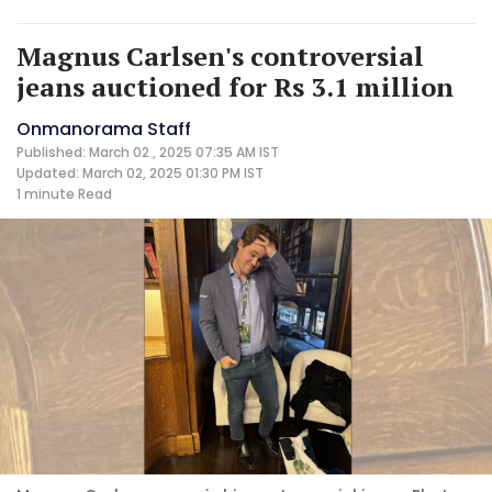
Magnus Carlsen's controversial
jeans auctioned for Rs 3.1 million
Onmanorama Staff
Published: March 02 , 2025 07:35 AM IST
Updated: March 02, 2025 01:30 PM IST
1 minute
Read