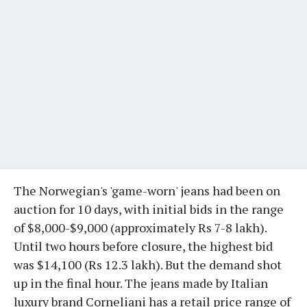
The Norwegian's 'game-worn' jeans had been on
auction for 10 days, with initial bids in the range
of $8,000-$9,000 (approximately Rs 7-8 lakh).
Until two hours before closure, the highest bid
was $14,100 (Rs 12.3 lakh). But the demand shot
up in the final hour. The jeans made by Italian
luxury brand Corneliani has a retail price range of