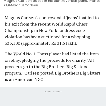
Magnus Carlsen poses in his controversial jeans. Photo:
X/@MagnusCarlsen
Magnus Carlsen's controversial 'jeans' that led to
his exit from the recent World Rapid Chess
Championship in New York for dress code
violation has been auctioned for a whopping
$36,100 (approximately Rs 31.5 lakh).
The World No. 1 Chess player had listed the item
on eBay, pledging the proceeds for charity. "All
proceeds go to the Big Brothers Big Sisters
program," Carlsen posted. Big Brothers Big Sisters
is an American NGO.
ADVERTISEMENT