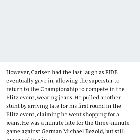
However, Carlsen had the last laugh as FIDE
eventually gave in, allowing the superstar to
return to the Championship to compete in the
Blitz event, wearing jeans. He pulled another
stunt by arriving late for his first round in the
Blitz event, claiming he went shopping for a
jeans. He was a minute late for the three-minute
game against German Michael Bezold, but still
managed to win it.