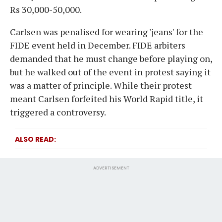
Rs 30,000-50,000.
Carlsen was penalised for wearing 'jeans' for the
FIDE event held in December. FIDE arbiters
demanded that he must change before playing on,
but he walked out of the event in protest saying it
was a matter of principle. While their protest
meant Carlsen forfeited his World Rapid title, it
triggered a controversy.
ALSO READ
ADVERTISEMENT