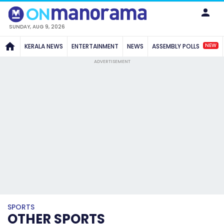
SUNDAY, AUG 9, 2026
NEW
KERALA NEWS
ENTERTAINMENT
NEWS
ASSEMBLY POLLS
ADVERTISEMENT
SPORTS
OTHER SPORTS