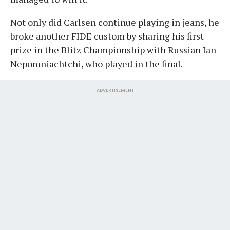
Not only did Carlsen continue playing in jeans, he
broke another FIDE custom by sharing his first
prize in the Blitz Championship with Russian Ian
Nepomniachtchi, who played in the final.
ADVERTISEMENT