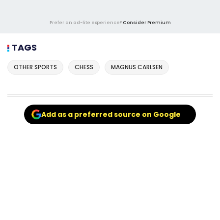
Prefer an ad-lite experience?
Consider Premium
TAGS
OTHER SPORTS
CHESS
MAGNUS CARLSEN
Add as a preferred source on Google