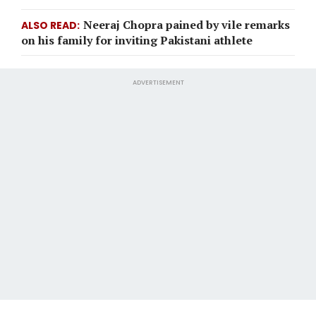
Neeraj Chopra pained by vile remarks
ALSO READ
on his family for inviting Pakistani athlete
ADVERTISEMENT