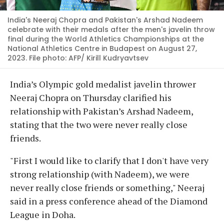
India's Neeraj Chopra and Pakistan's Arshad Nadeem
celebrate with their medals after the men's javelin throw
final during the World Athletics Championships at the
National Athletics Centre in Budapest on August 27,
2023. File photo: AFP/ Kirill Kudryavtsev
India’s Olympic gold medalist javelin thrower
Neeraj Chopra on Thursday clarified his
relationship with Pakistan’s Arshad Nadeem,
stating that the two were never really close
friends.
"First I would like to clarify that I don't have very
strong relationship (with Nadeem), we were
never really close friends or something," Neeraj
said in a press conference ahead of the Diamond
League in Doha.