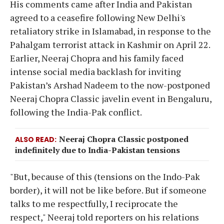
His comments came after India and Pakistan
agreed to a ceasefire following New Delhi's
retaliatory strike in Islamabad, in response to the
Pahalgam terrorist attack in Kashmir on April 22.
Earlier, Neeraj Chopra and his family faced
intense social media backlash for inviting
Pakistan’s Arshad Nadeem to the now-postponed
Neeraj Chopra Classic javelin event in Bengaluru,
following the India-Pak conflict.
Neeraj Chopra Classic postponed
ALSO READ
indefinitely due to India-Pakistan tensions
"But, because of this (tensions on the Indo-Pak
border), it will not be like before. But if someone
talks to me respectfully, I reciprocate the
respect," Neeraj told reporters on his relations