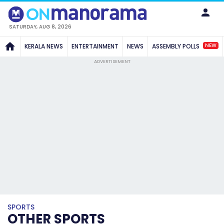
SATURDAY, AUG 8, 2026
NEW
KERALA NEWS
ENTERTAINMENT
NEWS
ASSEMBLY POLLS
ADVERTISEMENT
SPORTS
OTHER SPORTS