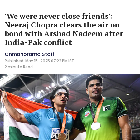
'We were never close friends':
Neeraj Chopra clears the air on
bond with Arshad Nadeem after
India-Pak conflict
Onmanorama Staff
Published: May 15 , 2025 07:22 PM IST
2 minute
Read