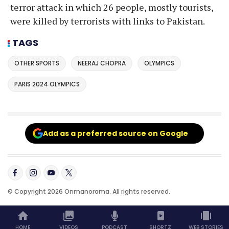
terror attack in which 26 people, mostly tourists,
were killed by terrorists with links to Pakistan.
TAGS
OTHER SPORTS
NEERAJ CHOPRA
OLYMPICS
PARIS 2024 OLYMPICS
Add as a preferred source on Google
© Copyright 2026 Onmanorama. All rights reserved.
HOME
VIDEOS
PODCAST
SHORTZ
WEB STORIES