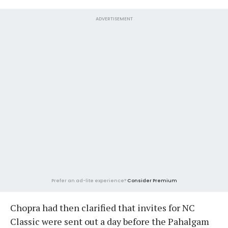
ADVERTISEMENT
Prefer an ad-lite experience?
Consider Premium
Chopra had then clarified that invites for NC
Classic were sent out a day before the Pahalgam