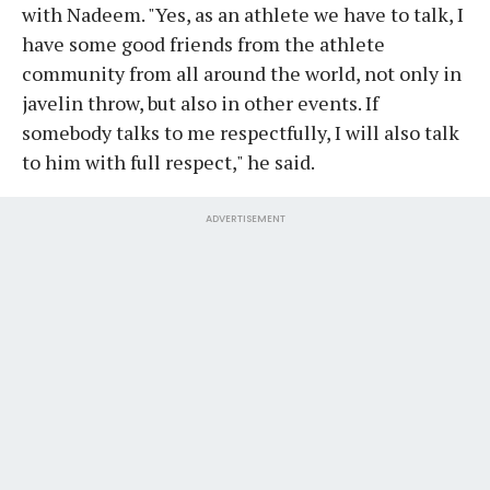
with Nadeem. "Yes, as an athlete we have to talk, I
have some good friends from the athlete
community from all around the world, not only in
javelin throw, but also in other events. If
somebody talks to me respectfully, I will also talk
to him with full respect," he said.
ADVERTISEMENT