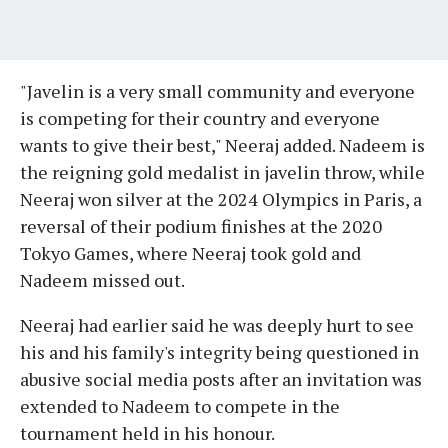
"Javelin is a very small community and everyone
is competing for their country and everyone
wants to give their best," Neeraj added. Nadeem is
the reigning gold medalist in javelin throw, while
Neeraj won silver at the 2024 Olympics in Paris, a
reversal of their podium finishes at the 2020
Tokyo Games, where Neeraj took gold and
Nadeem missed out.
Neeraj had earlier said he was deeply hurt to see
his and his family's integrity being questioned in
abusive social media posts after an invitation was
extended to Nadeem to compete in the
tournament held in his honour.