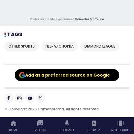
Prefer an ad-lite experience?
Consider Premium
TAGS
OTHER SPORTS
NEERAJ CHOPRA
DIAMOND LEAGUE
Add as a preferred source on Google
© Copyright 2026 Onmanorama. All rights reserved.
HOME
VIDEOS
PODCAST
SHORTZ
WEB STORIES