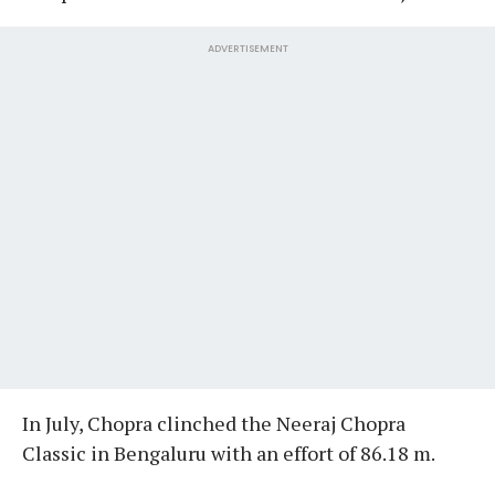
ADVERTISEMENT
In July, Chopra clinched the Neeraj Chopra
Classic in Bengaluru with an effort of 86.18 m.