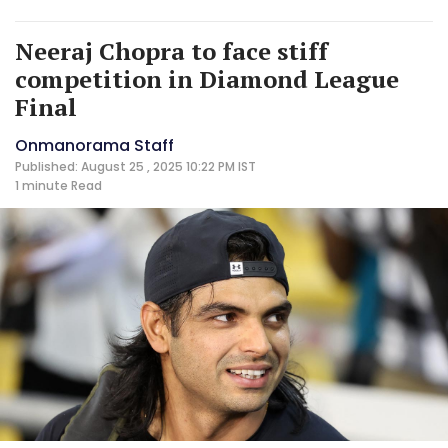
Neeraj Chopra to face stiff
competition in Diamond League
Final
Onmanorama Staff
Published: August 25 , 2025 10:22 PM IST
1 minute
Read