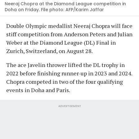
Neeraj Chopra at the Diamond League competition in
Doha on Friday. File photo: AFP/Karim Jaffar
Double Olympic medallist Neeraj Chopra will face
stiff competition from Anderson Peters and Julian
Weber at the Diamond League (DL) Final in
Zurich, Switzerland, on August 28.
The ace Javelin thrower lifted the DL trophy in
2022 before finishing runner-up in 2023 and 2024.
Chopra competed in two of the four qualifying
events in Doha and Paris.
ADVERTISEMENT