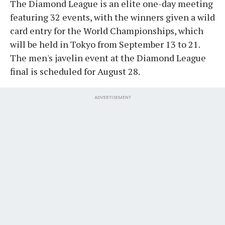
The Diamond League is an elite one-day meeting
featuring 32 events, with the winners given a wild
card entry for the World Championships, which
will be held in Tokyo from September 13 to 21.
The men's javelin event at the Diamond League
final is scheduled for August 28.
ADVERTISEMENT