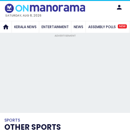
SATURDAY, AUG 8, 2026
NEW
KERALA NEWS
ENTERTAINMENT
NEWS
ASSEMBLY POLLS
ADVERTISEMENT
SPORTS
OTHER SPORTS