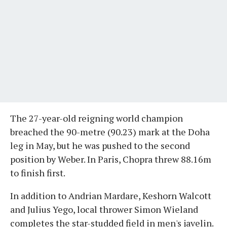
The 27-year-old reigning world champion
breached the 90-metre (90.23) mark at the Doha
leg in May, but he was pushed to the second
position by Weber. In Paris, Chopra threw 88.16m
to finish first.
In addition to Andrian Mardare, Keshorn Walcott
and Julius Yego, local thrower Simon Wieland
completes the star-studded field in men's javelin.