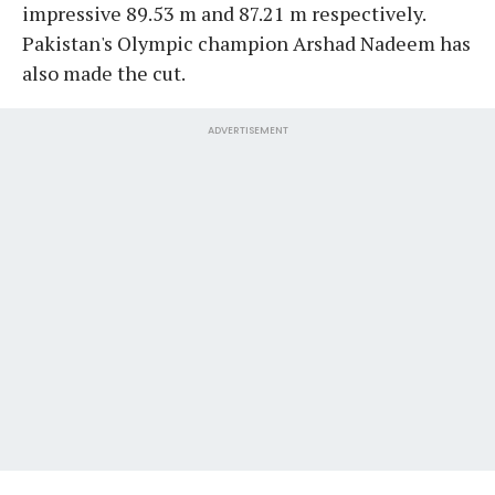
impressive 89.53 m and 87.21 m respectively.
Pakistan's Olympic champion Arshad Nadeem has
also made the cut.
ADVERTISEMENT