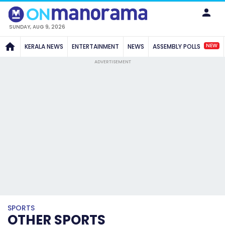
SUNDAY, AUG 9, 2026
NEW
KERALA NEWS
ENTERTAINMENT
NEWS
ASSEMBLY POLLS
ADVERTISEMENT
SPORTS
OTHER SPORTS