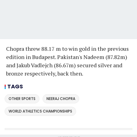
Chopra threw 88.17 m to win gold in the previous
edition in Budapest. Pakistan's Nadeem (87.82m)
and Jakub Vadlejch (86.67m) secured silver and
bronze respectively, back then.
TAGS
OTHER SPORTS
NEERAJ CHOPRA
WORLD ATHLETICS CHAMPIONSHIPS