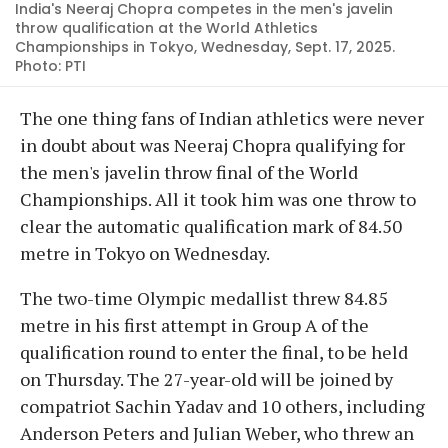
India's Neeraj Chopra competes in the men's javelin
throw qualification at the World Athletics
Championships in Tokyo, Wednesday, Sept. 17, 2025.
Photo: PTI
The one thing fans of Indian athletics were never
in doubt about was Neeraj Chopra qualifying for
the men's javelin throw final of the World
Championships. All it took him was one throw to
clear the automatic qualification mark of 84.50
metre in Tokyo on Wednesday.
The two-time Olympic medallist threw 84.85
metre in his first attempt in Group A of the
qualification round to enter the final, to be held
on Thursday. The 27-year-old will be joined by
compatriot Sachin Yadav and 10 others, including
Anderson Peters and Julian Weber, who threw an