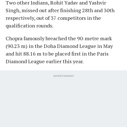
Two other Indians, Rohit Yadav and Yashvir
Singh, missed out after finishing 28th and 30th
respectively, out of 37 competitors in the
qualification rounds.
Chopra famously breached the 90-metre mark
(90.23 m) in the Doha Diamond League in May
and hit 88.16 m to be placed first in the Paris
Diamond League earlier this year.
ADVERTISEMENT