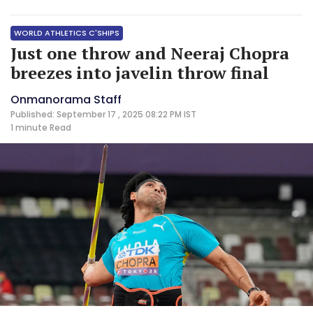
WORLD ATHLETICS C'SHIPS
Just one throw and Neeraj Chopra
breezes into javelin throw final
Onmanorama Staff
Published: September 17 , 2025 08:22 PM IST
1 minute
Read