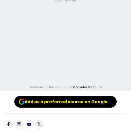
ADVERTISEMENT
Prefer an ad-lite experience?
Consider Premium
Add as a preferred source on Google