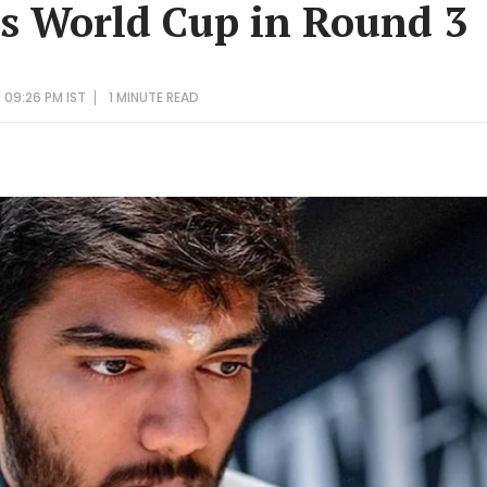
s World Cup in Round 3
 09:26 PM IST
1 MINUTE
READ