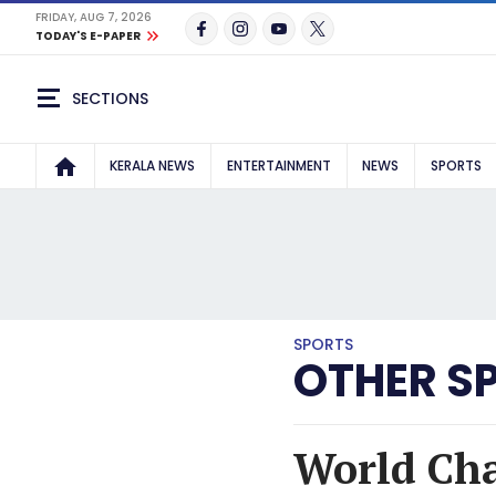
FRIDAY, AUG 7, 2026
TODAY'S E-PAPER
SECTIONS
KERALA NEWS
ENTERTAINMENT
NEWS
SPORTS
SPORTS
OTHER S
World Cha