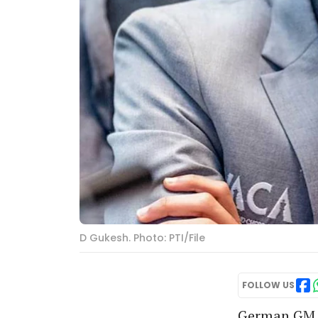
D Gukesh. Photo: PTI/File
FOLLOW US
German GM F