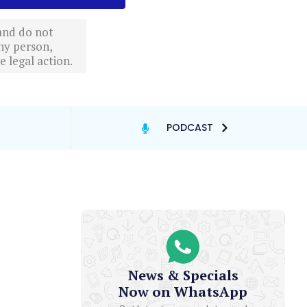
 and do not
ny person,
 legal action.
PODCAST
News & Specials
Now on WhatsApp