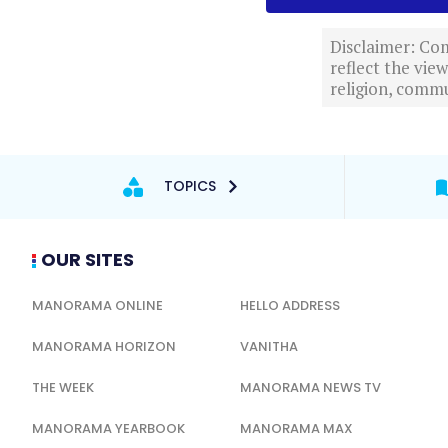
Disclaimer: Com
reflect the vi
religion, commu
TOPICS
OUR SITES
MANORAMA ONLINE
HELLO ADDRESS
MANORAMA HORIZON
VANITHA
THE WEEK
MANORAMA NEWS TV
MANORAMA YEARBOOK
MANORAMA MAX