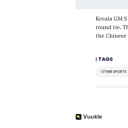
Kerala GM S 
round tie. 
the Chinese 
TAGS
OTHER SPORTS