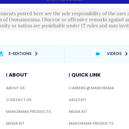
ments posted here are the sole responsibility of the user
ews of Onmanorama. Obscene or offensive remarks against a
nity or nation are punishable under IT rules and may invite
E-EDITIONS
VIDEOS
ABOUT
QUICK LINK
ABOUT US
CAREERS @ MANORAMA
CONTACT US
SALES KIT
MANORAMA PRODUCTS
MEDIA KIT
MEDIA KIT
MANORAMA PRODUCTS