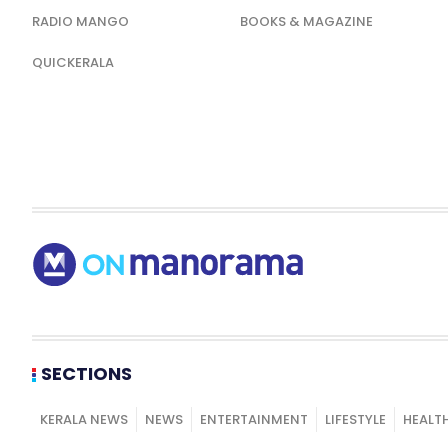
RADIO MANGO
BOOKS & MAGAZINE
QUICKERALA
SECTIONS
KERALA NEWS
NEWS
ENTERTAINMENT
LIFESTYLE
HEALT