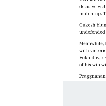
decisive vic
match-up. Th
Gukesh blun
undefended
Meanwhile, 
with victori
Vokhidov, re
of his win w
Praggnanand