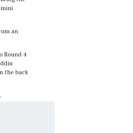
 mini
from an
o Round 4
iddin
on the back
.