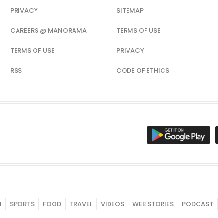
PRIVACY
SITEMAP
CAREERS @ MANORAMA
TERMS OF USE
TERMS OF USE
PRIVACY
RSS
CODE OF ETHICS
H
SPORTS
FOOD
TRAVEL
VIDEOS
WEB STORIES
PODCAST