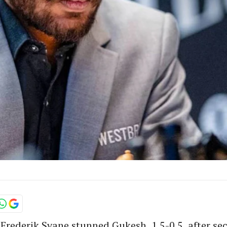
rederik Svane stunned Gukesh, 1.5-0.5, after sec