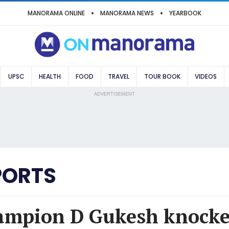
MANORAMA ONLINE
MANORAMA NEWS
YEARBOOK
UPSC
HEALTH
FOOD
TRAVEL
TOUR BOOK
VIDEOS
ADVERTISEMENT
PORTS
mpion D Gukesh knocked