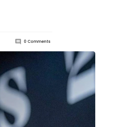
0
Comments