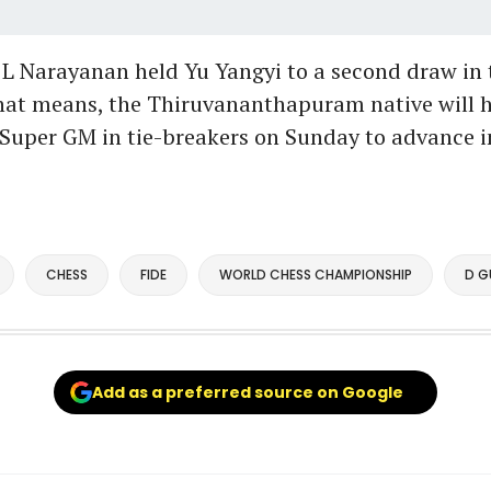
L Narayanan held Yu Yangyi to a second draw in t
That means, the Thiruvananthapuram native will h
Super GM in tie-breakers on Sunday to advance in
CHESS
FIDE
WORLD CHESS CHAMPIONSHIP
D G
Add as a preferred source on Google