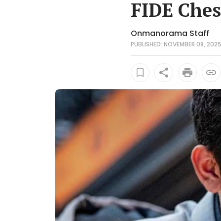
FIDE Ches
Onmanorama Staff
PUBLISHED: NOVEMBER 08, 2025