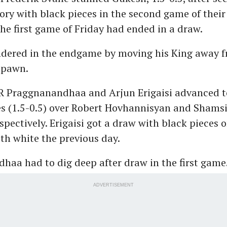
tory with black pieces in the second game of their
e first game of Friday had ended in a draw.
dered in the endgame by moving his King away 
 pawn.
R Praggnanandhaa and Arjun Erigaisi advanced t
es (1.5-0.5) over Robert Hovhannisyan and Shams
spectively. Erigaisi got a draw with black pieces 
ith white the previous day.
haa had to dig deep after draw in the first game
ADVERTISEMENT