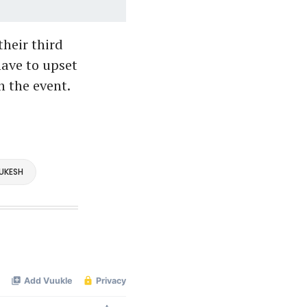
heir third
ave to upset
 the event.
UKESH