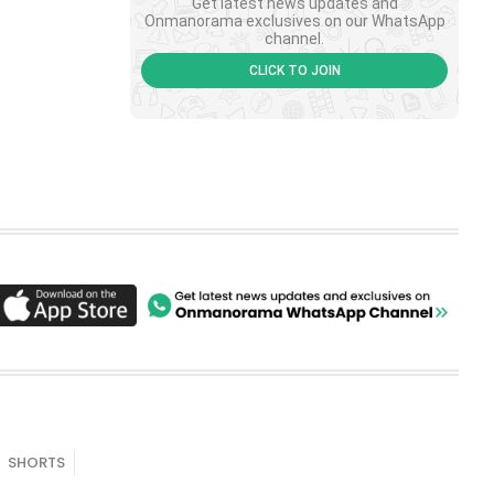
Get latest news updates and
Onmanorama exclusives on our WhatsApp
channel.
CLICK TO JOIN
SHORTS