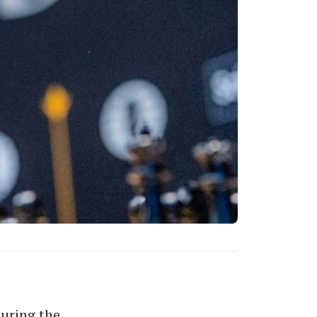
uring the