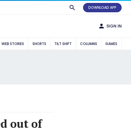
DOWNLOAD APP
SIGN IN
WEB STORIES
SHORTS
TILT SHIFT
COLUMNS
GAMES
 out of