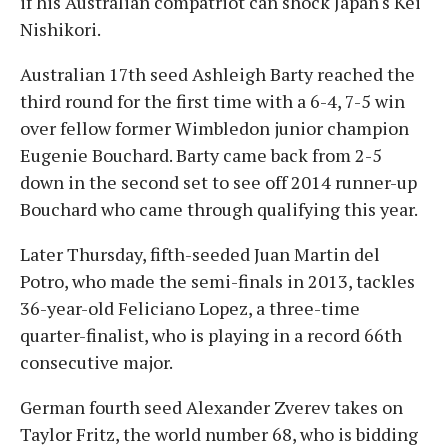
if his Australian compatriot can shock Japan's Kei
Nishikori.
Australian 17th seed Ashleigh Barty reached the
third round for the first time with a 6-4, 7-5 win
over fellow former Wimbledon junior champion
Eugenie Bouchard. Barty came back from 2-5
down in the second set to see off 2014 runner-up
Bouchard who came through qualifying this year.
Later Thursday, fifth-seeded Juan Martin del
Potro, who made the semi-finals in 2013, tackles
36-year-old Feliciano Lopez, a three-time
quarter-finalist, who is playing in a record 66th
consecutive major.
German fourth seed Alexander Zverev takes on
Taylor Fritz, the world number 68, who is bidding