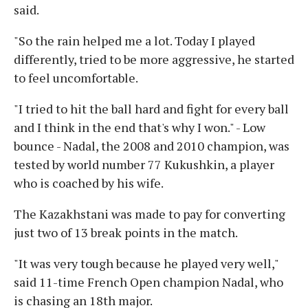
said.
"So the rain helped me a lot. Today I played
differently, tried to be more aggressive, he started
to feel uncomfortable.
"I tried to hit the ball hard and fight for every ball
and I think in the end that's why I won." - Low
bounce - Nadal, the 2008 and 2010 champion, was
tested by world number 77 Kukushkin, a player
who is coached by his wife.
The Kazakhstani was made to pay for converting
just two of 13 break points in the match.
"It was very tough because he played very well,"
said 11-time French Open champion Nadal, who
is chasing an 18th major.