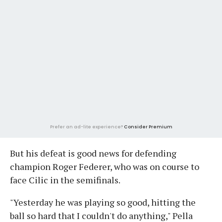
Prefer an ad-lite experience?
Consider Premium
But his defeat is good news for defending
champion Roger Federer, who was on course to
face Cilic in the semifinals.
"Yesterday he was playing so good, hitting the
ball so hard that I couldn't do anything," Pella