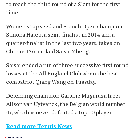
to reach the third round of a Slam for the first
time.
Women's top seed and French Open champion
Simona Halep, a semi-finalist in 2014 and a
quarter-finalist in the last two years, takes on
China's 126-ranked Saisai Zheng.
Saisai ended a run of three successive first round
losses at the All England Club when she beat
compatriot Qiang Wang on Tuesday.
Defending champion Garbine Muguruza faces
Alison van Uytvanck, the Belgian world number
47, who has never defeated a top 10 player.
Read more Tennis News