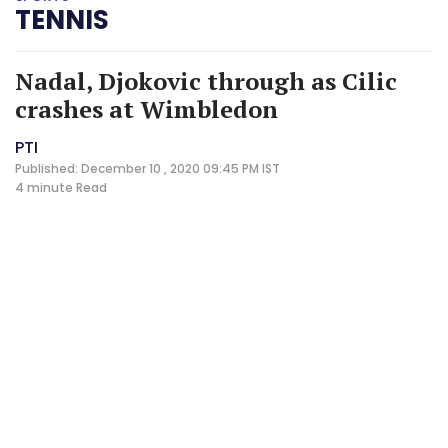
TENNIS
Nadal, Djokovic through as Cilic
crashes at Wimbledon
PTI
Published: December 10 , 2020 09:45 PM IST
4 minute
Read