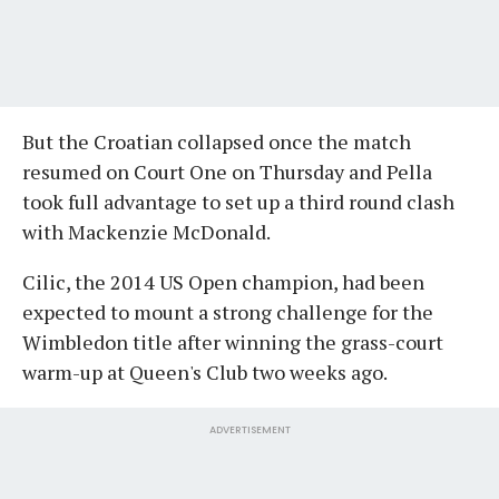
But the Croatian collapsed once the match
resumed on Court One on Thursday and Pella
took full advantage to set up a third round clash
with Mackenzie McDonald.
Cilic, the 2014 US Open champion, had been
expected to mount a strong challenge for the
Wimbledon title after winning the grass-court
warm-up at Queen's Club two weeks ago.
ADVERTISEMENT