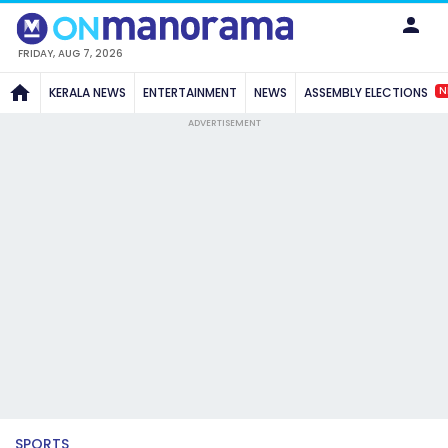
FRIDAY, AUG 7, 2026
N
KERALA NEWS
ENTERTAINMENT
NEWS
ASSEMBLY ELECTIONS
ADVERTISEMENT
SPORTS