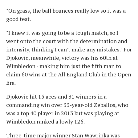
"On grass, the ball bounces really low so it was a
good test.
"I knew it was going to be a tough match, so I
went onto the court with the determination and
intensity, thinking I can't make any mistakes." For
Djokovic, meanwhile, victory was his 60th at
Wimbledon - making him just the fifth man to
claim 60 wins at the All England Club in the Open
Era.
Djokovic hit 15 aces and 31 winners in a
commanding win over 33-year-old Zeballos, who
was a top 40 player in 2013 but was playing at
Wimbledon ranked a lowly 126.
Three-time major winner Stan Wawrinka was