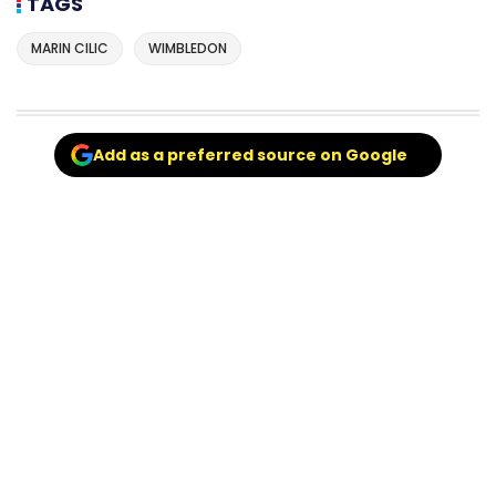
TAGS
MARIN CILIC
WIMBLEDON
Add as a preferred source on Google