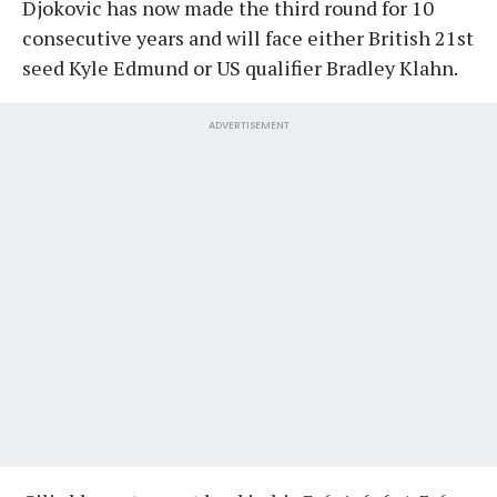
Djokovic has now made the third round for 10
consecutive years and will face either British 21st
seed Kyle Edmund or US qualifier Bradley Klahn.
ADVERTISEMENT