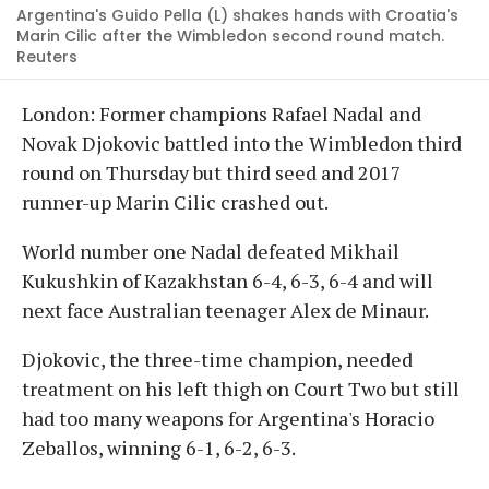
Argentina's Guido Pella (L) shakes hands with Croatia's
Marin Cilic after the Wimbledon second round match.
Reuters
London: Former champions Rafael Nadal and
Novak Djokovic battled into the Wimbledon third
round on Thursday but third seed and 2017
runner-up Marin Cilic crashed out.
World number one Nadal defeated Mikhail
Kukushkin of Kazakhstan 6-4, 6-3, 6-4 and will
next face Australian teenager Alex de Minaur.
Djokovic, the three-time champion, needed
treatment on his left thigh on Court Two but still
had too many weapons for Argentina's Horacio
Zeballos, winning 6-1, 6-2, 6-3.