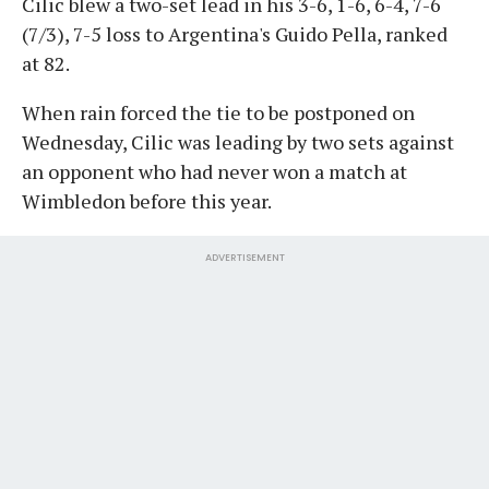
Cilic blew a two-set lead in his 3-6, 1-6, 6-4, 7-6
(7/3), 7-5 loss to Argentina's Guido Pella, ranked
at 82.
When rain forced the tie to be postponed on
Wednesday, Cilic was leading by two sets against
an opponent who had never won a match at
Wimbledon before this year.
ADVERTISEMENT