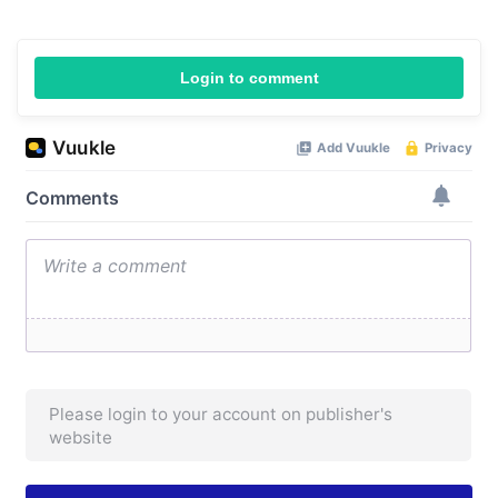
Login to comment