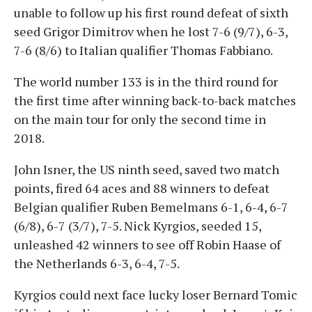
unable to follow up his first round defeat of sixth
seed Grigor Dimitrov when he lost 7-6 (9/7), 6-3,
7-6 (8/6) to Italian qualifier Thomas Fabbiano.
The world number 133 is in the third round for
the first time after winning back-to-back matches
on the main tour for only the second time in
2018.
John Isner, the US ninth seed, saved two match
points, fired 64 aces and 88 winners to defeat
Belgian qualifier Ruben Bemelmans 6-1, 6-4, 6-7
(6/8), 6-7 (3/7), 7-5. Nick Kyrgios, seeded 15,
unleashed 42 winners to see off Robin Haase of
the Netherlands 6-3, 6-4, 7-5.
Kyrgios could next face lucky loser Bernard Tomic