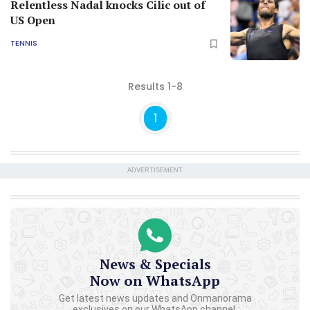
Relentless Nadal knocks Cilic out of
US Open
TENNIS
Results 1-8
1
ADVERTISEMENT
News & Specials
Now on WhatsApp
Get latest news updates and Onmanorama
exclusives on our WhatsApp channel.