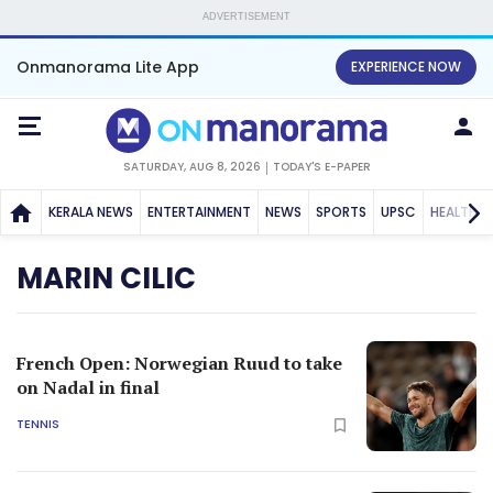
ADVERTISEMENT
Onmanorama Lite App
EXPERIENCE NOW
SATURDAY, AUG 8, 2026
TODAY'S E-PAPER
KERALA NEWS
ENTERTAINMENT
NEWS
SPORTS
UPSC
HEALTH
MARIN CILIC
French Open: Norwegian Ruud to take
on Nadal in final
TENNIS