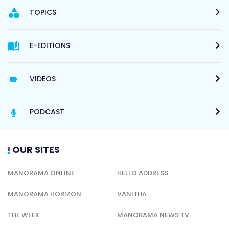
TOPICS
E-EDITIONS
VIDEOS
PODCAST
OUR SITES
MANORAMA ONLINE
HELLO ADDRESS
MANORAMA HORIZON
VANITHA
THE WEEK
MANORAMA NEWS TV