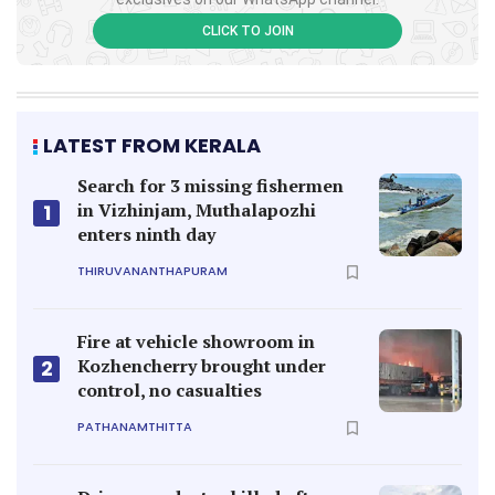
CLICK TO JOIN
LATEST FROM KERALA
Search for 3 missing fishermen
in Vizhinjam, Muthalapozhi
1
enters ninth day
THIRUVANANTHAPURAM
Fire at vehicle showroom in
Kozhencherry brought under
2
control, no casualties
PATHANAMTHITTA