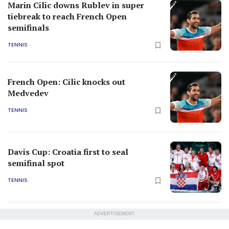
Marin Cilic downs Rublev in super
tiebreak to reach French Open
semifinals
TENNIS
French Open: Cilic knocks out
Medvedev
TENNIS
Davis Cup: Croatia first to seal
semifinal spot
TENNIS
ADVERTISEMENT