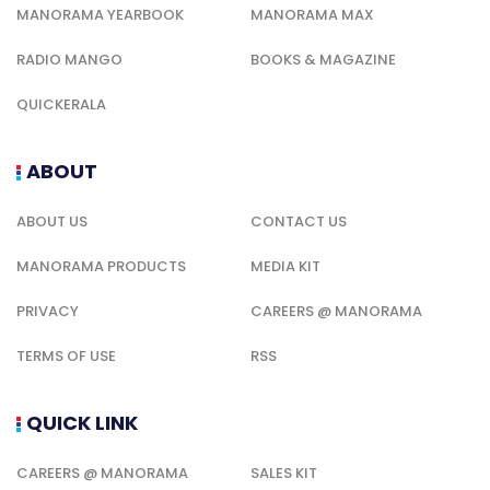
MANORAMA YEARBOOK
MANORAMA MAX
RADIO MANGO
BOOKS & MAGAZINE
QUICKERALA
ABOUT
ABOUT US
CONTACT US
MANORAMA PRODUCTS
MEDIA KIT
PRIVACY
CAREERS @ MANORAMA
TERMS OF USE
RSS
QUICK LINK
CAREERS @ MANORAMA
SALES KIT