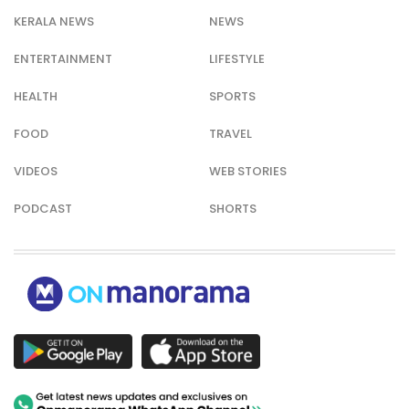
KERALA NEWS
NEWS
ENTERTAINMENT
LIFESTYLE
HEALTH
SPORTS
FOOD
TRAVEL
VIDEOS
WEB STORIES
PODCAST
SHORTS