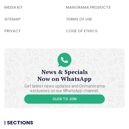
MEDIA KIT
MANORAMA PRODUCTS
SITEMAP
TERMS OF USE
PRIVACY
CODE OF ETHICS
News & Specials
Now on WhatsApp
Get latest news updates and Onmanorama
exclusives on our WhatsApp channel.
CLICK TO JOIN
SECTIONS