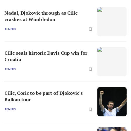
Nadal, Djokovic through as Cilic
crashes at Wimbledon
TENNIS
Cilic seals historic Davis Cup win for
Croatia
TENNIS
Cilic, Coric to be part of Djokovic's
Balkan tour
TENNIS