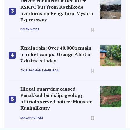
Driver, conductor killed after
KSRTC bus from Kozhikode
3
overturns on Bengaluru-Mysuru
Expressway
KOZHIKODE
Kerala rain: Over 40,000 remain
in relief camps; Orange Alert in
4
7 districts today
THIRUVANANTHAPURAM
Illegal quarrying caused
Panakkad landslip, geology
5
officials served notice: Minister
Kunhalikutty
MALAPPURAM