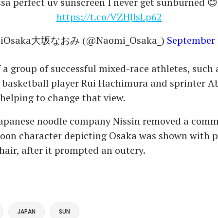
sa perfect uv sunscreen I never get sunburned 
https://t.co/VZHJlsLp62
miOsaka大坂なおみ (@Naomi_Osaka_)
September 
f a group of successful mixed-race athletes, such 
l basketball player Rui Hachimura and sprinter 
helping to change that view.
 Japanese noodle company Nissin removed a comme
toon character depicting Osaka was shown with p
hair, after it prompted an outcry.
JAPAN
SUN