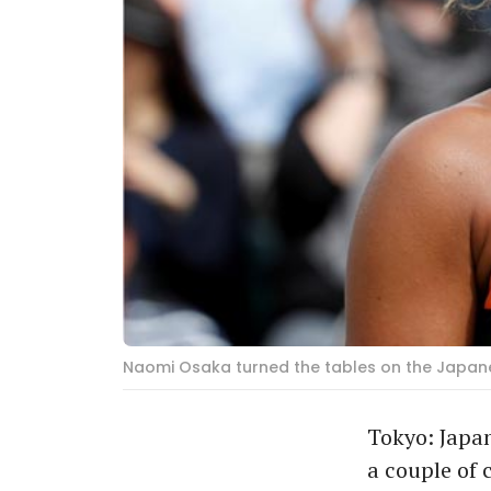
Naomi Osaka turned the tables on the Japanes
Tokyo: Japa
a couple of