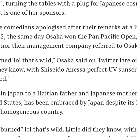
, turning the tables with a plug for Japanese cos
t is one of her sponsors.
 comedians apologised after their remarks at a l
2, the same day Osaka won the Pan Pacific Open
y nor their management company referred to Osa
ned' lol that's wild," Osaka said on Twitter late 
they know, with Shiseido Anessa perfect UV sunscr
ed."
in Japan to a Haitian father and Japanese mother
d States, has been embraced by Japan despite its 
y homogeneous country.
burned” lol that’s wild. Little did they know, with