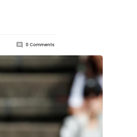
0
Comments