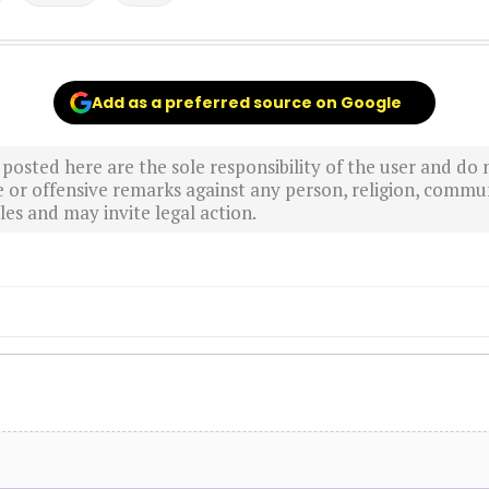
Add as a preferred source on Google
sted here are the sole responsibility of the user and do n
r offensive remarks against any person, religion, commun
es and may invite legal action.