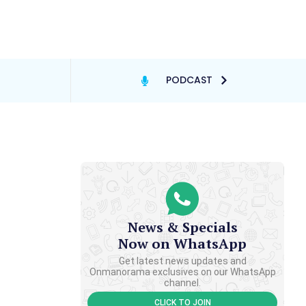
PODCAST
News & Specials
Now on WhatsApp
Get latest news updates and
Onmanorama exclusives on our WhatsApp
channel.
CLICK TO JOIN