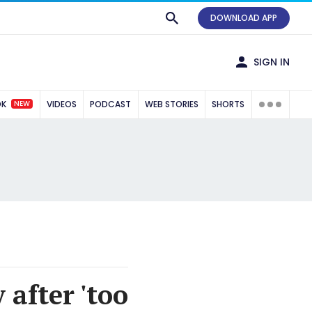
DOWNLOAD APP
SIGN IN
NEW
OK
VIDEOS
PODCAST
WEB STORIES
SHORTS
after 'too