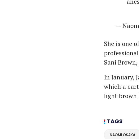
anes
— Nao
She is one o
professiona
Sani Brown, 
In January,
which a car
light brown 
TAGS
NAOMI OSAKA