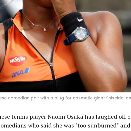
e comedian pair with a plug for cosmetic giant Shiseido, on
nese tennis player Naomi Osaka has laughed off
 comedians who said she was "too sunburned" and