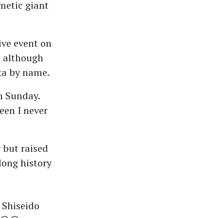
metic giant
ive event on
, although
ka by name.
on Sunday.
een I never
 but raised
long history
 Shiseido