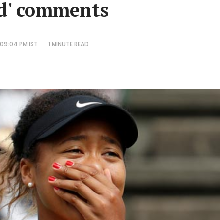
d' comments
 09:04 PM IST
1 MINUTE
READ