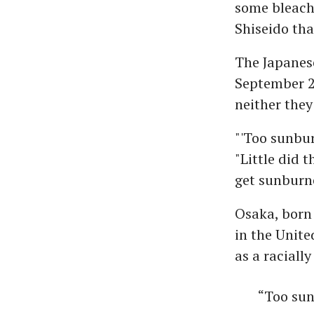
some bleach"
Shiseido tha
The Japanese
September 2
neither the
"'Too sunbur
"Little did 
get sunburn
Osaka, born 
in the Unite
as a raciall
“Too sun