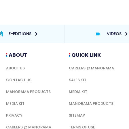
E-EDITIONS
VIDEOS
ABOUT
QUICK LINK
ABOUT US
CAREERS @ MANORAMA
CONTACT US
SALES KIT
MANORAMA PRODUCTS
MEDIA KIT
MEDIA KIT
MANORAMA PRODUCTS
PRIVACY
SITEMAP
CAREERS @ MANORAMA
TERMS OF USE