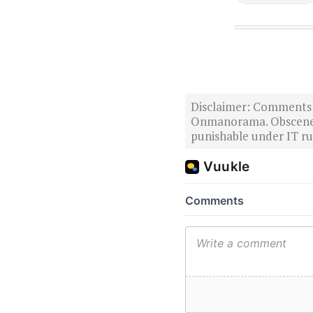
Disclaimer: Comments po
Onmanorama. Obscene o
punishable under IT rul