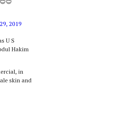
😊😊
29, 2019
as U S
Abdul Hakim
rcial, in
ale skin and