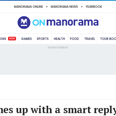
MANORAMA ONLINE
MANORAMA NEWS
YEARBOOK
NEW
IONS
GAMES
SPORTS
HEALTH
FOOD
TRAVEL
TOUR BO
ADVERTISEMENT
es up with a smart reply 