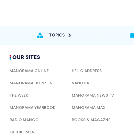
TOPICS
OUR SITES
MANORAMA ONLINE
HELLO ADDRESS
MANORAMA HORIZON
VANITHA
THE WEEK
MANORAMA NEWS TV
MANORAMA YEARBOOK
MANORAMA MAX
RADIO MANGO
BOOKS & MAGAZNE
QUICKERALA