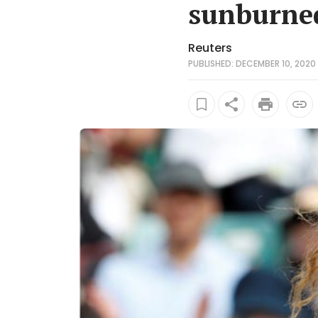
sunburne
Reuters
PUBLISHED: DECEMBER 10, 2020