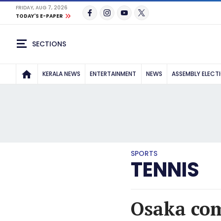
FRIDAY, AUG 7, 2026
TODAY'S E-PAPER
SECTIONS
KERALA NEWS
ENTERTAINMENT
NEWS
ASSEMBLY ELECT
SPORTS
TENNIS
Osaka com