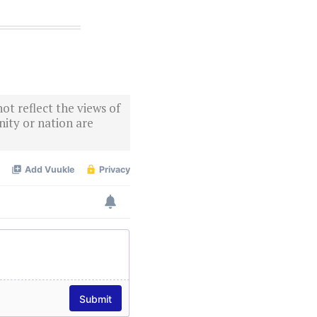
ot reflect the views of
ity or nation are