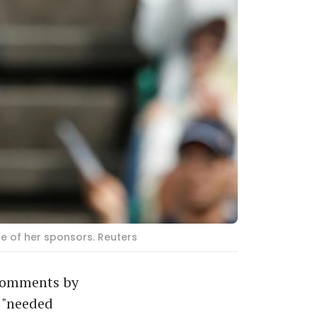
e of her sponsors. Reuters
 comments by
 "needed