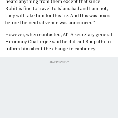
heard anything from them except that since
Rohit is fine to travel to Islamabad and I am not,
they will take him for this tie. And this was hours
before the neutral venue was announced."
However, when contacted, AITA secretary general
Hironmoy Chatterjee said he did call Bhupathi to
inform him about the change in captaincy.
ADVERTISEMENT