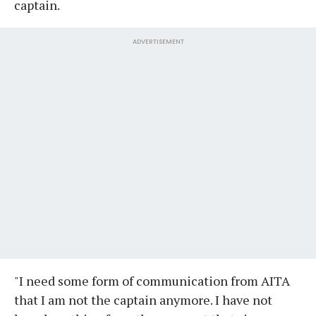
captain.
ADVERTISEMENT
"I need some form of communication from AITA
that I am not the captain anymore. I have not