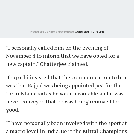
Prefer an ad-lite experience?
Consider Premium
"I personally called him on the evening of
November 4 to inform that we have opted for a
new captain," Chatterjee claimed.
Bhupathi insisted that the communication to him
was that Rajpal was being appointed just for the
tie in Islamabad as he was unavailable and it was
never conveyed that he was being removed for
good.
"I have personally been involved with the sport at
a macro level in India. Be it the Mittal Champions