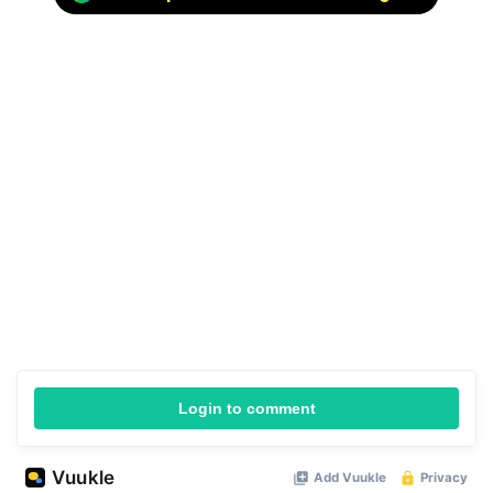
Login to comment