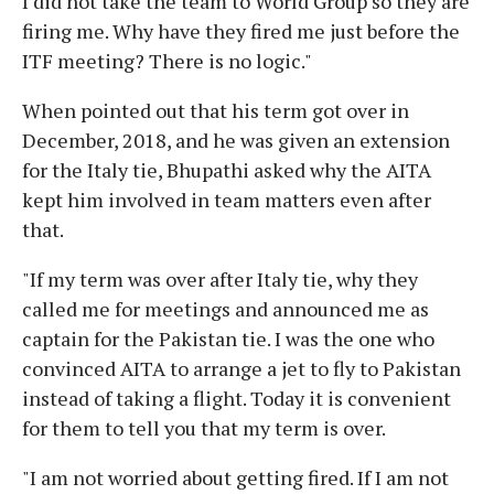
I did not take the team to World Group so they are
firing me. Why have they fired me just before the
ITF meeting? There is no logic."
When pointed out that his term got over in
December, 2018, and he was given an extension
for the Italy tie, Bhupathi asked why the AITA
kept him involved in team matters even after
that.
"If my term was over after Italy tie, why they
called me for meetings and announced me as
captain for the Pakistan tie. I was the one who
convinced AITA to arrange a jet to fly to Pakistan
instead of taking a flight. Today it is convenient
for them to tell you that my term is over.
"I am not worried about getting fired. If I am not