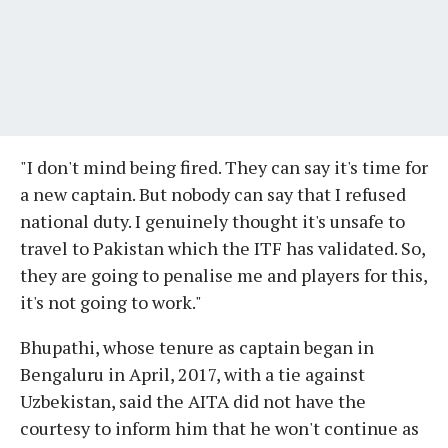
"I don't mind being fired. They can say it's time for
a new captain. But nobody can say that I refused
national duty. I genuinely thought it's unsafe to
travel to Pakistan which the ITF has validated. So,
they are going to penalise me and players for this,
it's not going to work."
Bhupathi, whose tenure as captain began in
Bengaluru in April, 2017, with a tie against
Uzbekistan, said the AITA did not have the
courtesy to inform him that he won't continue as