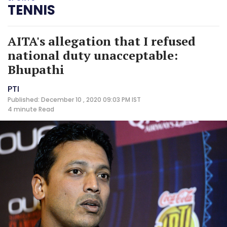
TENNIS
AITA's allegation that I refused
national duty unacceptable:
Bhupathi
PTI
Published: December 10 , 2020 09:03 PM IST
4 minute
Read