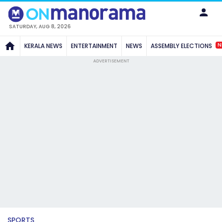
SATURDAY, AUG 8, 2026
N
KERALA NEWS
ENTERTAINMENT
NEWS
ASSEMBLY ELECTIONS
ADVERTISEMENT
SPORTS