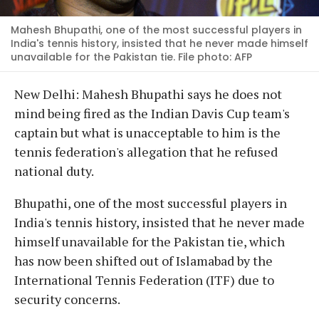
Mahesh Bhupathi, one of the most successful players in
India's tennis history, insisted that he never made himself
unavailable for the Pakistan tie. File photo: AFP
New Delhi: Mahesh Bhupathi says he does not
mind being fired as the Indian Davis Cup team's
captain but what is unacceptable to him is the
tennis federation's allegation that he refused
national duty.
Bhupathi, one of the most successful players in
India's tennis history, insisted that he never made
himself unavailable for the Pakistan tie, which
has now been shifted out of Islamabad by the
International Tennis Federation (ITF) due to
security concerns.