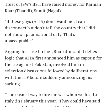
Trust or JSW's IIS. I have raised money for Karman
Kaur (Thandi), Sumit (Nagal).
"If these guys (AITA) don't want me, I can
disconnect but don't tell the country that I did
not show up for national duty. That's
unacceptable."
Arguing his case further, Bhupathi said it defies
logic that AITA first announced him as captain for
the tie against Pakistan, involved him in
selection discussions followed by deliberations
with the ITF before suddenly announcing his
sacking.
"The easiest way to fire me was when we lost to
Italy (in February this year). They could have said