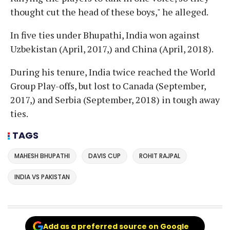
thought cut the head of these boys," he alleged.
In five ties under Bhupathi, India won against
Uzbekistan (April, 2017,) and China (April, 2018).
During his tenure, India twice reached the World
Group Play-offs, but lost to Canada (September,
2017,) and Serbia (September, 2018) in tough away
ties.
TAGS
MAHESH BHUPATHI
DAVIS CUP
ROHIT RAJPAL
INDIA VS PAKISTAN
Add as a preferred source on Google