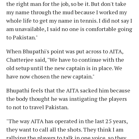
the right man for the job, so be it. But don't take
my name through the mud because I worked my
whole life to get my name in tennis. I did not say I
am unavailable, I said no one is comfortable going
to Pakistan."
When Bhupathi's point was put across to AITA,
Chatterjee said, "We have to continue with the
old setup until the new captain is in place. We
have now chosen the new captain."
Bhupathi feels that the AITA sacked him because
the body thought he was instigating the players
to not to travel Pakistan.
"The way AITA has operated in the last 25 years,
they want to call all the shots. They think I am
rallying the players to talk in one voice, so they