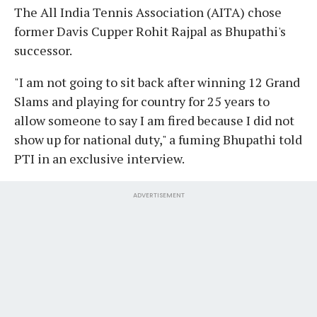
The All India Tennis Association (AITA) chose
former Davis Cupper Rohit Rajpal as Bhupathi's
successor.
"I am not going to sit back after winning 12 Grand
Slams and playing for country for 25 years to
allow someone to say I am fired because I did not
show up for national duty," a fuming Bhupathi told
PTI in an exclusive interview.
ADVERTISEMENT