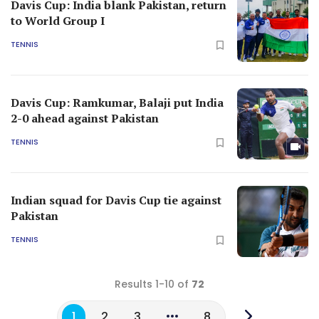
Davis Cup: India blank Pakistan, return
to World Group I
TENNIS
Davis Cup: Ramkumar, Balaji put India
2-0 ahead against Pakistan
TENNIS
Indian squad for Davis Cup tie against
Pakistan
TENNIS
Results 1-10 of
72
1
2
3
8