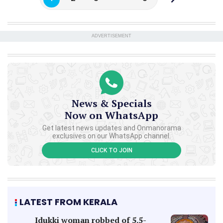
ADVERTISEMENT
News & Specials
Now on WhatsApp
Get latest news updates and Onmanorama
exclusives on our WhatsApp channel.
CLICK TO JOIN
LATEST FROM KERALA
Idukki woman robbed of 5.5-