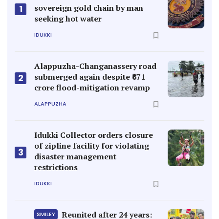
sovereign gold chain by man
1
seeking hot water
IDUKKI
Alappuzha-Changanassery road
submerged again despite ₹671
2
crore flood-mitigation revamp
ALAPPUZHA
Idukki Collector orders closure
of zipline facility for violating
3
disaster management
restrictions
IDUKKI
Reunited after 24 years:
SMILEY