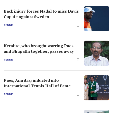
Back injury forces Nadal to miss Davis
Cup tie against Sweden
TENNIS
Keralite, who brought warring Paes
and Bhupathi together, passes away
TENNIS
Paes, Amritraj inducted into
International Tennis Hall of Fame
TENNIS