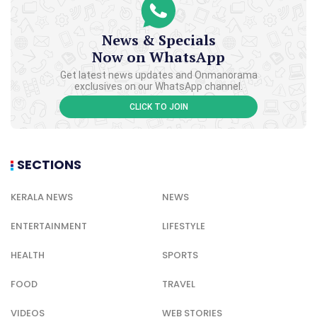
News & Specials
Now on WhatsApp
Get latest news updates and Onmanorama
exclusives on our WhatsApp channel.
CLICK TO JOIN
SECTIONS
KERALA NEWS
NEWS
ENTERTAINMENT
LIFESTYLE
HEALTH
SPORTS
FOOD
TRAVEL
VIDEOS
WEB STORIES