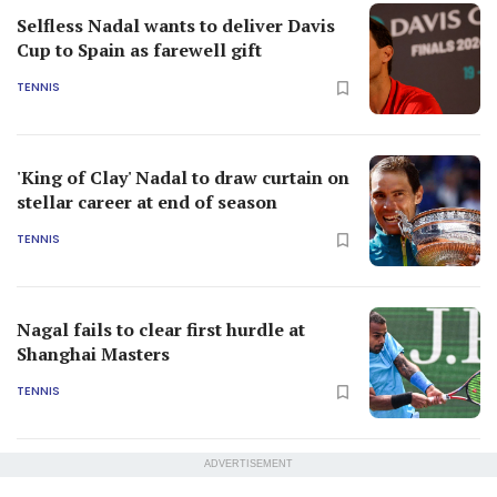
Selfless Nadal wants to deliver Davis
Cup to Spain as farewell gift
TENNIS
'King of Clay' Nadal to draw curtain on
stellar career at end of season
TENNIS
Nagal fails to clear first hurdle at
Shanghai Masters
TENNIS
ADVERTISEMENT