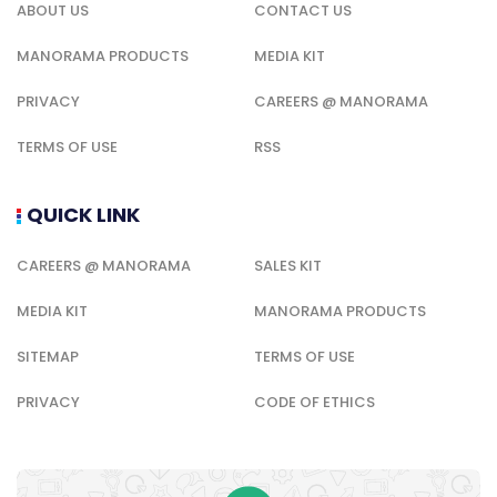
ABOUT US
CONTACT US
MANORAMA PRODUCTS
MEDIA KIT
PRIVACY
CAREERS @ MANORAMA
TERMS OF USE
RSS
QUICK LINK
CAREERS @ MANORAMA
SALES KIT
MEDIA KIT
MANORAMA PRODUCTS
SITEMAP
TERMS OF USE
PRIVACY
CODE OF ETHICS