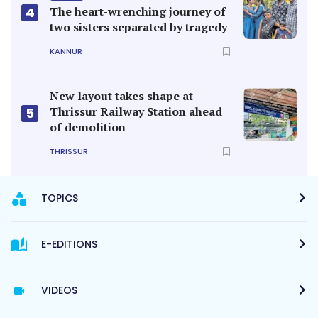
4
The heart-wrenching journey of
two sisters separated by tragedy
KANNUR
New layout takes shape at
Thrissur Railway Station ahead
5
of demolition
THRISSUR
TOPICS
E-EDITIONS
VIDEOS