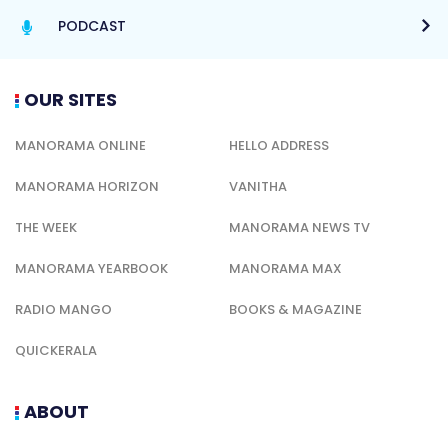
PODCAST
OUR SITES
MANORAMA ONLINE
HELLO ADDRESS
MANORAMA HORIZON
VANITHA
THE WEEK
MANORAMA NEWS TV
MANORAMA YEARBOOK
MANORAMA MAX
RADIO MANGO
BOOKS & MAGAZINE
QUICKERALA
ABOUT