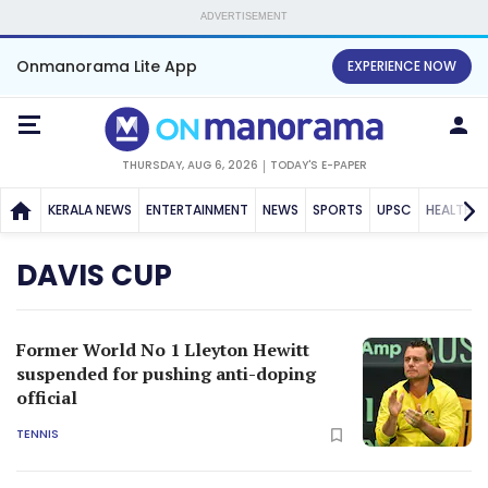
ADVERTISEMENT
Onmanorama Lite App
EXPERIENCE NOW
THURSDAY, AUG 6, 2026
TODAY'S E-PAPER
KERALA NEWS
ENTERTAINMENT
NEWS
SPORTS
UPSC
HEALTH
DAVIS CUP
Former World No 1 Lleyton Hewitt
suspended for pushing anti-doping
official
TENNIS