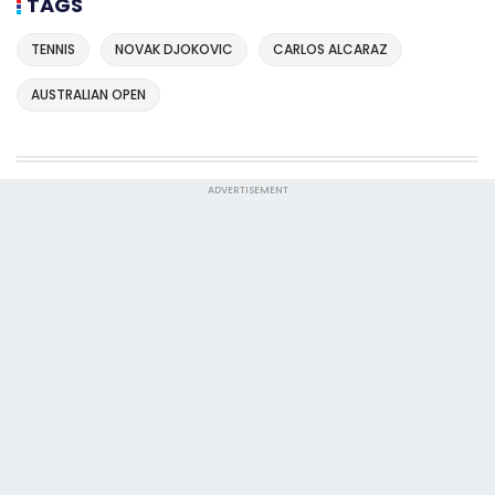
TAGS
TENNIS
NOVAK DJOKOVIC
CARLOS ALCARAZ
AUSTRALIAN OPEN
ADVERTISEMENT