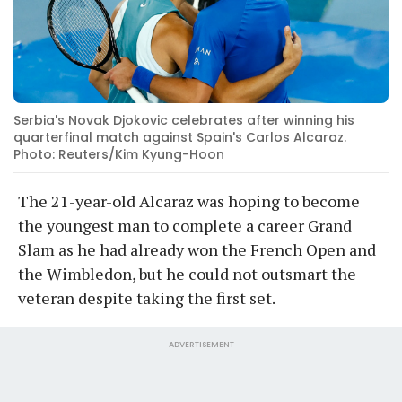
Serbia's Novak Djokovic celebrates after winning his
quarterfinal match against Spain's Carlos Alcaraz.
Photo: Reuters/Kim Kyung-Hoon
The 21-year-old Alcaraz was hoping to become
the youngest man to complete a career Grand
Slam as he had already won the French Open and
the Wimbledon, but he could not outsmart the
veteran despite taking the first set.
ADVERTISEMENT