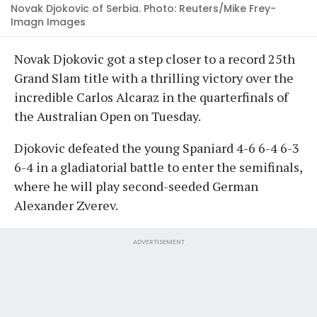
Novak Djokovic of Serbia. Photo: Reuters/Mike Frey-
Imagn Images
Novak Djokovic got a step closer to a record 25th
Grand Slam title with a thrilling victory over the
incredible Carlos Alcaraz in the quarterfinals of
the Australian Open on Tuesday.
Djokovic defeated the young Spaniard 4-6 6-4 6-3
6-4 in a gladiatorial battle to enter the semifinals,
where he will play second-seeded German
Alexander Zverev.
ADVERTISEMENT