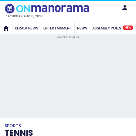
SATURDAY, AUG 8, 2026
NEW
KERALA NEWS
ENTERTAINMENT
NEWS
ASSEMBLY POLLS
ADVERTISEMENT
SPORTS
TENNIS