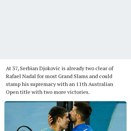
At 37, Serbian Djokovic is already two clear of
Rafael Nadal for most Grand Slams and could
stamp his supremacy with an 11th Australian
Open title with two more victories.