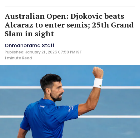
Australian Open: Djokovic beats
Alcaraz to enter semis; 25th Grand
Slam in sight
Onmanorama Staff
Published: January 21 , 2025 07:59 PM IST
1 minute
Read