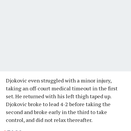
Djokovic even struggled with a minor injury,
taking an off-court medical timeout in the first
set. He returned with his left thigh taped up.
Djokovic broke to lead 4-2 before taking the
second and broke early in the third to take
control, and did not relax thereafter.