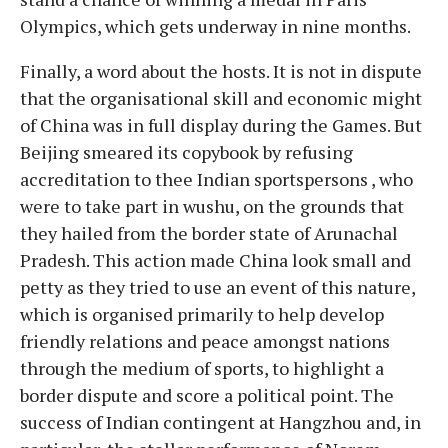
Olympics, which gets underway in nine months.
Finally, a word about the hosts. It is not in dispute
that the organisational skill and economic might
of China was in full display during the Games. But
Beijing smeared its copybook by refusing
accreditation to thee Indian sportspersons , who
were to take part in wushu, on the grounds that
they hailed from the border state of Arunachal
Pradesh. This action made China look small and
petty as they tried to use an event of this nature,
which is organised primarily to help develop
friendly relations and peace amongst nations
through the medium of sports, to highlight a
border dispute and score a political point. The
success of Indian contingent at Hangzhou and, in