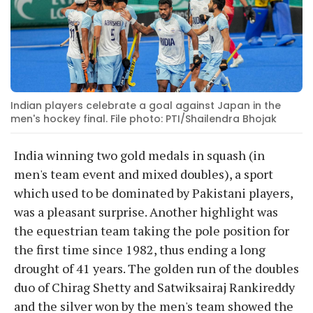
Indian players celebrate a goal against Japan in the
men's hockey final. File photo: PTI/Shailendra Bhojak
India winning two gold medals in squash (in
men's team event and mixed doubles), a sport
which used to be dominated by Pakistani players,
was a pleasant surprise. Another highlight was
the equestrian team taking the pole position for
the first time since 1982, thus ending a long
drought of 41 years. The golden run of the doubles
duo of Chirag Shetty and Satwiksairaj Rankireddy
and the silver won by the men's team showed the