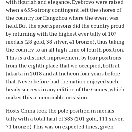
with flourish and elegance. Eyebrows were raised
when a 655-strong contingent left the shores of
the country for Hangzhou where the event was
held. But the sportspersons did the country proud
by returning with the highest ever tally of 107
medals (28 gold, 38 silver, 41 bronze), thus taking
the country to an all high time of fourth position.
This is a distinct improvement by four positions
from the eighth place that we occupied, both at
Jakarta in 2018 and at Incheon four years before
that. Never before had the nation enjoyed such
heady success in any edition of the Games, which
makes this a memorable occasion.
Hosts China took the pole position in medals
tally with a total haul of 383 (201 gold, 111 silver,
71 bronze) This was on expected lines, given