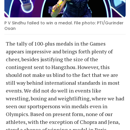
P V Sindhu failed to win a medal. File photo: PTI/Gurinder
Osan
The tally of 100-plus medals in the Games
appears impressive and brings forth plenty of
cheer, besides justifying the size of the
contingent sent to Hangzhou. However, this
should not make us blind to the fact that we are
still way behind international standards in most
events. We did not do well in events like
wrestling, boxing and weightlifting, where we had
seen our sportspersons win medals even in
Olympics. Based on present form, none of our
athletes, with the exception of Chopra and Jena,
stand a chance of winning a medal in Paris