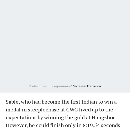
Prefer an ad-lite experience?
Consider Premium
Sable, who had become the first Indian to win a
medal in steeplechase at CWG lived up to the
expectations by winning the gold at Hangzhou.
However, he could finish only in 8:19.54 seconds