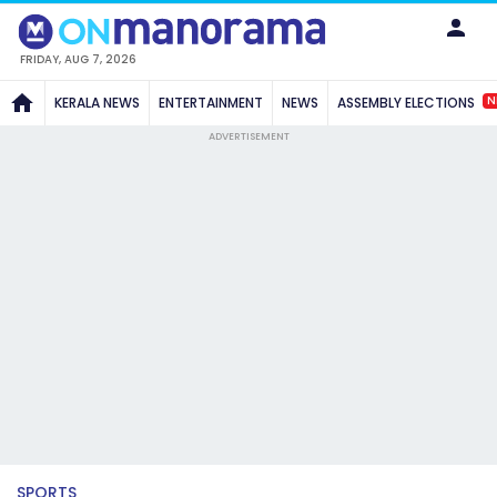
FRIDAY, AUG 7, 2026
N
KERALA NEWS
ENTERTAINMENT
NEWS
ASSEMBLY ELECTIONS
ADVERTISEMENT
SPORTS