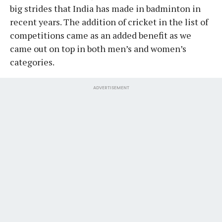
big strides that India has made in badminton in
recent years. The addition of cricket in the list of
competitions came as an added benefit as we
came out on top in both men’s and women’s
categories.
ADVERTISEMENT