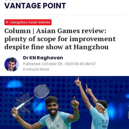
VANTAGE POINT
Hangzhou Asian Games
Column | Asian Games review:
plenty of scope for improvement
despite fine show at Hangzhou
Dr KN Raghavan
Published: October 09 , 2023 08:45 AM IST
8 minute
Read