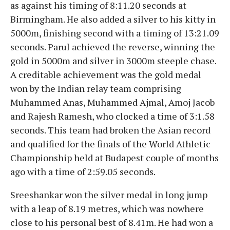
as against his timing of 8:11.20 seconds at
Birmingham. He also added a silver to his kitty in
5000m, finishing second with a timing of 13:21.09
seconds. Parul achieved the reverse, winning the
gold in 5000m and silver in 3000m steeple chase.
A creditable achievement was the gold medal
won by the Indian relay team comprising
Muhammed Anas, Muhammed Ajmal, Amoj Jacob
and Rajesh Ramesh, who clocked a time of 3:1.58
seconds. This team had broken the Asian record
and qualified for the finals of the World Athletic
Championship held at Budapest couple of months
ago with a time of 2:59.05 seconds.
Sreeshankar won the silver medal in long jump
with a leap of 8.19 metres, which was nowhere
close to his personal best of 8.41m. He had won a