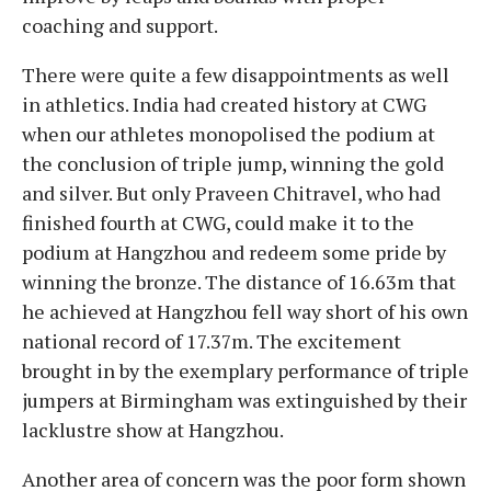
coaching and support.
There were quite a few disappointments as well
in athletics. India had created history at CWG
when our athletes monopolised the podium at
the conclusion of triple jump, winning the gold
and silver. But only Praveen Chitravel, who had
finished fourth at CWG, could make it to the
podium at Hangzhou and redeem some pride by
winning the bronze. The distance of 16.63m that
he achieved at Hangzhou fell way short of his own
national record of 17.37m. The excitement
brought in by the exemplary performance of triple
jumpers at Birmingham was extinguished by their
lacklustre show at Hangzhou.
Another area of concern was the poor form shown