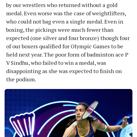
by our wrestlers who returned without a gold
medal. Even worse was the case of weightlifters,
who could not bag even a single medal. Even in
boxing, the pickings were much fewer than
expected (one silver and four bronze) though four
of our boxers qualified for Olympic Games to be
held next year. The poor form of badminton ace P
V Sindhu, who failed to win a medal, was
disappointing as she was expected to finish on
the podium.