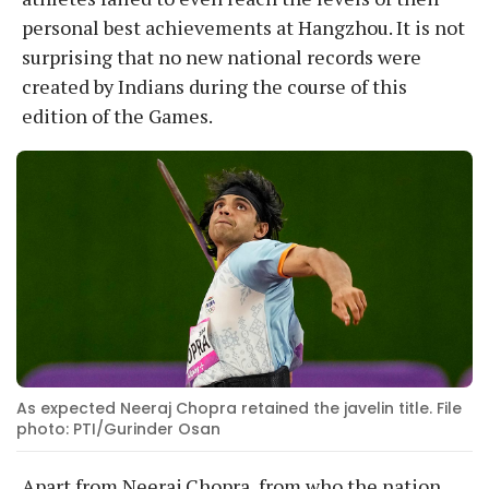
personal best achievements at Hangzhou. It is not
surprising that no new national records were
created by Indians during the course of this
edition of the Games.
As expected Neeraj Chopra retained the javelin title. File
photo: PTI/Gurinder Osan
Apart from Neeraj Chopra, from who the nation