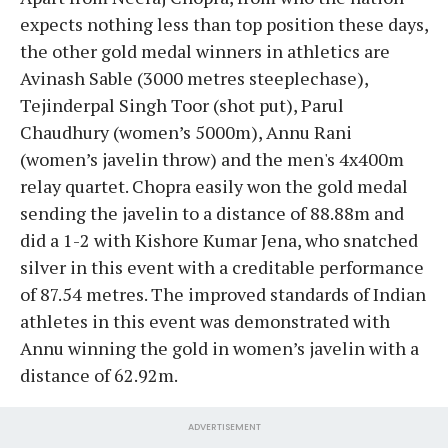
expects nothing less than top position these days,
the other gold medal winners in athletics are
Avinash Sable (3000 metres steeplechase),
Tejinderpal Singh Toor (shot put), Parul
Chaudhury (women’s 5000m), Annu Rani
(women’s javelin throw) and the men's 4x400m
relay quartet. Chopra easily won the gold medal
sending the javelin to a distance of 88.88m and
did a 1-2 with Kishore Kumar Jena, who snatched
silver in this event with a creditable performance
of 87.54 metres. The improved standards of Indian
athletes in this event was demonstrated with
Annu winning the gold in women’s javelin with a
distance of 62.92m.
ADVERTISEMENT