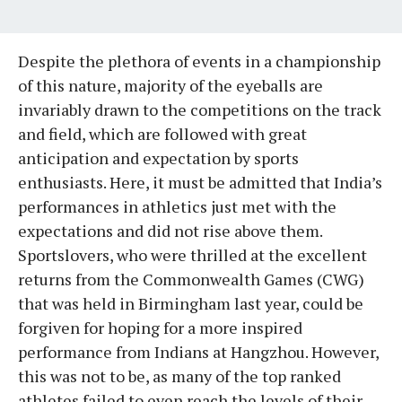
Despite the plethora of events in a championship
of this nature, majority of the eyeballs are
invariably drawn to the competitions on the track
and field, which are followed with great
anticipation and expectation by sports
enthusiasts. Here, it must be admitted that India’s
performances in athletics just met with the
expectations and did not rise above them.
Sportslovers, who were thrilled at the excellent
returns from the Commonwealth Games (CWG)
that was held in Birmingham last year, could be
forgiven for hoping for a more inspired
performance from Indians at Hangzhou. However,
this was not to be, as many of the top ranked
athletes failed to even reach the levels of their