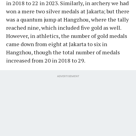
in 2018 to 22 in 2023. Similarly, in archery we had
won a mere two silver medals at Jakarta; but there
was a quantum jump at Hangzhou, where the tally
reached nine, which included five gold as well.
However, in athletics, the number of gold medals
came down from eight at Jakarta to six in
Hangzhou, though the total number of medals
increased from 20 in 2018 to 29.
ADVERTISEMENT