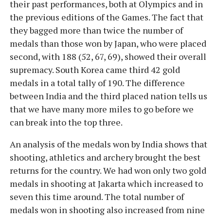
their past performances, both at Olympics and in
the previous editions of the Games. The fact that
they bagged more than twice the number of
medals than those won by Japan, who were placed
second, with 188 (52, 67, 69), showed their overall
supremacy. South Korea came third 42 gold
medals in a total tally of 190. The difference
between India and the third placed nation tells us
that we have many more miles to go before we
can break into the top three.
An analysis of the medals won by India shows that
shooting, athletics and archery brought the best
returns for the country. We had won only two gold
medals in shooting at Jakarta which increased to
seven this time around. The total number of
medals won in shooting also increased from nine