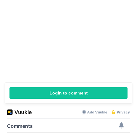
Login to comment