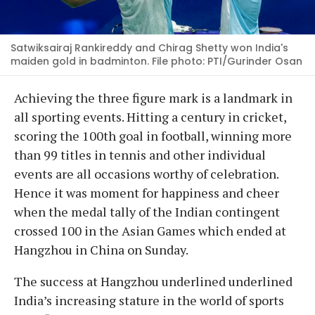
Satwiksairaj Rankireddy and Chirag Shetty won India's
maiden gold in badminton. File photo: PTI/Gurinder Osan
Achieving the three figure mark is a landmark in
all sporting events. Hitting a century in cricket,
scoring the 100th goal in football, winning more
than 99 titles in tennis and other individual
events are all occasions worthy of celebration.
Hence it was moment for happiness and cheer
when the medal tally of the Indian contingent
crossed 100 in the Asian Games which ended at
Hangzhou in China on Sunday.
The success at Hangzhou underlined underlined
India’s increasing stature in the world of sports