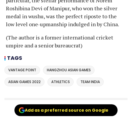
particular, the stellar performance of Norem
Roshibina Devi of Manipur, who won the silver
medal in wushu, was the perfect riposte to the
low level one-upmanship indulged in by China.
(The author is a former international cricket
umpire and a senior bureaucrat)
TAGS
VANTAGE POINT
HANGZHOU ASIAN GAMES
ASIAN GAMES 2022
ATHLETICS
TEAM INDIA
Add as a preferred source on Google