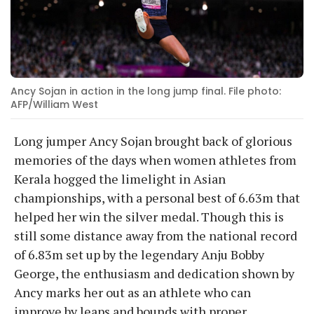
Ancy Sojan in action in the long jump final. File photo:
AFP/William West
Long jumper Ancy Sojan brought back of glorious
memories of the days when women athletes from
Kerala hogged the limelight in Asian
championships, with a personal best of 6.63m that
helped her win the silver medal. Though this is
still some distance away from the national record
of 6.83m set up by the legendary Anju Bobby
George, the enthusiasm and dedication shown by
Ancy marks her out as an athlete who can
improve by leaps and bounds with proper