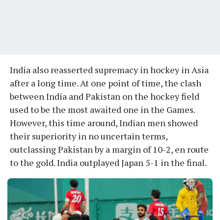
India also reasserted supremacy in hockey in Asia
after a long time. At one point of time, the clash
between India and Pakistan on the hockey field
used to be the most awaited one in the Games.
However, this time around, Indian men showed
their superiority in no uncertain terms,
outclassing Pakistan by a margin of 10-2, en route
to the gold. India outplayed Japan 5-1 in the final.