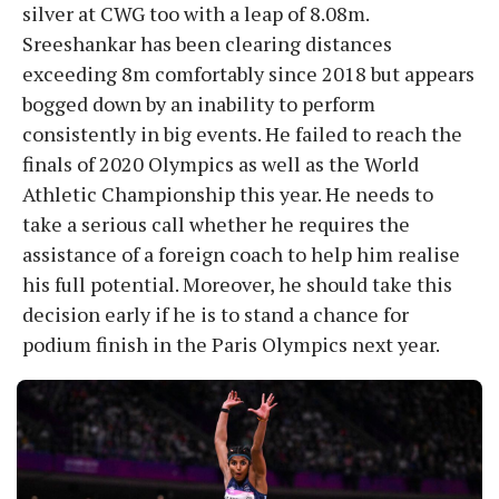
silver at CWG too with a leap of 8.08m.
Sreeshankar has been clearing distances
exceeding 8m comfortably since 2018 but appears
bogged down by an inability to perform
consistently in big events. He failed to reach the
finals of 2020 Olympics as well as the World
Athletic Championship this year. He needs to
take a serious call whether he requires the
assistance of a foreign coach to help him realise
his full potential. Moreover, he should take this
decision early if he is to stand a chance for
podium finish in the Paris Olympics next year.