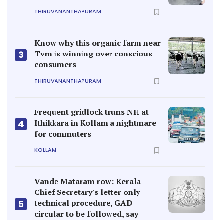
THIRUVANANTHAPURAM
Know why this organic farm near
Tvm is winning over conscious
3
consumers
THIRUVANANTHAPURAM
Frequent gridlock truns NH at
Ithikkara in Kollam a nightmare
4
for commuters
KOLLAM
Vande Mataram row: Kerala
Chief Secretary's letter only
technical procedure, GAD
5
circular to be followed, say