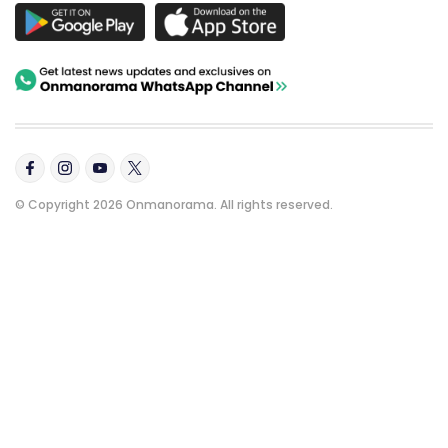
© Copyright 2026 Onmanorama. All rights reserved.