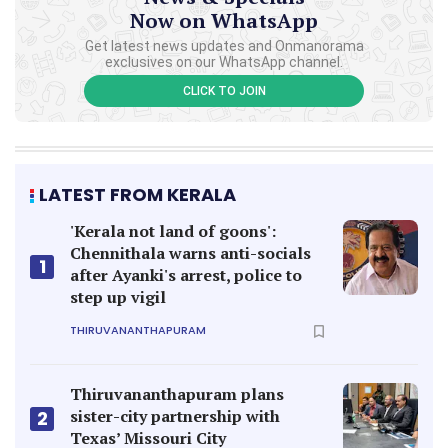
Now on WhatsApp
Get latest news updates and Onmanorama
exclusives on our WhatsApp channel.
CLICK TO JOIN
LATEST FROM KERALA
'Kerala not land of goons':
Chennithala warns anti-socials
1
after Ayanki's arrest, police to
step up vigil
THIRUVANANTHAPURAM
Thiruvananthapuram plans
sister-city partnership with
2
Texas’ Missouri City