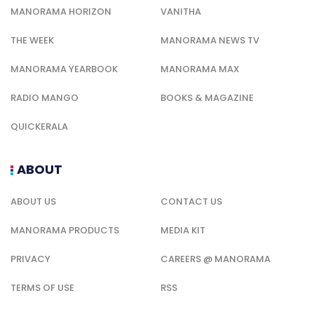
MANORAMA HORIZON
VANITHA
THE WEEK
MANORAMA NEWS TV
MANORAMA YEARBOOK
MANORAMA MAX
RADIO MANGO
BOOKS & MAGAZINE
QUICKERALA
ABOUT
ABOUT US
CONTACT US
MANORAMA PRODUCTS
MEDIA KIT
PRIVACY
CAREERS @ MANORAMA
TERMS OF USE
RSS