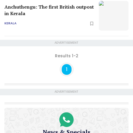
Anchuthengu: The first British outpost
in Kerala
KERALA
ADVERTISEMENT
Results 1-2
1
ADVERTISEMENT
News & Specials