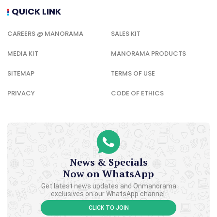
QUICK LINK
CAREERS @ MANORAMA
SALES KIT
MEDIA KIT
MANORAMA PRODUCTS
SITEMAP
TERMS OF USE
PRIVACY
CODE OF ETHICS
News & Specials
Now on WhatsApp
Get latest news updates and Onmanorama
exclusives on our WhatsApp channel.
CLICK TO JOIN