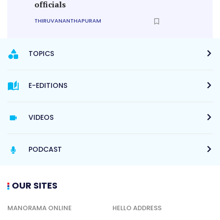
officials
THIRUVANANTHAPURAM
TOPICS
E-EDITIONS
VIDEOS
PODCAST
OUR SITES
MANORAMA ONLINE
HELLO ADDRESS