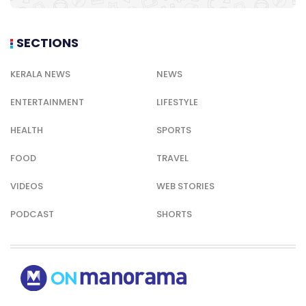
SECTIONS
KERALA NEWS
NEWS
ENTERTAINMENT
LIFESTYLE
HEALTH
SPORTS
FOOD
TRAVEL
VIDEOS
WEB STORIES
PODCAST
SHORTS