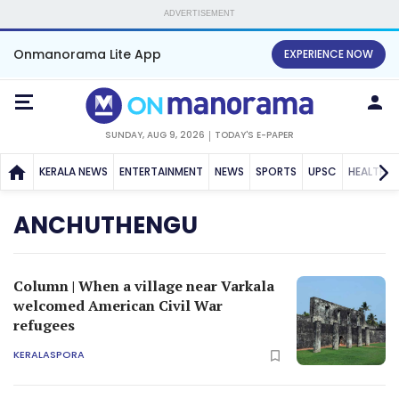
ADVERTISEMENT
Onmanorama Lite App
EXPERIENCE NOW
SUNDAY, AUG 9, 2026
TODAY'S E-PAPER
KERALA NEWS
ENTERTAINMENT
NEWS
SPORTS
UPSC
HEALTH
ANCHUTHENGU
Column | When a village near Varkala
welcomed American Civil War
refugees
KERALASPORA