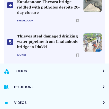
Kundannoor-Thevara bridge
4
riddled with potholes despite 20-
day closure
ERNAKULAM
Thieves steal damaged drinking
water pipeline from Chalankode
5
bridge in Idukki
IDUKKI
TOPICS
E-EDITIONS
VIDEOS