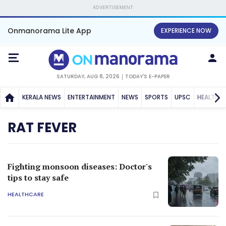
ADVERTISEMENT
Onmanorama Lite App
EXPERIENCE NOW
SATURDAY, AUG 8, 2026
TODAY'S E-PAPER
KERALA NEWS
ENTERTAINMENT
NEWS
SPORTS
UPSC
HEALTH
RAT FEVER
Fighting monsoon diseases: Doctor's
tips to stay safe
HEALTHCARE