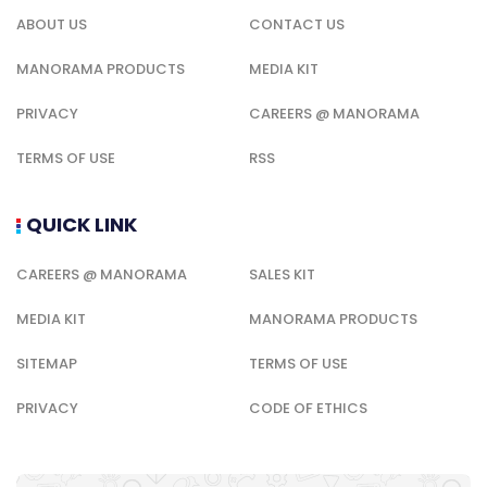
ABOUT US
CONTACT US
MANORAMA PRODUCTS
MEDIA KIT
PRIVACY
CAREERS @ MANORAMA
TERMS OF USE
RSS
QUICK LINK
CAREERS @ MANORAMA
SALES KIT
MEDIA KIT
MANORAMA PRODUCTS
SITEMAP
TERMS OF USE
PRIVACY
CODE OF ETHICS