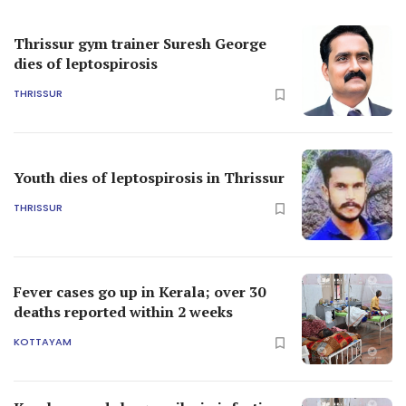
Thrissur gym trainer Suresh George
dies of leptospirosis
THRISSUR
Youth dies of leptospirosis in Thrissur
THRISSUR
Fever cases go up in Kerala; over 30
deaths reported within 2 weeks
KOTTAYAM