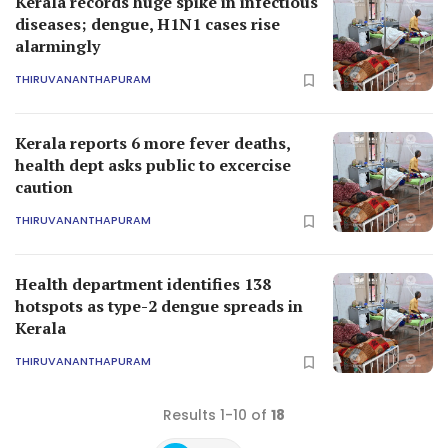
Kerala records huge spike in infectious
diseases; dengue, H1N1 cases rise
alarmingly
THIRUVANANTHAPURAM
Kerala reports 6 more fever deaths,
health dept asks public to excercise
caution
THIRUVANANTHAPURAM
Health department identifies 138
hotspots as type-2 dengue spreads in
Kerala
THIRUVANANTHAPURAM
Results 1-10 of
18