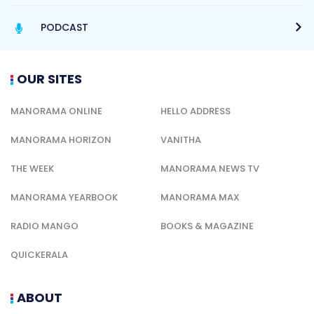
PODCAST
OUR SITES
MANORAMA ONLINE
HELLO ADDRESS
MANORAMA HORIZON
VANITHA
THE WEEK
MANORAMA NEWS TV
MANORAMA YEARBOOK
MANORAMA MAX
RADIO MANGO
BOOKS & MAGAZINE
QUICKERALA
ABOUT