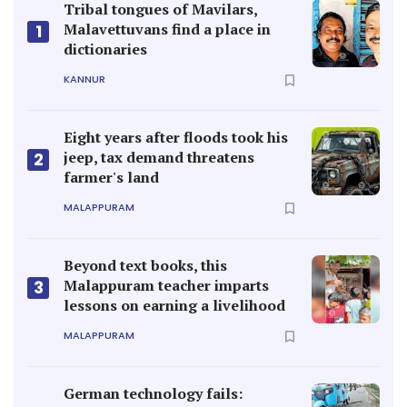
Tribal tongues of Mavilars,
Malavettuvans find a place in
1
dictionaries
KANNUR
Eight years after floods took his
jeep, tax demand threatens
2
farmer's land
MALAPPURAM
Beyond text books, this
Malappuram teacher imparts
3
lessons on earning a livelihood
MALAPPURAM
German technology fails: