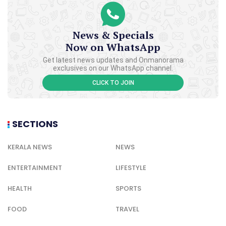
News & Specials
Now on WhatsApp
Get latest news updates and Onmanorama
exclusives on our WhatsApp channel.
CLICK TO JOIN
SECTIONS
KERALA NEWS
NEWS
ENTERTAINMENT
LIFESTYLE
HEALTH
SPORTS
FOOD
TRAVEL