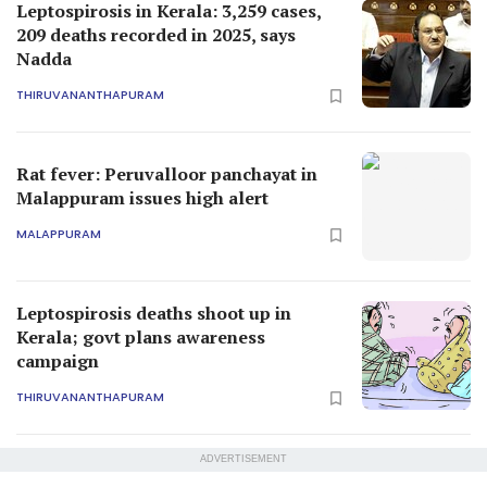
Leptospirosis in Kerala: 3,259 cases,
209 deaths recorded in 2025, says
Nadda
THIRUVANANTHAPURAM
Rat fever: Peruvalloor panchayat in
Malappuram issues high alert
MALAPPURAM
Leptospirosis deaths shoot up in
Kerala; govt plans awareness
campaign
THIRUVANANTHAPURAM
ADVERTISEMENT