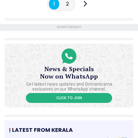
1
2
ADVERTISEMENT
News & Specials
Now on WhatsApp
Get latest news updates and Onmanorama
exclusives on our WhatsApp channel.
CLICK TO JOIN
LATEST FROM KERALA