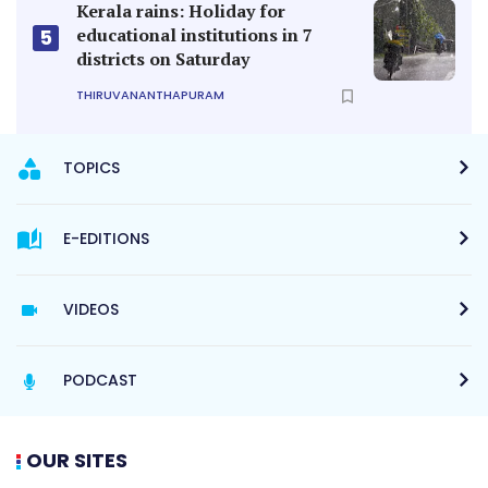
Kerala rains: Holiday for
educational institutions in 7
5
districts on Saturday
THIRUVANANTHAPURAM
TOPICS
E-EDITIONS
VIDEOS
PODCAST
OUR SITES