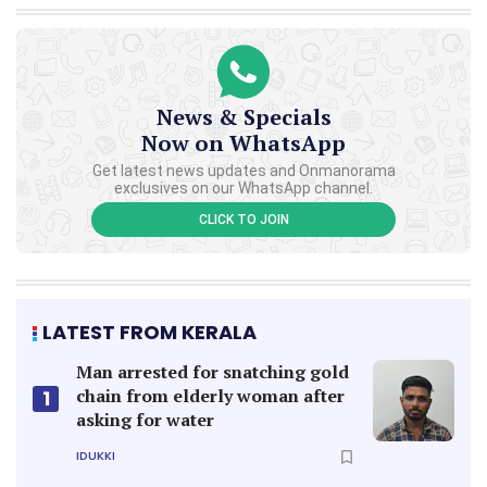
News & Specials
Now on WhatsApp
Get latest news updates and Onmanorama
exclusives on our WhatsApp channel.
CLICK TO JOIN
LATEST FROM KERALA
Man arrested for snatching gold
chain from elderly woman after
1
asking for water
IDUKKI