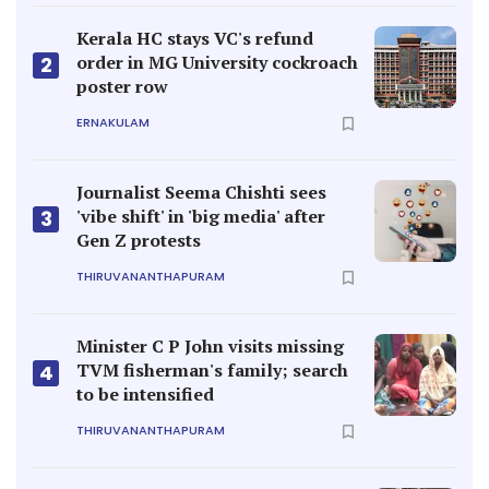
Kerala HC stays VC's refund
order in MG University cockroach
2
poster row
ERNAKULAM
Journalist Seema Chishti sees
'vibe shift' in 'big media' after
3
Gen Z protests
THIRUVANANTHAPURAM
Minister C P John visits missing
TVM fisherman's family; search
4
to be intensified
THIRUVANANTHAPURAM