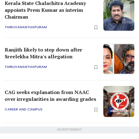
Kerala State Chalachitra Academy
appoints Prem Kumar as interim
Chairman
THIRUVANANTHAPURAM
Ranjith likely to step down after
Sreelekha Mitra's allegation
THIRUVANANTHAPURAM
CAG seeks explanation from NAAC
over irregularities in awarding grades
CAREER AND CAMPUS
ADVERTISEMENT