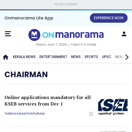
ADVERTISEMENT
Onmanorama Lite App
EXPERIENCE NOW
FRIDAY, AUG 7, 2026
TODAY'S E-PAPER
KERALA NEWS
ENTERTAINMENT
NEWS
SPORTS
UPSC
HEALTH
CHAIRMAN
Online applications mandatory for all
KSEB services from Dec 1
THIRUVANANTHAPURAM