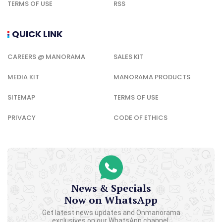
TERMS OF USE
RSS
QUICK LINK
CAREERS @ MANORAMA
SALES KIT
MEDIA KIT
MANORAMA PRODUCTS
SITEMAP
TERMS OF USE
PRIVACY
CODE OF ETHICS
News & Specials
Now on WhatsApp
Get latest news updates and Onmanorama
exclusives on our WhatsApp channel.