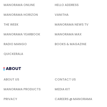
MANORAMA ONLINE
HELLO ADDRESS
MANORAMA HORIZON
VANITHA
THE WEEK
MANORAMA NEWS TV
MANORAMA YEARBOOK
MANORAMA MAX
RADIO MANGO
BOOKS & MAGAZINE
QUICKERALA
ABOUT
ABOUT US
CONTACT US
MANORAMA PRODUCTS
MEDIA KIT
PRIVACY
CAREERS @ MANORAMA