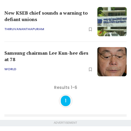
New KSEB chief sounds a warning to
defiant unions
THIRUVANANTHAPURAM
Samsung chairman Lee Kun-hee dies
at 78
WORLD
Results 1-6
1
ADVERTISEMENT