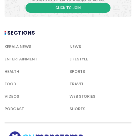
CLICK TO JOIN
SECTIONS
KERALA NEWS
NEWS
ENTERTAINMENT
LIFESTYLE
HEALTH
SPORTS
FOOD
TRAVEL
VIDEOS
WEB STORIES
PODCAST
SHORTS