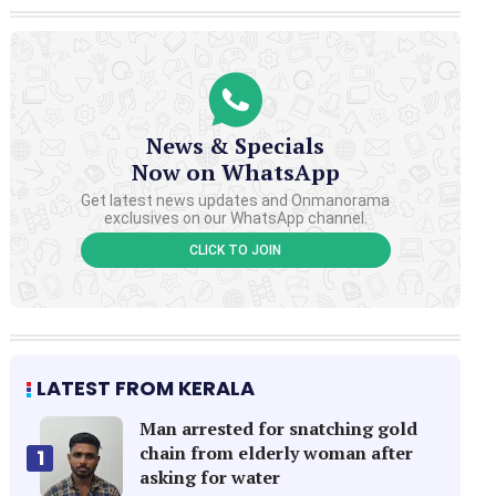
News & Specials
Now on WhatsApp
Get latest news updates and Onmanorama
exclusives on our WhatsApp channel.
CLICK TO JOIN
LATEST FROM KERALA
Man arrested for snatching gold
chain from elderly woman after
1
asking for water