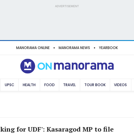
ADVERTISEMENT
MANORAMA ONLINE
MANORAMA NEWS
YEARBOOK
UPSC
HEALTH
FOOD
TRAVEL
TOUR BOOK
VIDEOS
king for UDF': Kasaragod MP to file