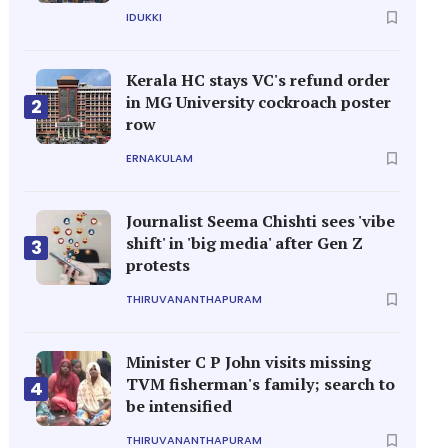
IDUKKI
Kerala HC stays VC's refund order
in MG University cockroach poster
2
row
ERNAKULAM
Journalist Seema Chishti sees 'vibe
shift' in 'big media' after Gen Z
3
protests
THIRUVANANTHAPURAM
Minister C P John visits missing
TVM fisherman's family; search to
4
be intensified
THIRUVANANTHAPURAM