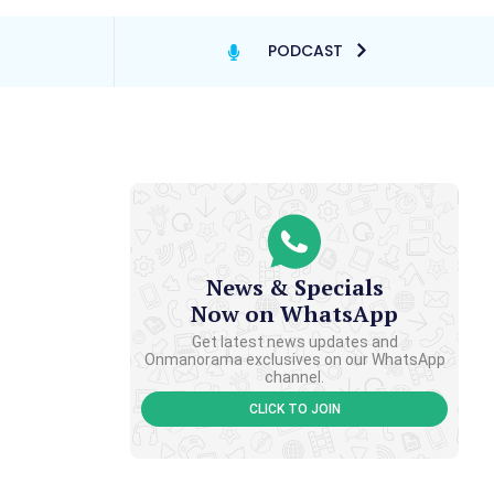
PODCAST
News & Specials
Now on WhatsApp
Get latest news updates and
Onmanorama exclusives on our WhatsApp
channel.
CLICK TO JOIN