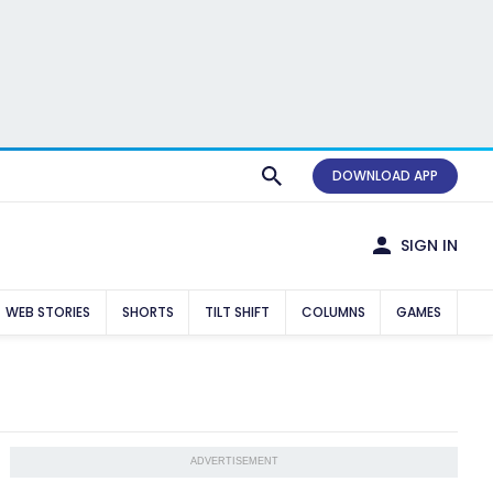
DOWNLOAD APP
SIGN IN
WEB STORIES
SHORTS
TILT SHIFT
COLUMNS
GAMES
ADVERTISEMENT