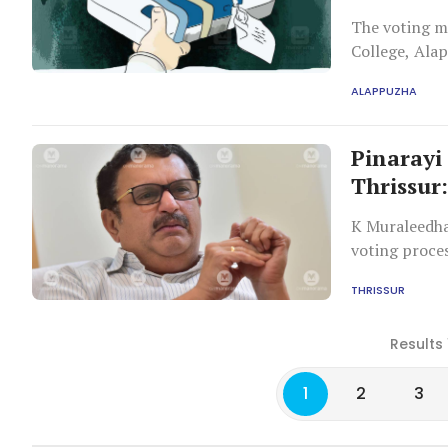
The voting ma
College, Ala
ALAPPUZHA
Pinarayi
Thrissur
K Muraleedha
voting proces
THRISSUR
Results 
1
2
3