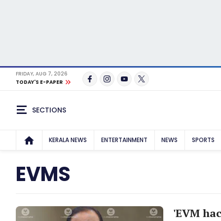
FRIDAY, AUG 7, 2026
TODAY'S E-PAPER
SECTIONS
KERALA NEWS
ENTERTAINMENT
NEWS
SPORTS
EVMS
'EVM hac