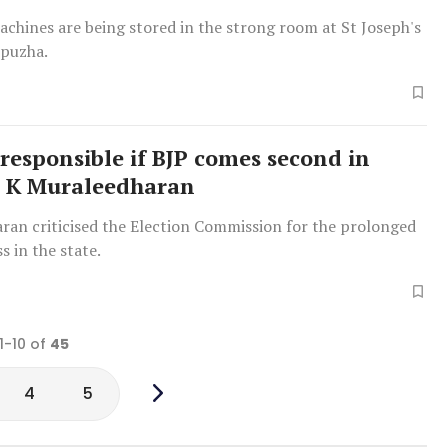
chines are being stored in the strong room at St Joseph's
ppuzha.
 responsible if BJP comes second in
: K Muraleedharan
ran criticised the Election Commission for the prolonged
s in the state.
1-10 of
45
4
5