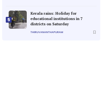
Kerala rains: Holiday for
educational institutions in 7
5
districts on Saturday
THIRUVANANTHAPURAM