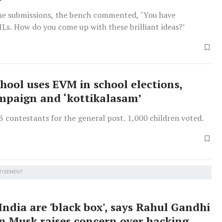
he submissions, the bench commented, ‘You have
ILs. How do you come up with these brilliant ideas?’
chool uses EVM in school elections,
mpaign and ‘kottikalasam’
 contestants for the general post. 1,000 children voted.
TISEMENT
India are 'black box', says Rahul Gandhi
on Musk raises concern over hacking