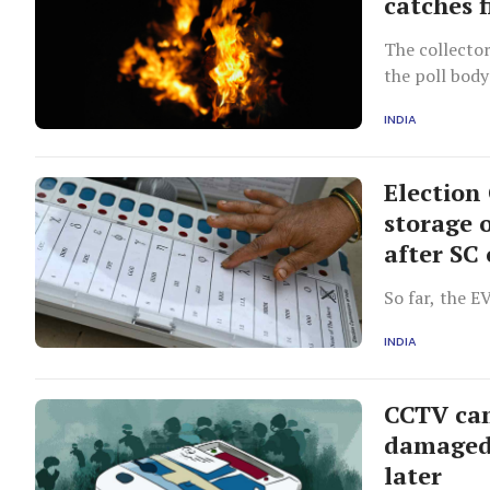
catches 
The collector
the poll body
INDIA
Election
storage 
after SC
So far, the E
INDIA
CCTV cam
damaged 
later