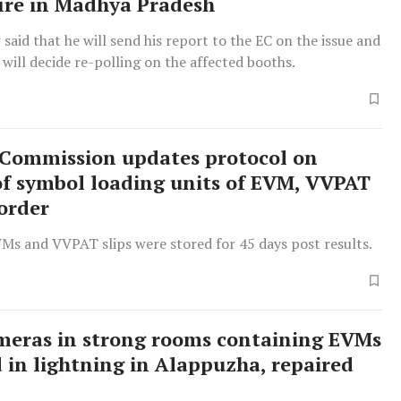
fire in Madhya Pradesh
 said that he will send his report to the EC on the issue and
 will decide re-polling on the affected booths.
 Commission updates protocol on
of symbol loading units of EVM, VVPAT
 order
VMs and VVPAT slips were stored for 45 days post results.
eras in strong rooms containing EVMs
in lightning in Alappuzha, repaired