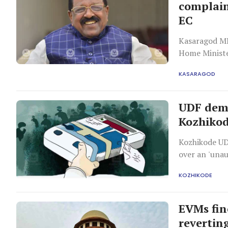
complain
EC
Kasaragod MP
Home Ministe
hacking attem
KASARAGOD
approach the
UDF dem
Kozhikod
Kozhikode UD
over an 'una
storage.
KOZHIKODE
EVMs fin
reverting