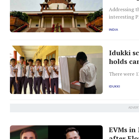
Addressing t
interesting P
INDIA
Idukki s
holds ca
There were 13
IDUKKI
ADVER
EVMs in 
after El