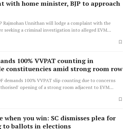
t with home minister, BJP to approach
 Rajmohan Unnithan will lodge a complaint with the
r seeking a criminal investigation into alleged EVM
pts for election manipulation, while the BJP will
 Election Commission.
ands 100% VVPAT counting in
e constituencies amid strong room row
F demands 100% VVPAT slip counting due to concerns
uthorised' opening of a strong room adjacent to EVM
e when you win: SC dismisses plea for
 to ballots in elections