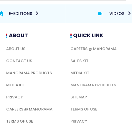
E-EDITIONS
VIDEOS
ABOUT
QUICK LINK
ABOUT US
CAREERS @ MANORAMA
CONTACT US
SALES KIT
MANORAMA PRODUCTS
MEDIA KIT
MEDIA KIT
MANORAMA PRODUCTS
PRIVACY
SITEMAP
CAREERS @ MANORAMA
TERMS OF USE
TERMS OF USE
PRIVACY