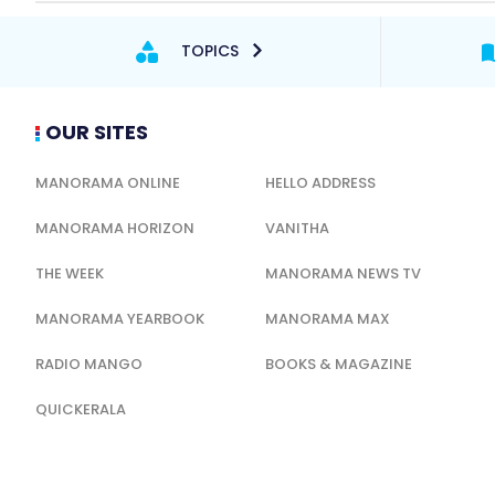
TOPICS
OUR SITES
MANORAMA ONLINE
HELLO ADDRESS
MANORAMA HORIZON
VANITHA
THE WEEK
MANORAMA NEWS TV
MANORAMA YEARBOOK
MANORAMA MAX
RADIO MANGO
BOOKS & MAGAZINE
QUICKERALA