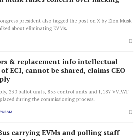
ongress president also tagged the post on X by Elon Musk
alked about eliminating EVMs.
rs & replacement info intellectual
 of ECI, cannot be shared, claims CEO
eply
ply, 230 ballot units, 855 control units and 1,187 VVPAT
eplaced during the commissioning process.
APURAM
us carrying EVMs and polling staff