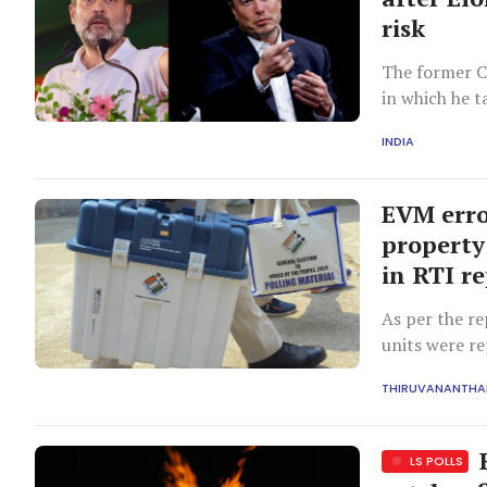
risk
The former C
in which he t
INDIA
EVM erro
property
in RTI r
As per the re
units were r
THIRUVANANTH
B
LS POLLS