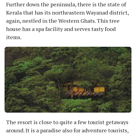
Further down the peninsula, there is the state of
Kerala that has its northeastern Wayanad district,
again, nestled in the Western Ghats. This tree
house has a spa facility and serves tasty food
items.
The resort is close to quite a few tourist getaways
around. It is a paradise also for adventure tourists,