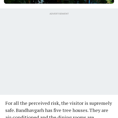
ADVERTISEMENT
For all the perceived risk, the visitor is supremely
safe. Bandhavgarh has five tree houses. They are
air-conditioned and the dining rooms are