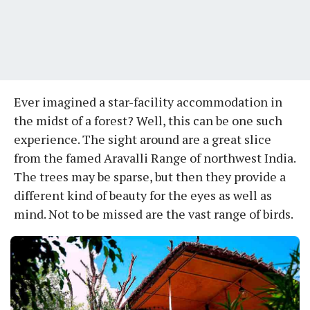
Ever imagined a star-facility accommodation in
the midst of a forest? Well, this can be one such
experience. The sight around are a great slice
from the famed Aravalli Range of northwest India.
The trees may be sparse, but then they provide a
different kind of beauty for the eyes as well as
mind. Not to be missed are the vast range of birds.