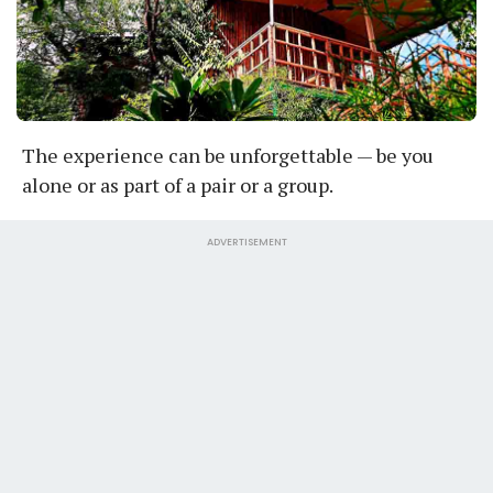
The experience can be unforgettable — be you
alone or as part of a pair or a group.
ADVERTISEMENT