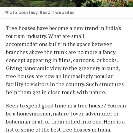
Photo courtesy: Resort websites
Tree houses have become a new trend in India's
tourism industry. What are small
accommodations built in the space between
branches above the trunk are no more a fancy
concept appearing in films, cartoons, or books.
Giving panoramic view to the greenery around,
tree houses are now an increasingly popular
facility to visitors in the country. Such structures
help them get in close touch with nature.
Keen to spend good time in a tree house? You can
be a honeymooner, nature-lover, adventurer or
bohemian or all of them rolled into one. Here is a
list of some of the best tree houses in India.