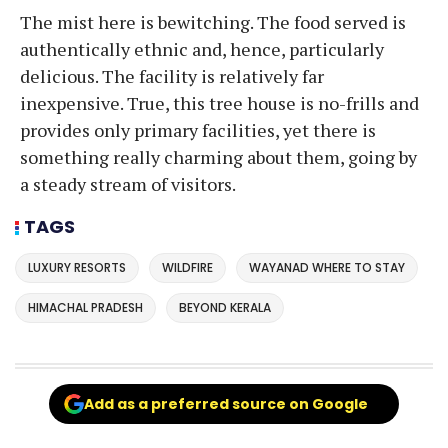
The mist here is bewitching. The food served is
authentically ethnic and, hence, particularly
delicious. The facility is relatively far
inexpensive. True, this tree house is no-frills and
provides only primary facilities, yet there is
something really charming about them, going by
a steady stream of visitors.
TAGS
LUXURY RESORTS
WILDFIRE
WAYANAD WHERE TO STAY
HIMACHAL PRADESH
BEYOND KERALA
Add as a preferred source on Google