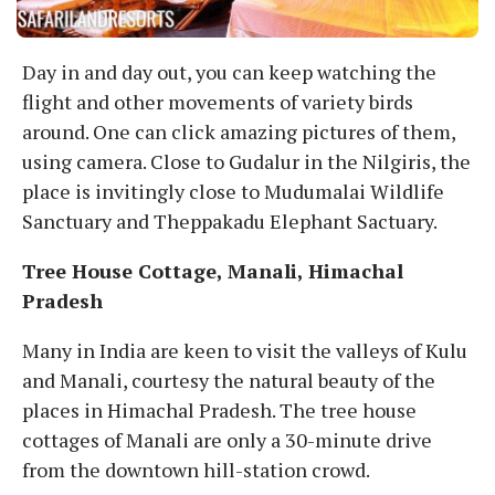
Day in and day out, you can keep watching the
flight and other movements of variety birds
around. One can click amazing pictures of them,
using camera. Close to Gudalur in the Nilgiris, the
place is invitingly close to Mudumalai Wildlife
Sanctuary and Theppakadu Elephant Sactuary.
Tree House Cottage, Manali, Himachal
Pradesh
Many in India are keen to visit the valleys of Kulu
and Manali, courtesy the natural beauty of the
places in Himachal Pradesh. The tree house
cottages of Manali are only a 30-minute drive
from the downtown hill-station crowd.