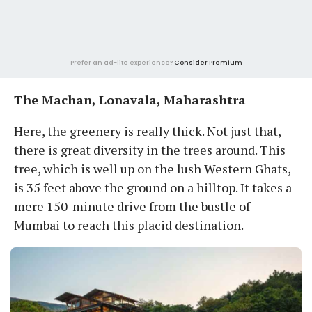
Prefer an ad-lite experience?
Consider Premium
The Machan, Lonavala, Maharashtra
Here, the greenery is really thick. Not just that,
there is great diversity in the trees around. This
tree, which is well up on the lush Western Ghats,
is 35 feet above the ground on a hilltop. It takes a
mere 150-minute drive from the bustle of
Mumbai to reach this placid destination.