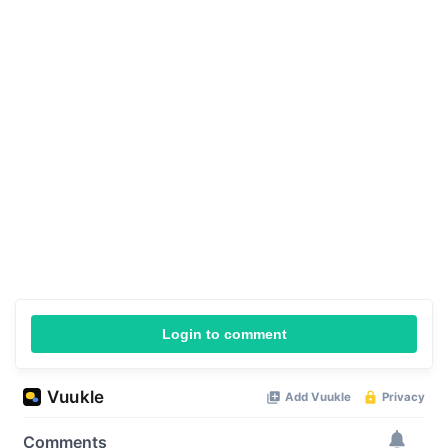
Login to comment