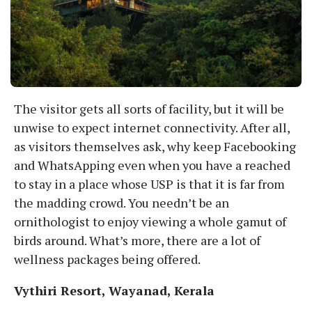
The visitor gets all sorts of facility, but it will be
unwise to expect internet connectivity. After all,
as visitors themselves ask, why keep Facebooking
and WhatsApping even when you have a reached
to stay in a place whose USP is that it is far from
the madding crowd. You needn’t be an
ornithologist to enjoy viewing a whole gamut of
birds around. What’s more, there are a lot of
wellness packages being offered.
Vythiri Resort, Wayanad, Kerala