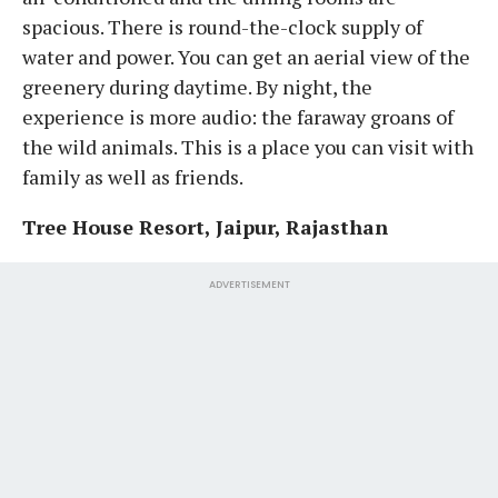
spacious. There is round-the-clock supply of
water and power. You can get an aerial view of the
greenery during daytime. By night, the
experience is more audio: the faraway groans of
the wild animals. This is a place you can visit with
family as well as friends.
Tree House Resort, Jaipur, Rajasthan
ADVERTISEMENT