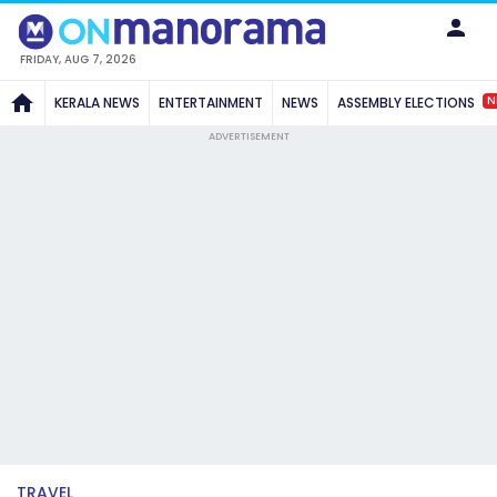
FRIDAY, AUG 7, 2026
N
KERALA NEWS
ENTERTAINMENT
NEWS
ASSEMBLY ELECTIONS
ADVERTISEMENT
TRAVEL