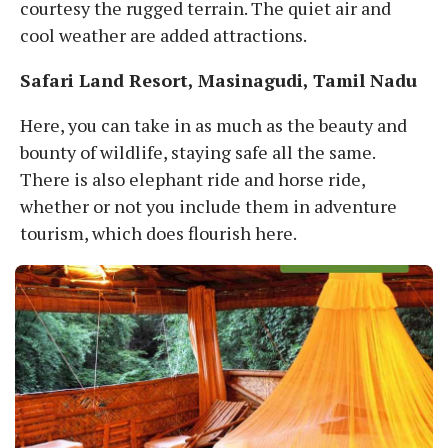
courtesy the rugged terrain. The quiet air and
cool weather are added attractions.
Safari Land Resort, Masinagudi, Tamil Nadu
Here, you can take in as much as the beauty and
bounty of wildlife, staying safe all the same.
There is also elephant ride and horse ride,
whether or not you include them in adventure
tourism, which does flourish here.