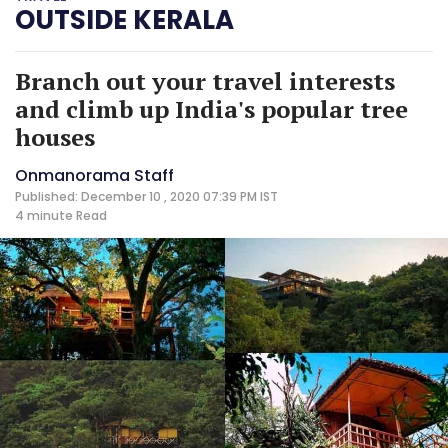
OUTSIDE KERALA
Branch out your travel interests
and climb up India's popular tree
houses
Onmanorama Staff
Published: December 10 , 2020 07:39 PM IST
4 minute
Read