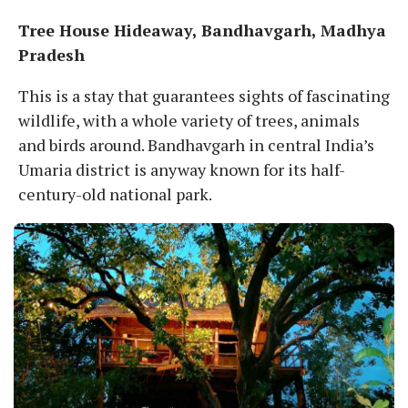
Tree House Hideaway, Bandhavgarh, Madhya
Pradesh
This is a stay that guarantees sights of fascinating
wildlife, with a whole variety of trees, animals
and birds around. Bandhavgarh in central India’s
Umaria district is anyway known for its half-
century-old national park.