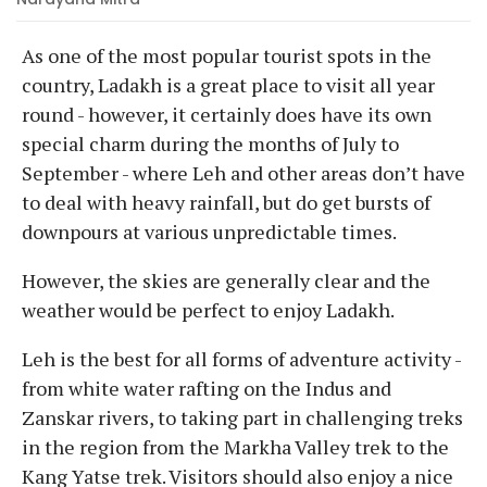
As one of the most popular tourist spots in the
country, Ladakh is a great place to visit all year
round - however, it certainly does have its own
special charm during the months of July to
September - where Leh and other areas don’t have
to deal with heavy rainfall, but do get bursts of
downpours at various unpredictable times.
However, the skies are generally clear and the
weather would be perfect to enjoy Ladakh.
Leh is the best for all forms of adventure activity -
from white water rafting on the Indus and
Zanskar rivers, to taking part in challenging treks
in the region from the Markha Valley trek to the
Kang Yatse trek. Visitors should also enjoy a nice