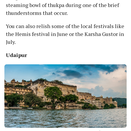
steaming bowl of thukpa during one of the brief
thunderstorms that occur.
You can also relish some of the local festivals like
the Hemis festival in June or the Karsha Gustor in
July.
Udaipur