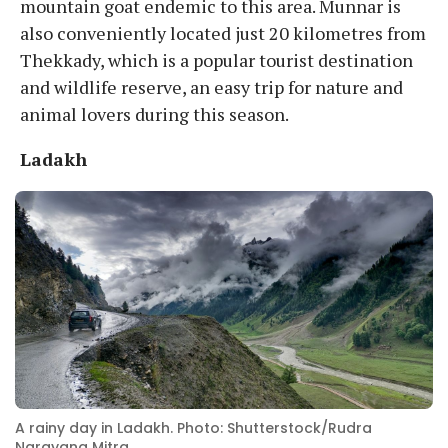
mountain goat endemic to this area. Munnar is
also conveniently located just 20 kilometres from
Thekkady, which is a popular tourist destination
and wildlife reserve, an easy trip for nature and
animal lovers during this season.
Ladakh
A rainy day in Ladakh. Photo: Shutterstock/Rudra
Narayana Mitra