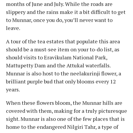
months of June and July. While the roads are
slippery and the rains make it a bit difficult to get
to Munnar, once you do, you’ll never want to
leave.
A tour of the tea estates that populate this area
should be a must-see item on your to-do list, as
should visits to Eravikulam National Park,
Mattupetty Dam and the Attukal waterfalls.
Munnar is also host to the neelakurinji flower, a
brilliant purple bud that only blooms every 12
years.
When these flowers bloom, the Munnar hills are
covered with them, making for a truly picturesque
sight. Munnar is also one of the few places that is
home to the endangered Nilgiri Tahr, a type of