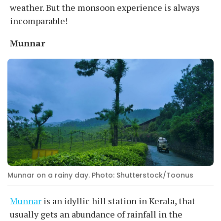
weather. But the monsoon experience is always
incomparable!
Munnar
Munnar on a rainy day. Photo: Shutterstock/Toonus
Munnar
is an idyllic hill station in Kerala, that
usually gets an abundance of rainfall in the