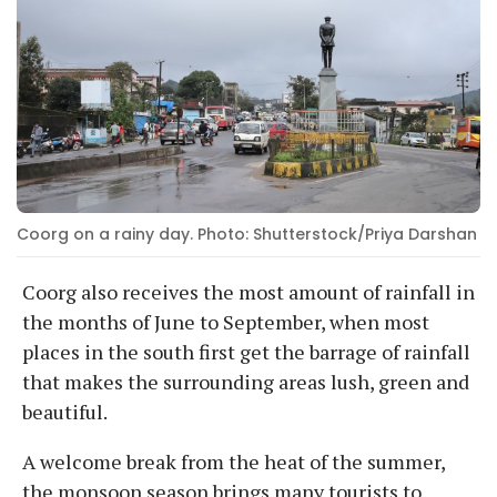
Coorg on a rainy day. Photo: Shutterstock/Priya Darshan
Coorg also receives the most amount of rainfall in
the months of June to September, when most
places in the south first get the barrage of rainfall
that makes the surrounding areas lush, green and
beautiful.
A welcome break from the heat of the summer,
the monsoon season brings many tourists to