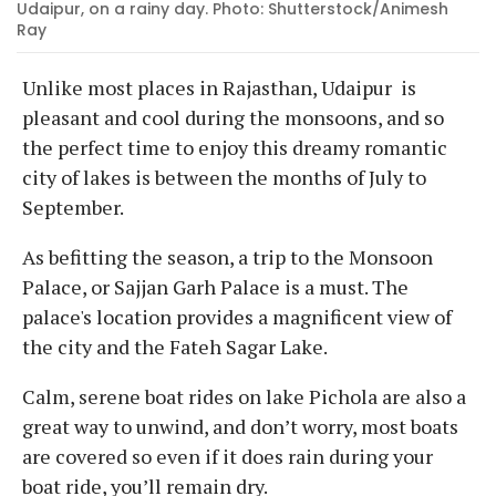
Udaipur, on a rainy day. Photo: Shutterstock/Animesh
Ray
Unlike most places in Rajasthan, Udaipur is
pleasant and cool during the monsoons, and so
the perfect time to enjoy this dreamy romantic
city of lakes is between the months of July to
September.
As befitting the season, a trip to the Monsoon
Palace, or Sajjan Garh Palace is a must. The
palace's location provides a magnificent view of
the city and the Fateh Sagar Lake.
Calm, serene boat rides on lake Pichola are also a
great way to unwind, and don’t worry, most boats
are covered so even if it does rain during your
boat ride, you’ll remain dry.