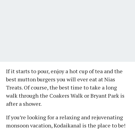
If it starts to pour, enjoy a hot cup of tea and the
best mutton burgers you will ever eat at Nias
Treats. Of course, the best time to take a long
walk through the Coakers Walk or Bryant Park is
after a shower.
If you’re looking for a relaxing and rejuvenating
monsoon vacation, Kodaikanal is the place to be!