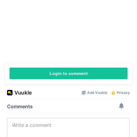
Login to comment