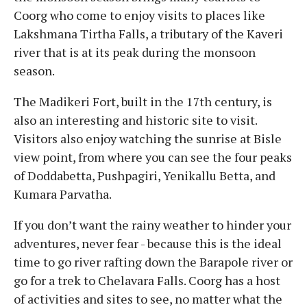
Coorg who come to enjoy visits to places like
Lakshmana Tirtha Falls, a tributary of the Kaveri
river that is at its peak during the monsoon
season.
The Madikeri Fort, built in the 17th century, is
also an interesting and historic site to visit.
Visitors also enjoy watching the sunrise at Bisle
view point, from where you can see the four peaks
of Doddabetta, Pushpagiri, Yenikallu Betta, and
Kumara Parvatha.
If you don’t want the rainy weather to hinder your
adventures, never fear - because this is the ideal
time to go river rafting down the Barapole river or
go for a trek to Chelavara Falls. Coorg has a host
of activities and sites to see, no matter what the