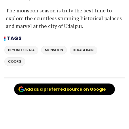
The monsoon season is truly the best time to
explore the countless stunning historical palaces
and marvel at the city of Udaipur.
TAGS
BEYOND KERALA
MONSOON
KERALA RAIN
COORG
Add as a preferred source on Google