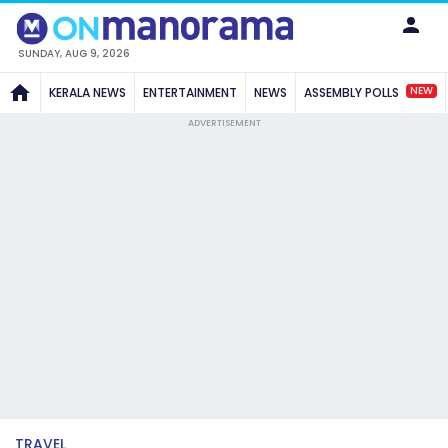
SUNDAY, AUG 9, 2026
NEW
KERALA NEWS
ENTERTAINMENT
NEWS
ASSEMBLY POLLS
ADVERTISEMENT
TRAVEL