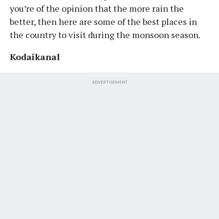
you’re of the opinion that the more rain the
better, then here are some of the best places in
the country to visit during the monsoon season.
Kodaikanal
ADVERTISEMENT