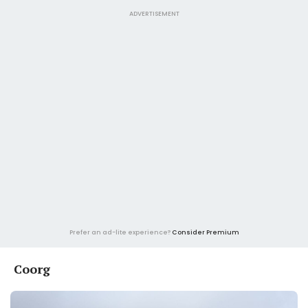
ADVERTISEMENT
Prefer an ad-lite experience?
Consider Premium
Coorg