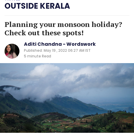
OUTSIDE KERALA
Planning your monsoon holiday?
Check out these spots!
Aditi Chandna - Wordswork
Published: May 19 , 2022 06:27 AM IST
5 minute
Read