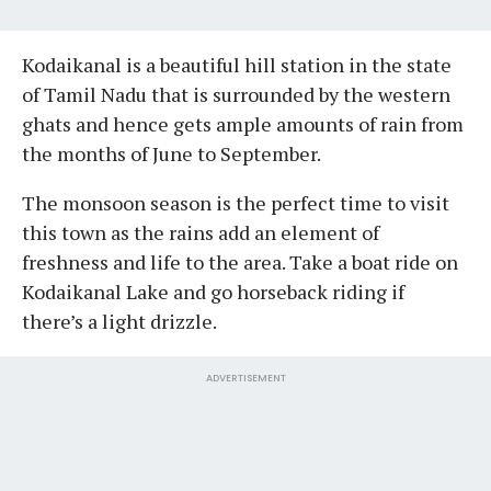
Kodaikanal is a beautiful hill station in the state
of Tamil Nadu that is surrounded by the western
ghats and hence gets ample amounts of rain from
the months of June to September.
The monsoon season is the perfect time to visit
this town as the rains add an element of
freshness and life to the area. Take a boat ride on
Kodaikanal Lake and go horseback riding if
there’s a light drizzle.
ADVERTISEMENT