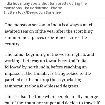
India has many spots that turn pretty during the
monsoons, like Kodaikanal. Photo:
Shutterstock/Deepayan Banerjee
The monsoon season in India is always a much-
awaited season of the year after the scorching
summer most places experience across the
country.
The rains - beginning in the western ghats and
working their way up towards central India,
followed by north India, before reaching an
impasse at the Himalayas, bring solace to the
parched earth and drop the skyrocketing
temperatures by a few blessed degrees.
This is also the time when people finally emerge
out of their summer stupor and decide to travel. If