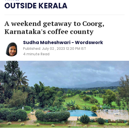
OUTSIDE KERALA
A weekend getaway to Coorg,
Karnataka's coffee county
Sudha Maheshwari - Wordswork
Published: July 02 , 2023 12:20 PM IST
4 minute
Read