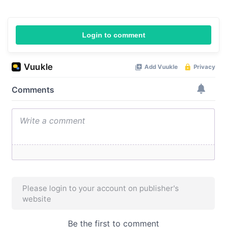
Login to comment