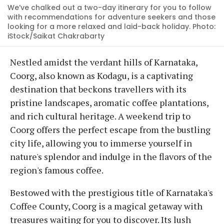
We’ve chalked out a two-day itinerary for you to follow
with recommendations for adventure seekers and those
looking for a more relaxed and laid-back holiday. Photo:
iStock/Saikat Chakrabarty
Nestled amidst the verdant hills of Karnataka,
Coorg, also known as Kodagu, is a captivating
destination that beckons travellers with its
pristine landscapes, aromatic coffee plantations,
and rich cultural heritage. A weekend trip to
Coorg offers the perfect escape from the bustling
city life, allowing you to immerse yourself in
nature's splendor and indulge in the flavors of the
region's famous coffee.
Bestowed with the prestigious title of Karnataka's
Coffee County, Coorg is a magical getaway with
treasures waiting for you to discover. Its lush