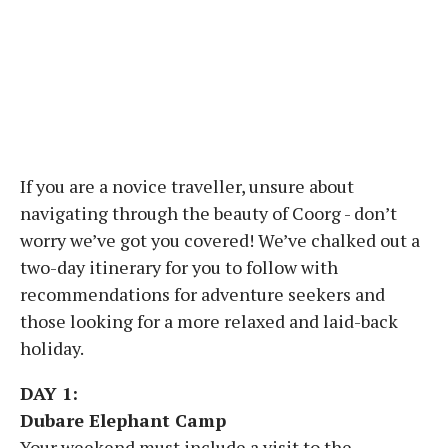
If you are a novice traveller, unsure about
navigating through the beauty of Coorg - don’t
worry we’ve got you covered! We’ve chalked out a
two-day itinerary for you to follow with
recommendations for adventure seekers and
those looking for a more relaxed and laid-back
holiday.
DAY 1:
Dubare Elephant Camp
Your weekend must include a visit to the