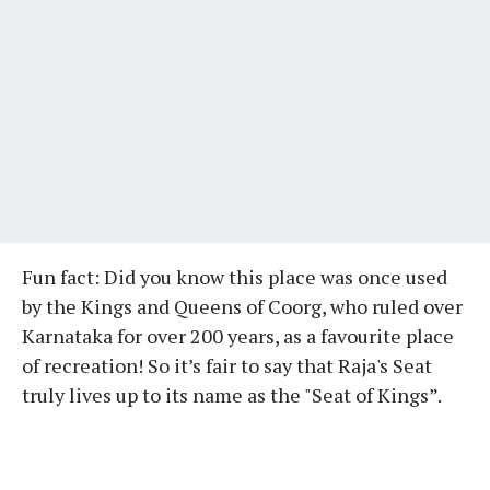
Fun fact: Did you know this place was once used
by the Kings and Queens of Coorg, who ruled over
Karnataka for over 200 years, as a favourite place
of recreation! So it’s fair to say that Raja's Seat
truly lives up to its name as the "Seat of Kings”.