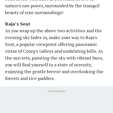
nature's raw power, surrounded by the tranquil
beauty of your surroundings!
Raja’s Seat
As you wrap up the above two activities and the
evening sky fades in, make your way to Raja's
Seat, a popular viewpoint offering panoramic
vistas of Coorg's valleys and undulating hills. As
the sun sets, painting the sky with vibrant hues,
you will find yourself in a state of serenity,
enjoying the gentle breeze and overlooking the
forests and rice paddies.
ADVERTISEMENT