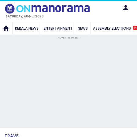
SATURDAY, AUG 8, 2026
N
KERALA NEWS
ENTERTAINMENT
NEWS
ASSEMBLY ELECTIONS
ADVERTISEMENT
TRAVEL