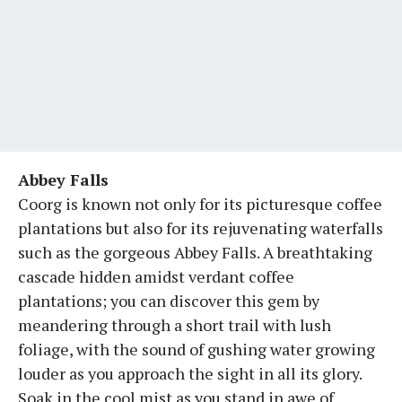
Abbey Falls
Coorg is known not only for its picturesque coffee
plantations but also for its rejuvenating waterfalls
such as the gorgeous Abbey Falls. A breathtaking
cascade hidden amidst verdant coffee
plantations; you can discover this gem by
meandering through a short trail with lush
foliage, with the sound of gushing water growing
louder as you approach the sight in all its glory.
Soak in the cool mist as you stand in awe of