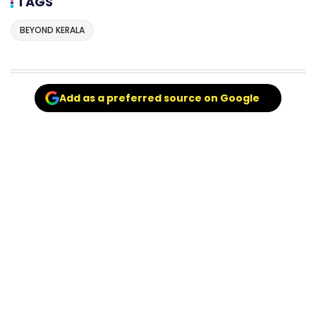
TAGS
BEYOND KERALA
Add as a preferred source on Google