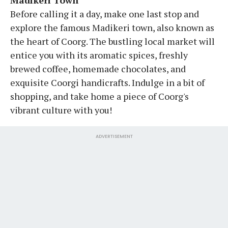
Before calling it a day, make one last stop and
explore the famous Madikeri town, also known as
the heart of Coorg. The bustling local market will
entice you with its aromatic spices, freshly
brewed coffee, homemade chocolates, and
exquisite Coorgi handicrafts. Indulge in a bit of
shopping, and take home a piece of Coorg's
vibrant culture with you!
ADVERTISEMENT