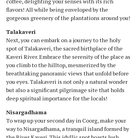
coffee, delighting your senses with its rich
flavors! All while being enveloped by the
gorgeous greenery of the plantations around you!
Talakaveri
Next, you can embark on a journey to the holy
spot of Talakaveri, the sacred birthplace of the
Kaveri River. Embrace the serenity of the place as
you climb to the hilltop, mesmerized by the
breathtaking panoramic views that unfold before
you eyes. Talakaveri is not only a natural wonder
but also a significant pilgrimage site that holds
deep spiritual importance for the locals!
Nisargadhama
To wrap up your second day in Coorg, make your
way to Nisargadhama, a tranquil island formed by
the River Kaveri. This idyllic spot boasts lush