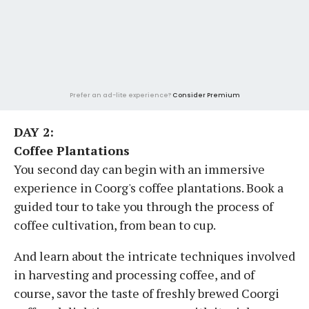
Prefer an ad-lite experience?
Consider Premium
DAY 2:
Coffee Plantations
You second day can begin with an immersive
experience in Coorg's coffee plantations. Book a
guided tour to take you through the process of
coffee cultivation, from bean to cup.
And learn about the intricate techniques involved
in harvesting and processing coffee, and of
course, savor the taste of freshly brewed Coorgi