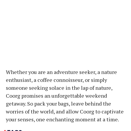
Whether you are an adventure seeker, a nature
enthusiast, a coffee connoisseur, or simply
someone seeking solace in the lap of nature,
Coorg promises an unforgettable weekend
getaway. So pack your bags, leave behind the
worries of the world, and allow Coorg to captivate
your senses, one enchanting moment at a time.