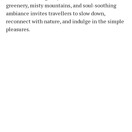
greenery, misty mountains, and soul-soothing
ambiance invites travellers to slow down,
reconnect with nature, and indulge in the simple
pleasures.