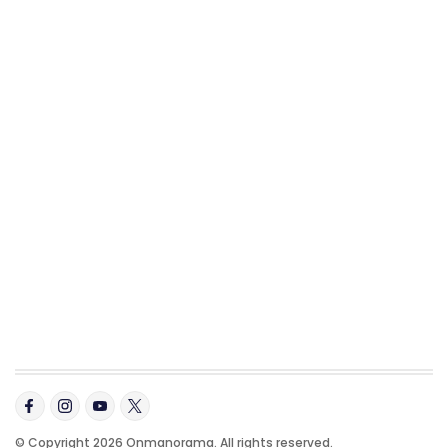
© Copyright 2026 Onmanorama. All rights reserved.