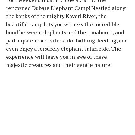
renowned Dubare Elephant Camp! Nestled along
the banks of the mighty Kaveri River, the
beautiful camp lets you witness the incredible
bond between elephants and their mahouts, and
participate in activities like bathing, feeding, and
even enjoy a leisurely elephant safari ride. The
experience will leave you in awe of these
majestic creatures and their gentle nature!