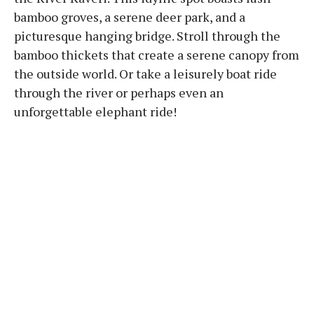
bamboo groves, a serene deer park, and a
picturesque hanging bridge. Stroll through the
bamboo thickets that create a serene canopy from
the outside world. Or take a leisurely boat ride
through the river or perhaps even an
unforgettable elephant ride!