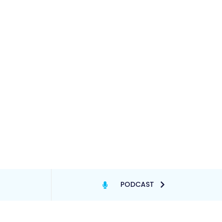
PODCAST