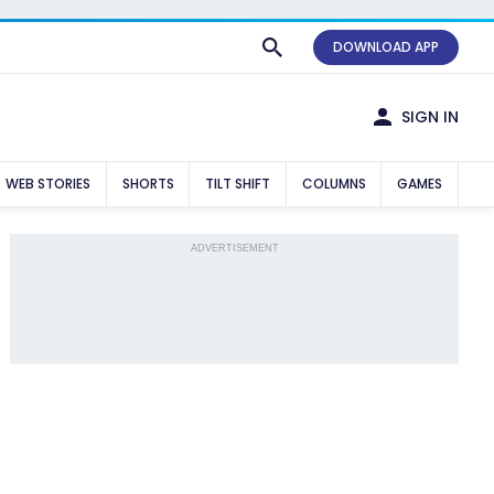
DOWNLOAD APP
SIGN IN
WEB STORIES
SHORTS
TILT SHIFT
COLUMNS
GAMES
ADVERTISEMENT