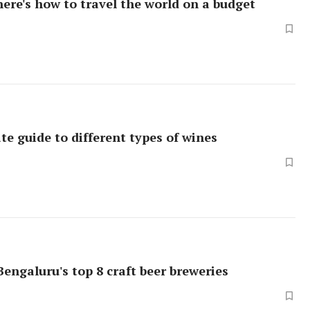
here's how to travel the world on a budget
te guide to different types of wines
Bengaluru's top 8 craft beer breweries