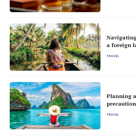
Navigating
a foreign 
TRAVEL
Planning a
precaution
TRAVEL