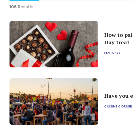
106
Results
How to pai
Day treat
FEATURES
Have you e
CUISINE CORNER