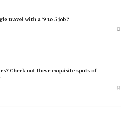
le travel with a '9 to 5 job'?
es? Check out these exquisite spots of
y