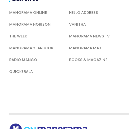
MANORAMA ONLINE
HELLO ADDRESS
MANORAMA HORIZON
VANITHA
THE WEEK
MANORAMA NEWS TV
MANORAMA YEARBOOK
MANORAMA MAX
RADIO MANGO
BOOKS & MAGAZINE
QUICKERALA