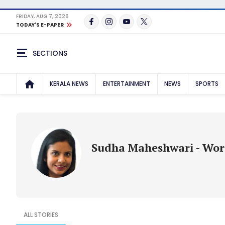
FRIDAY, AUG 7, 2026
TODAY'S E-PAPER
SECTIONS
KERALA NEWS
ENTERTAINMENT
NEWS
SPORTS
Sudha Maheshwari - Wo
ALL STORIES