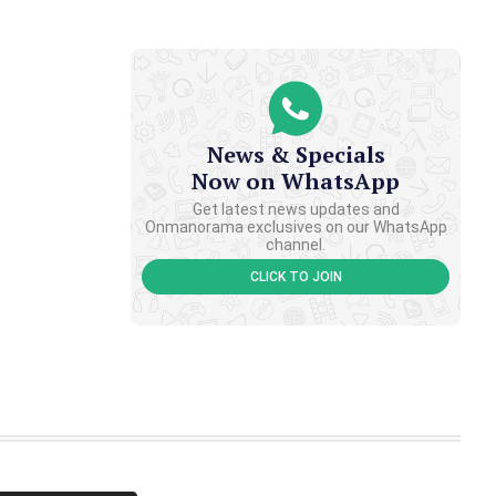
News & Specials
Now on WhatsApp
Get latest news updates and
Onmanorama exclusives on our WhatsApp
channel.
CLICK TO JOIN