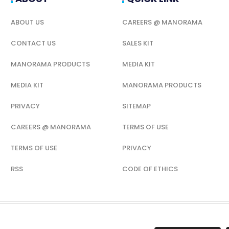
ABOUT US
CAREERS @ MANORAMA
CONTACT US
SALES KIT
MANORAMA PRODUCTS
MEDIA KIT
MEDIA KIT
MANORAMA PRODUCTS
PRIVACY
SITEMAP
CAREERS @ MANORAMA
TERMS OF USE
TERMS OF USE
PRIVACY
RSS
CODE OF ETHICS