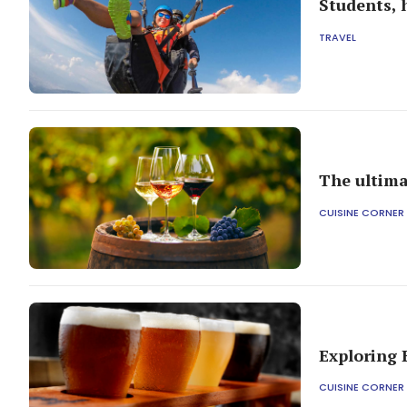
Students, 
TRAVEL
The ultima
CUISINE CORNER
Exploring 
CUISINE CORNER