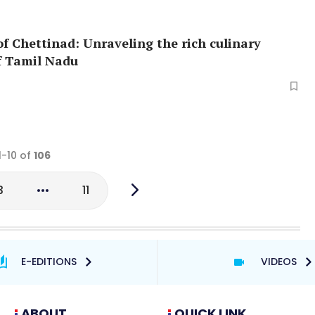
of Chettinad: Unraveling the rich culinary
f Tamil Nadu
1-10 of
106
3
11
E-EDITIONS
VIDEOS
ABOUT
QUICK LINK