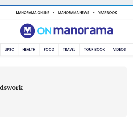
MANORAMA ONLINE
MANORAMA NEWS
YEARBOOK
UPSC
HEALTH
FOOD
TRAVEL
TOUR BOOK
VIDEOS
rdswork