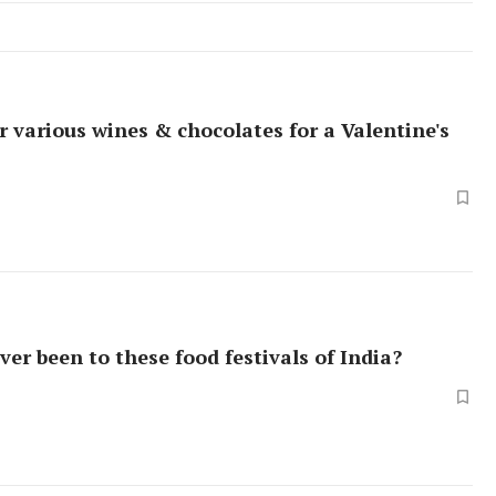
r various wines & chocolates for a Valentine's
ver been to these food festivals of India?