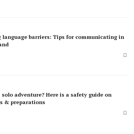
 language barriers: Tips for communicating in
land
 solo adventure? Here is a safety guide on
s & preparations