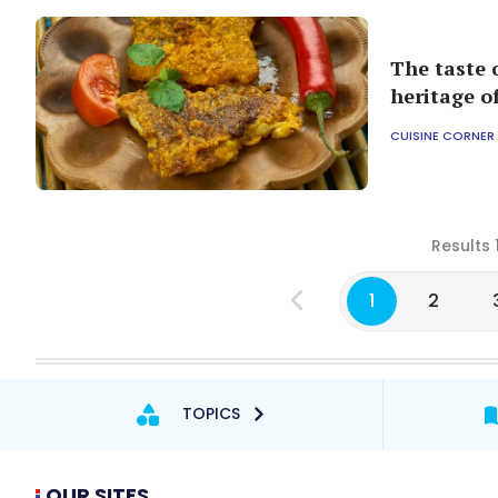
The taste 
heritage o
CUISINE CORNER
Results 
1
2
TOPICS
OUR SITES