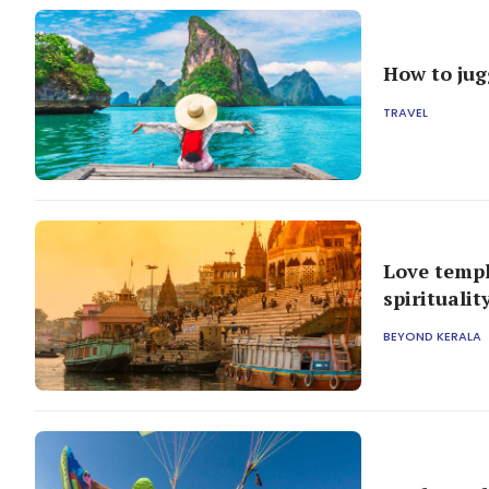
How to jugg
TRAVEL
Love templ
spiritualit
BEYOND KERALA