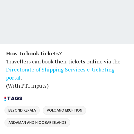
How to book tickets?
Travellers can book their tickets online via the
Directorate of Shipping Services e-ticketing
portal
.
(With PTI inputs)
TAGS
BEYOND KERALA
VOLCANO ERUPTION
ANDAMAN AND NICOBAR ISLANDS