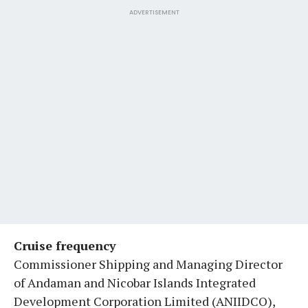
ADVERTISEMENT
Cruise frequency
Commissioner Shipping and Managing Director
of Andaman and Nicobar Islands Integrated
Development Corporation Limited (ANIIDCO),