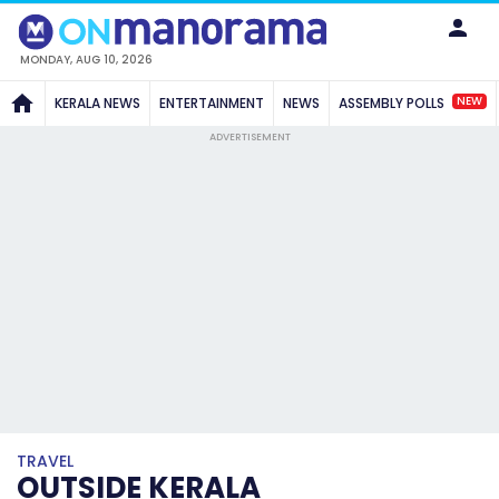
MONDAY, AUG 10, 2026
NEW
KERALA NEWS
ENTERTAINMENT
NEWS
ASSEMBLY POLLS
ADVERTISEMENT
TRAVEL
OUTSIDE KERALA