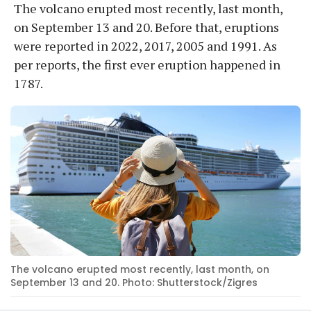
The volcano erupted most recently, last month,
on September 13 and 20. Before that, eruptions
were reported in 2022, 2017, 2005 and 1991. As
per reports, the first ever eruption happened in
1787.
The volcano erupted most recently, last month, on
September 13 and 20. Photo: Shutterstock/Zigres