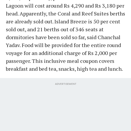
Lagoon will cost around Rs 4,290 and Rs 3,180 per
head. Apparently, the Coral and Reef Suites berths
are already sold out. Island Breeze is 50 per cent
sold out, and 21 berths out of 346 seats at
dormitories have been sold so far, said Chanchal
Yadav. Food will be provided for the entire round
voyage for an additional charge of Rs 2,000 per
passenger. This inclusive meal coupon covers
breakfast and bed tea, snacks, high tea and lunch.
ADVERTISEMENT