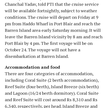
Chanchal Yadav, told PTI that the cruise service
will be available fortnightly, subject to weather
conditions. The cruise will depart on Friday at 9
pm from Haddo Wharf in Port Blair and reach the
Barren Island area early Saturday morning. It will
leave the Barren Island vicinity by 8 am and reach
Port Blair by 4 pm. The first voyage will be on
October 24. The voyage will not have a
disembarkation at Barren Island.
Accommodation and food
There are four categories of accommodation,
including Coral Suite (2 berth accommodation),
Reef Suite (four berth), Island Breeze (six berth)
and Lagoon (16/24 berth dormitory). Coral Suite
and Reef Suite will cost around Rs 8,310 and Rs
6,340, respectively, per head. Island Breeze and