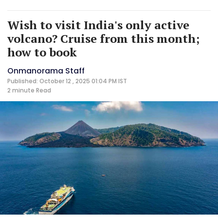
Wish to visit India's only active
volcano? Cruise from this month;
how to book
Onmanorama Staff
Published: October 12 , 2025 01:04 PM IST
2 minute
Read