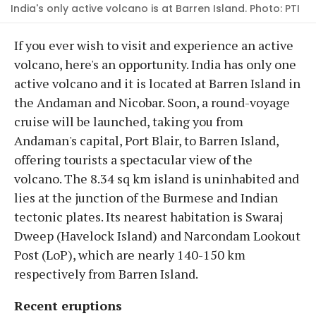
India's only active volcano is at Barren Island. Photo: PTI
If you ever wish to visit and experience an active
volcano, here's an opportunity. India has only one
active volcano and it is located at Barren Island in
the Andaman and Nicobar. Soon, a round-voyage
cruise will be launched, taking you from
Andaman's capital, Port Blair, to Barren Island,
offering tourists a spectacular view of the
volcano. The 8.34 sq km island is uninhabited and
lies at the junction of the Burmese and Indian
tectonic plates. Its nearest habitation is Swaraj
Dweep (Havelock Island) and Narcondam Lookout
Post (LoP), which are nearly 140-150 km
respectively from Barren Island.
Recent eruptions