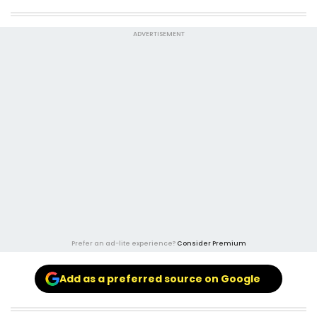
ADVERTISEMENT
Prefer an ad-lite experience?
Consider Premium
Add as a preferred source on Google