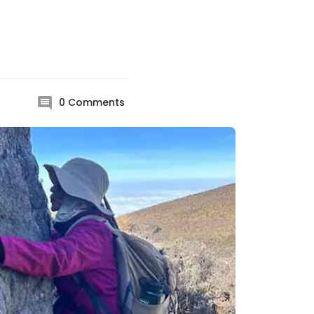
0
Comments