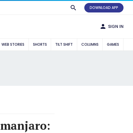
DOWNLOAD APP
SIGN IN
WEB STORIES
SHORTS
TILT SHIFT
COLUMNS
GAMES
imanjaro: