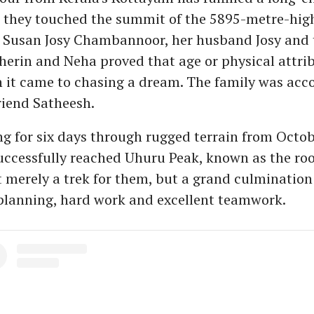
they touched the summit of the 5895-metre-hi
. Susan Josy Chambannoor, her husband Josy and 
erin and Neha proved that age or physical attrib
 it came to chasing a dream. The family was ac
friend Satheesh.
ng for six days through rugged terrain from Octob
uccessfully reached Uhuru Peak, known as the roof
 merely a trek for them, but a grand culmination
planning, hard work and excellent teamwork.