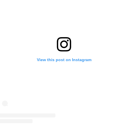
View this post on Instagram