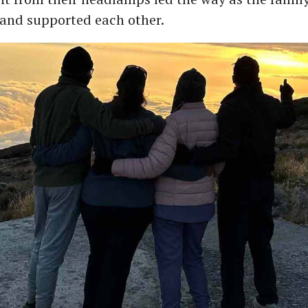
and supported each other.