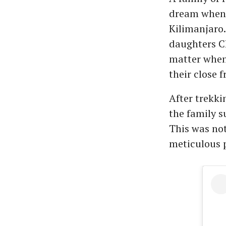
dream when 
Kilimanjaro
daughters Ch
matter when
their close 
After trekki
the family s
This was not
meticulous 