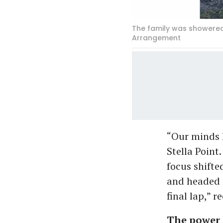
The family was showered 
Arrangement
“Our minds h
Stella Point
focus shifte
and headed f
final lap,” r
The power 