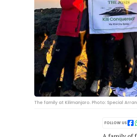
The family at Kilimanjaro. Photo: Special Arr
FOLLOW US
A family of 