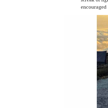
encouraged 