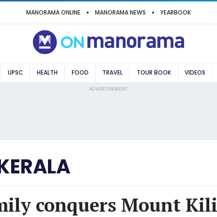
MANORAMA ONLINE
MANORAMA NEWS
YEARBOOK
UPSC
HEALTH
FOOD
TRAVEL
TOUR BOOK
VIDEOS
ADVERTISEMENT
 KERALA
mily conquers Mount Kil