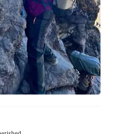
herished