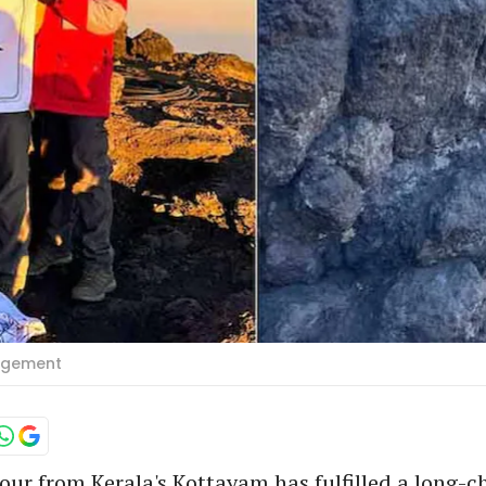
angement
four from Kerala's Kottayam has fulfilled a long-c