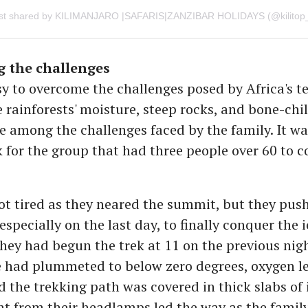
 the challenges
sy to overcome the challenges posed by Africa's t
 rainforests' moisture, steep rocks, and bone-chil
 among the challenges faced by the family. It wa
sk for the group that had three people over 60 to 
.
t tired as they neared the summit, but they pus
especially on the last day, to finally conquer the 
ey had begun the trek at 11 on the previous nig
 had plummeted to below zero degrees, oxygen le
 the trekking path was covered in thick slabs of 
ght from their headlamps led the way as the famil