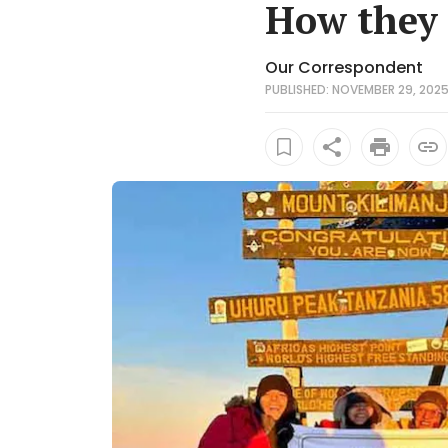
How they 
Our Correspondent
PUBLISHED: NOVEMBER 29, 2025 