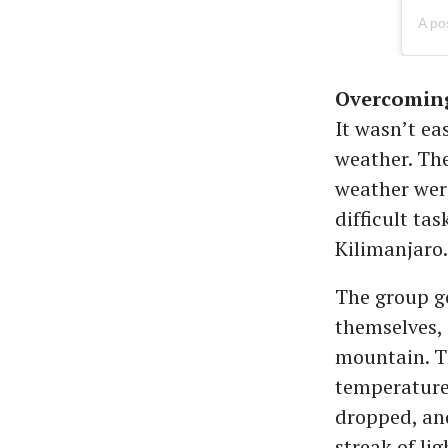
Overcoming
It wasn’t ea
weather. The
weather were
difficult ta
Kilimanjaro
The group go
themselves, 
mountain. Th
temperature
dropped, and
streak of li