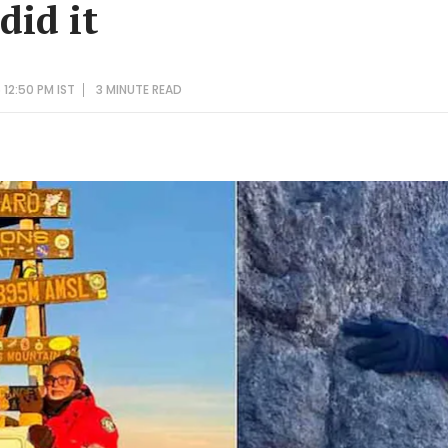
did it
12:50 PM IST
3 MINUTE
READ