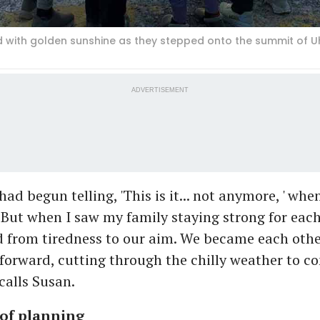
with golden sunshine as they stepped onto the summit of Uh
ADVERTISEMENT
ad begun telling, 'This is it... not anymore, ' wh
. But when I saw my family staying strong for eac
d from tiredness to our aim. We became each othe
orward, cutting through the chilly weather to c
ecalls Susan.
of planning