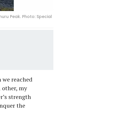
uru Peak. Photo: Special
en we reached
h other, my
r’s strength
onquer the