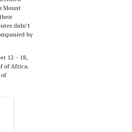
gh Mount
their
utes didn’t
companied by
er 12 – 18,
 of Africa.
 of