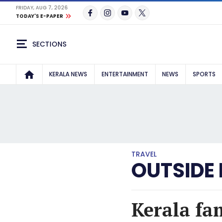
FRIDAY, AUG 7, 2026
TODAY'S E-PAPER
SECTIONS
KERALA NEWS
ENTERTAINMENT
NEWS
SPORTS
TRAVEL
OUTSIDE
Kerala fa