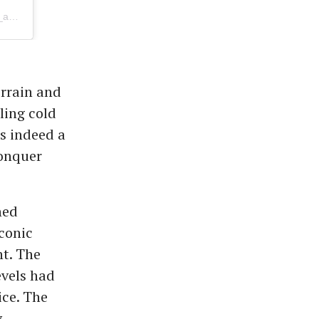
A post shared by KILIMANJARO |SAFARIS|ZANZIBAR HOLIDAYS (@kilitop_adventure)
errain and
ling cold
s indeed a
conquer
hed
iconic
ht. The
vels had
ice. The
y