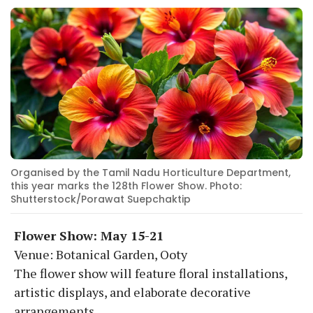
Organised by the Tamil Nadu Horticulture Department,
this year marks the 128th Flower Show. Photo:
Shutterstock/Porawat Suepchaktip
Flower Show: May 15-21
Venue: Botanical Garden, Ooty
The flower show will feature floral installations,
artistic displays, and elaborate decorative
arrangements.