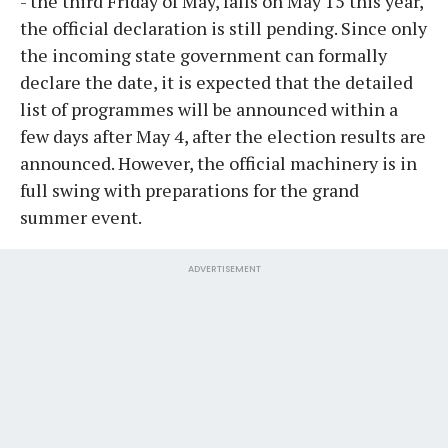
- the third Friday of May, falls on May 15 this year,
the official declaration is still pending. Since only
the incoming state government can formally
declare the date, it is expected that the detailed
list of programmes will be announced within a
few days after May 4, after the election results are
announced. However, the official machinery is in
full swing with preparations for the grand
summer event.
ADVERTISEMENT