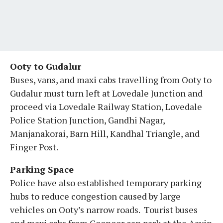
Ooty to Gudalur
Buses, vans, and maxi cabs travelling from Ooty to
Gudalur must turn left at Lovedale Junction and
proceed via Lovedale Railway Station, Lovedale
Police Station Junction, Gandhi Nagar,
Manjanakorai, Barn Hill, Kandhal Triangle, and
Finger Post.
Parking Space
Police have also established temporary parking
hubs to reduce congestion caused by large
vehicles on Ooty’s narrow roads. Tourist buses
and maxi cabs from Coonoor can park at the Aavin