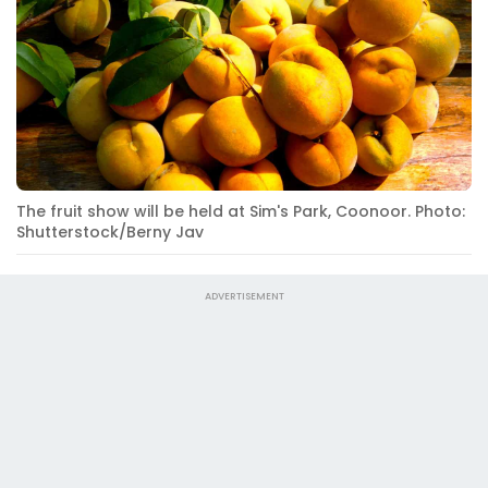
The fruit show will be held at Sim's Park, Coonoor. Photo:
Shutterstock/Berny Jav
ADVERTISEMENT