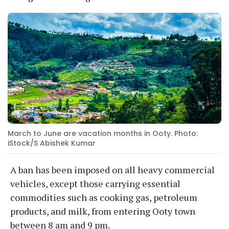
March to June are vacation months in Ooty. Photo:
iStock/S Abishek Kumar
A ban has been imposed on all heavy commercial
vehicles, except those carrying essential
commodities such as cooking gas, petroleum
products, and milk, from entering Ooty town
between 8 am and 9 pm.