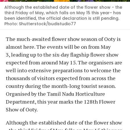
Although the established date of the flower show - the
third Friday of May, which falls on May 15 this year- has
been identified, the official declaration is still pending.
Photo: Shutterstock/budistudio77
The much-awaited flower show season of Ooty is
almost here. The events will be on from May
3, leading up to the six-day flagship flower show
expected from around May 15. The organisers are
well into extensive preparations to welcome the
thousands of visitors expected from across the
country during the month-long tourist season.
Organised by the Tamil Nadu Horticulture
Department, this year marks the 128th Flower
Show of Ooty.
Although the established date of the flower show