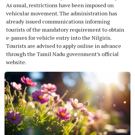
As usual, restrictions have been imposed on
vehicular movement. The administration has
already issued communications informing
tourists of the mandatory requirement to obtain
e-passes for vehicle entry into the Nilgiris.
Tourists are advised to apply online in advance
through the Tamil Nadu government’s official
website.