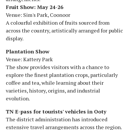
Fruit Show: May 24-26
Venue: Sim's Park, Coonoor
A colourful exhibition of fruits sourced from
across the country, artistically arranged for public
display.
Plantation Show
Venue: Kattery Park
The show provides visitors with a chance to
explore the finest plantation crops, particularly
coffee and tea, while learning about their
varieties, history, origins, and industrial
evolution.
TN E-pass for tourists' vehicles in Ooty
The district administration has introduced
extensive travel arrangements across the region.