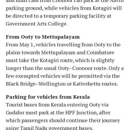
parking ground, while vehicles from Kotagiri will
be directed to a temporary parking facility at
Government Arts College.
From Ooty to Mettupalayam
From May 1, vehicles travelling from Ooty to the
plains towards Mettupalayam and Coimbatore
must take the Kotagiri route, which is slightly
longer than the usual Ooty–Coonoor route. Only a
few exempted vehicles will be permitted via the
Black Bridge–Wellington or Katterbettu routes.
Parking for vehicles from Kerala
Tourist buses from Kerala entering Ooty via
Gudalur must park at the HPF Junction, after
which passengers should continue their journey
using Tamil Nadu government buses.