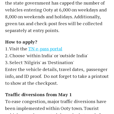
the state government has capped the number of
vehicles entering Ooty at 6,000 on weekdays and
8,000 on weekends and holidays. Additionally,
green tax and check-post fees will be collected
separately at entry points.
How to apply?
1. Visit the
TN e-pass portal
2. Choose 'within India' or 'outside India'
3. Select 'Nilgiris' as 'Destination'
Enter the vehicle details, travel dates, passenger
info, and ID proof. Do not forget to take a printout
to show at the checkpost.
Traffic diversions from May 1
To ease congestion, major traffic diversions have
been implemented within Ooty town. Tourist