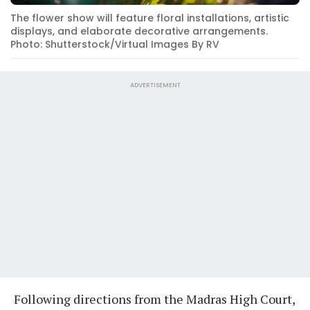
The flower show will feature floral installations, artistic
displays, and elaborate decorative arrangements.
Photo: Shutterstock/Virtual Images By RV
ADVERTISEMENT
Following directions from the Madras High Court,