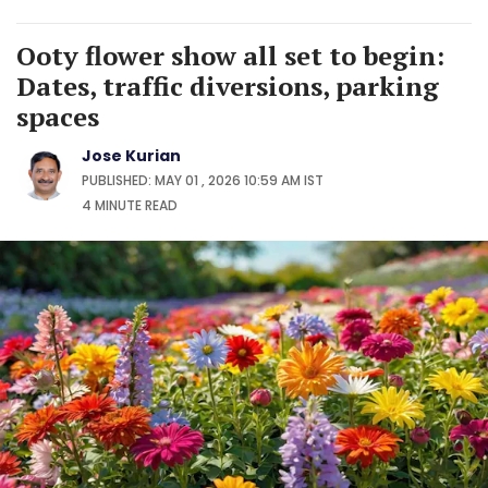
Ooty flower show all set to begin:
Dates, traffic diversions, parking
spaces
Jose Kurian
PUBLISHED: MAY 01 , 2026 10:59 AM IST
4 MINUTE
READ