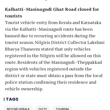
Kalhatti–Masinagudi Ghat Road closed for
tourists
Tourist vehicle entry from Kerala and Karnataka
via the Kalhatti–Masinagudi route has been
banned due to recurring accidents during the
tourist season. Nilgiris District Collector Lakshmi
Bhavya Thaneeru stated that only vehicles
registered in the Nilgiris will be allowed on this
route. Residents of the Masinagudi–Theppakkad
region with vehicles registered outside the
district or state must obtain a pass from the local
police station confirming their residence and
vehicle ownership.
TAGS
BEYOND KERALA
OOTY
TOURISM