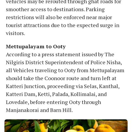
vehicles may be rerouted through ghat roads for
smoother access to destinations. Parking
restrictions will also be enforced near major
tourist attractions due to the expected surge in
visitors.
Mettupalayam to Ooty
According to a press statement issued by The
Nilgiris District Superintendent of Police Nisha,
all Vehicles traveling to Ooty from Mettupalayam
should take the Coonoor route and turn left at
Katteri Junction, proceeding via Selas, Kanthal,
Katteri Dam, Ketti, Palada, Kollimalai, and
Lovedale, before entering Ooty through
Manjanakorai and Barn Hill.