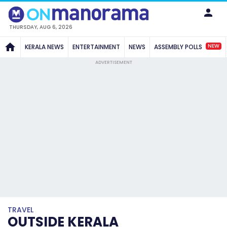
THURSDAY, AUG 6, 2026
NEW
KERALA NEWS
ENTERTAINMENT
NEWS
ASSEMBLY POLLS
ADVERTISEMENT
TRAVEL
OUTSIDE KERALA