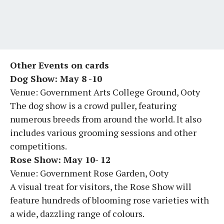
Other Events on cards
Dog Show: May 8 -10
Venue: Government Arts College Ground, Ooty
The dog show is a crowd puller, featuring
numerous breeds from around the world. It also
includes various grooming sessions and other
competitions.
Rose Show: May 10- 12
Venue: Government Rose Garden, Ooty
A visual treat for visitors, the Rose Show will
feature hundreds of blooming rose varieties with
a wide, dazzling range of colours.