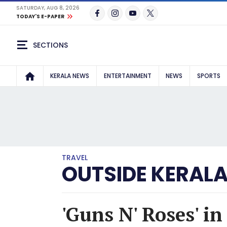
SATURDAY, AUG 8, 2026
TODAY'S E-PAPER
SECTIONS
KERALA NEWS
ENTERTAINMENT
NEWS
SPORTS
TRAVEL
OUTSIDE KERAL
'Guns N' Roses' i