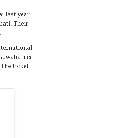
i last year,
ati. Their
.
nternational
Guwahati is
The ticket