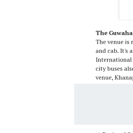
The Guwahat
The venue is 
and cab. It's
International
city buses als
venue, Khana