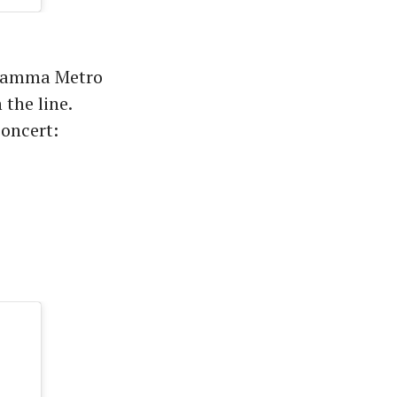
 Namma Metro
 the line.
concert: