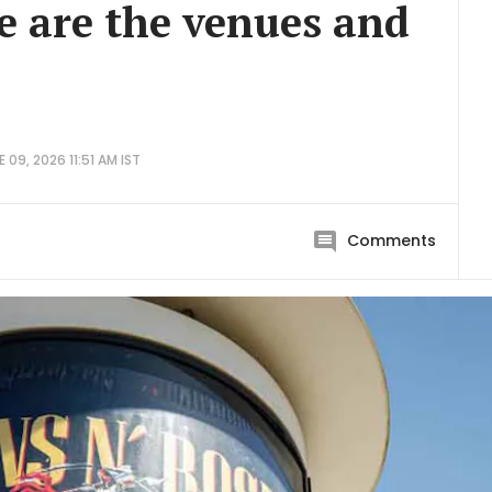
e are the venues and
 09, 2026 11:51 AM IST
Comments