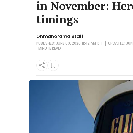
in November: Her
timings
Onmanorama Staff
PUBLISHED: JUNE 09, 2026 11:42 AM IST
UPDATED: JUNE
1 MINUTE
READ