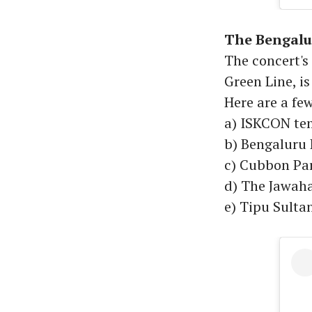
The Bengalu
The concert'
Green Line, is
Here are a few
a) ISKCON te
b) Bengaluru
c) Cubbon Pa
d) The Jawaha
e) Tipu Sult