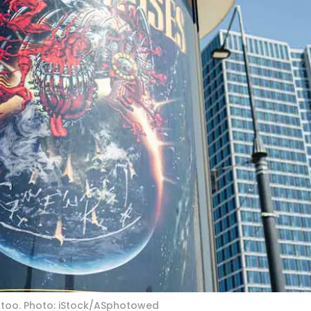
, too. Photo: iStock/ASphotowed