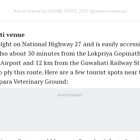
A post shared by ASSAM STATE ZOO (@assamstatezoo)
i venue
right on National Highway 27 and is easily accessi
 also about 30 minutes from the Lokpriya Gopinat
 Airport and 12 km from the Guwahati Railway S
o ply this route. Here are a few tourist spots near
para Veterinary Ground:
ADVERTISEMENT