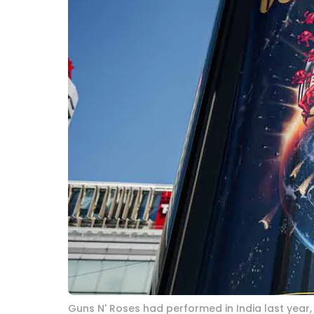
Guns N' Roses had performed in India last year