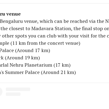
ru venue
s Bengaluru venue, which can be reached via the
 the closest to Madavara Station, the final stop on
 other spots you can club with your visit for the 
mple (11 km from the concert venue)
 Palace (Around 17 km)
rk (Around 19 km)
rlal Nehru Planetarium (17 km)
an's Summer Palace (Around 21 km)