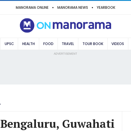
MANORAMA ONLINE
MANORAMA NEWS
YEARBOOK
UPSC
HEALTH
FOOD
TRAVEL
TOUR BOOK
VIDEOS
ADVERTISEMENT
A
n Bengaluru, Guwahati