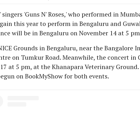
' singers 'Guns N' Roses,' who performed in Mumba
again this year to perform in Bengaluru and Guwah
ance will be in Bengaluru on November 14 at 5 pm
NICE Grounds in Bengaluru, near the Bangalore I
ntre on Tumkur Road. Meanwhile, the concert in 
7 at 5 pm, at the Khanapara Veterinary Ground. 
begun on BookMyShow for both events.