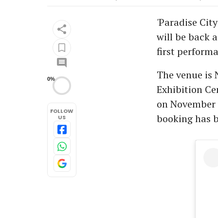
'Paradise City
will be back 
first perform
The venue is 
0%
Exhibition Ce
on November 1
FOLLOW
booking has 
US