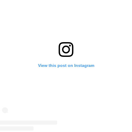
View this post on Instagram