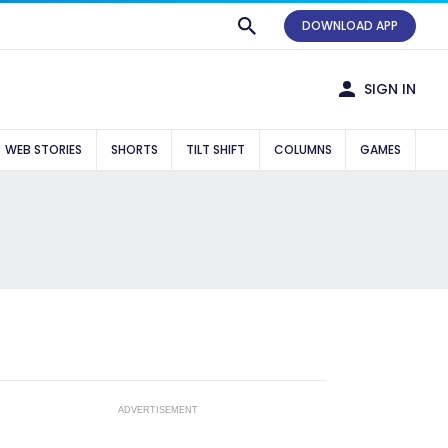
DOWNLOAD APP
SIGN IN
WEB STORIES
SHORTS
TILT SHIFT
COLUMNS
GAMES
ADVERTISEMENT