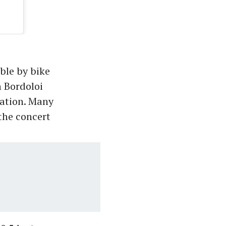
ble by bike
h Bordoloi
tation. Many
 the concert