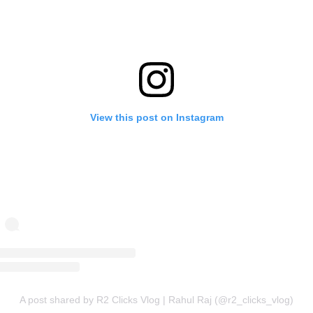
View this post on Instagram
A post shared by R2 Clicks Vlog | Rahul Raj (@r2_clicks_vlog)