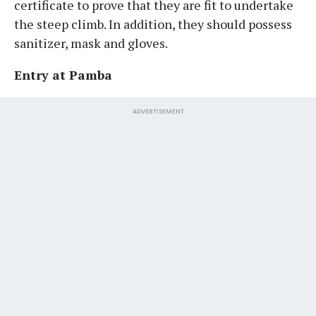
certificate to prove that they are fit to undertake
the steep climb. In addition, they should possess
sanitizer, mask and gloves.
Entry at Pamba
ADVERTISEMENT