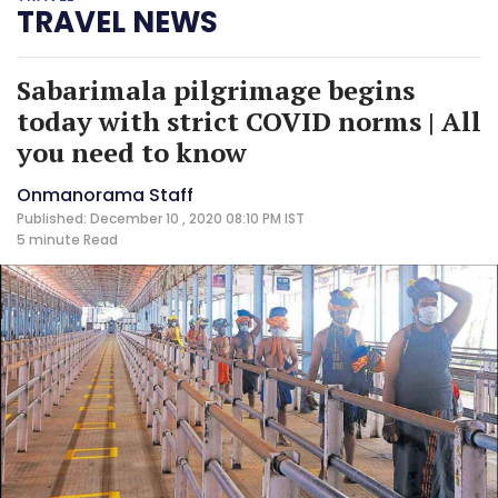
TRAVEL NEWS
Sabarimala pilgrimage begins
today with strict COVID norms | All
you need to know
Onmanorama Staff
Published: December 10 , 2020 08:10 PM IST
5 minute
Read