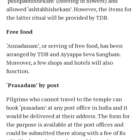
‘pushpabhishekam’ (offering of flowers) and
allowed ‘ashtabhishekam’. However, the items for
the latter ritual will be provided by TDB.
Free food
‘Annadanam’, or serving of free food, has been
arranged by TDB and Ayyappa Seva Sangham.
Moreover, a few shops and hotels will also
function.
‘
Prasadam’ by post
Pilgrims who cannot travel to the temple can
book ‘prasadam’ at any post office in India and it
would be delivered at their address. The form for
the purpose is available at the post offices and
could be submitted there along with a fee of Rs