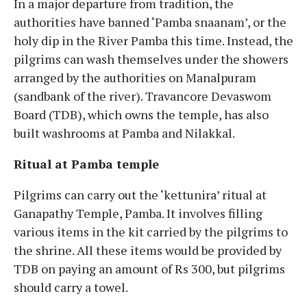
In a major departure from tradition, the
authorities have banned ‘Pamba snaanam’, or the
holy dip in the River Pamba this time. Instead, the
pilgrims can wash themselves under the showers
arranged by the authorities on Manalpuram
(sandbank of the river). Travancore Devaswom
Board (TDB), which owns the temple, has also
built washrooms at Pamba and Nilakkal.
Ritual at Pamba temple
Pilgrims can carry out the ‘kettunira’ ritual at
Ganapathy Temple, Pamba. It involves filling
various items in the kit carried by the pilgrims to
the shrine. All these items would be provided by
TDB on paying an amount of Rs 300, but pilgrims
should carry a towel.