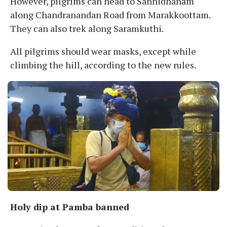
However, pilgrims can head to Sannidhanam
along Chandranandan Road from Marakkoottam.
They can also trek along Saramkuthi.
All pilgrims should wear masks, except while
climbing the hill, according to the new rules.
Holy dip at Pamba banned