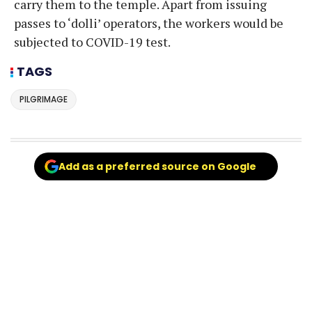
carry them to the temple. Apart from issuing
passes to ‘dolli’ operators, the workers would be
subjected to COVID-19 test.
TAGS
PILGRIMAGE
Add as a preferred source on Google