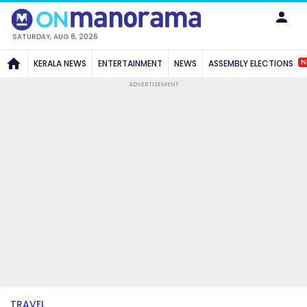
SATURDAY, AUG 8, 2026
N
KERALA NEWS
ENTERTAINMENT
NEWS
ASSEMBLY ELECTIONS
ADVERTISEMENT
TRAVEL