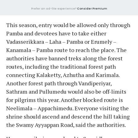
Prefer an ad-lite experience?
Consider Premium
This season, entry would be allowed only through
Pamba and devotees have to take either
Vadasserikkara – Laha – Pamba or Erumely –
Kanamala – Pamba route to reach the place. The
authorities have banned treks along the forest
routes, including the traditional forest path
connecting Kalaketty, Azhutha and Karimala.
Another forest path through Vandiperiyar,
Sathram and Pullumedu would also be off-limits
for pilgrims this year. Another blocked route is
Neelimala – Appachimedu. Everyone visiting the
shrine should ascend and descend the hill taking
the Swamy Ayyappan Road, said the authorities.