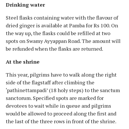
Drinking water
Steel flasks containing water with the flavour of
dried ginger is available at Pamba for Rs 100. On
the way up, the flasks could be refilled at two
spots on Swamy Ayyappan Road. The amount will
be refunded when the flasks are returned.
At the shrine
This year, pilgrims have to walk along the right
side of the flagstaff after climbing the
‘pathinettampadi’ (18 holy steps) to the sanctum
sanctorum. Specified spots are marked for
devotees to wait while in queue and pilgrims
would be allowed to proceed along the first and
the last of the three rows in front of the shrine.