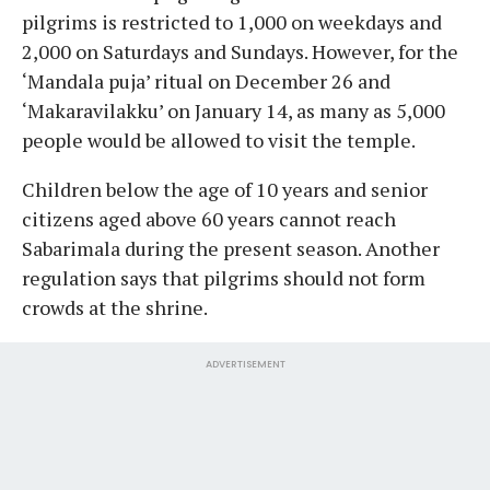
pilgrims is restricted to 1,000 on weekdays and
2,000 on Saturdays and Sundays. However, for the
‘Mandala puja’ ritual on December 26 and
‘Makaravilakku’ on January 14, as many as 5,000
people would be allowed to visit the temple.
Children below the age of 10 years and senior
citizens aged above 60 years cannot reach
Sabarimala during the present season. Another
regulation says that pilgrims should not form
crowds at the shrine.
ADVERTISEMENT