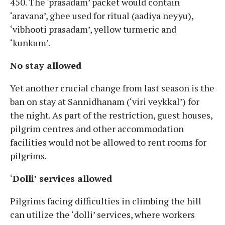
450. The ‘prasadam’ packet would contain
‘aravana’, ghee used for ritual (aadiya neyyu),
‘vibhooti prasadam’, yellow turmeric and
‘kunkum’.
No stay allowed
Yet another crucial change from last season is the
ban on stay at Sannidhanam (‘viri veykkal’) for
the night. As part of the restriction, guest houses,
pilgrim centres and other accommodation
facilities would not be allowed to rent rooms for
pilgrims.
‘
Dolli’ services allowed
Pilgrims facing difficulties in climbing the hill
can utilize the ‘dolli’ services, where workers