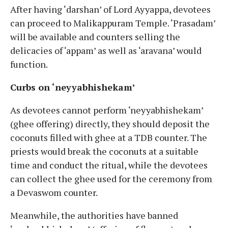
After having ‘darshan’ of Lord Ayyappa, devotees
can proceed to Malikappuram Temple. ‘Prasadam’
will be available and counters selling the
delicacies of ‘appam’ as well as ‘aravana’ would
function.
Curbs on ‘neyyabhishekam’
As devotees cannot perform ‘neyyabhishekam’
(ghee offering) directly, they should deposit the
coconuts filled with ghee at a TDB counter. The
priests would break the coconuts at a suitable
time and conduct the ritual, while the devotees
can collect the ghee used for the ceremony from
a Devaswom counter.
Meanwhile, the authorities have banned