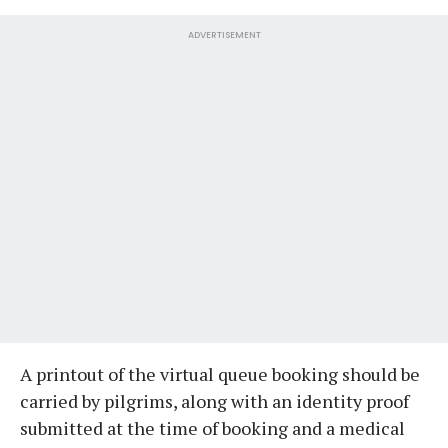
ADVERTISEMENT
A printout of the virtual queue booking should be
carried by pilgrims, along with an identity proof
submitted at the time of booking and a medical