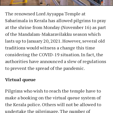
The renowned Lord Ayyappa Temple at
Sabarimala in Kerala has allowed pilgrims to pray
at the shrine from Monday (November 16) as part
of the Mandalam-Makaravilakku season which
lasts up to January 20, 2021. However, several old
traditions would witness a change this time
considering the COVID-19 situation. In fact, the
authorities have announced a slew of regulations
to prevent the spread of the pandemic.
Virtual queue
Pilgrims who wish to reach the temple have to
make a booking on the virtual queue system of
the Kerala police. Others will not be allowed to
undertake the pilgrimage. The number of