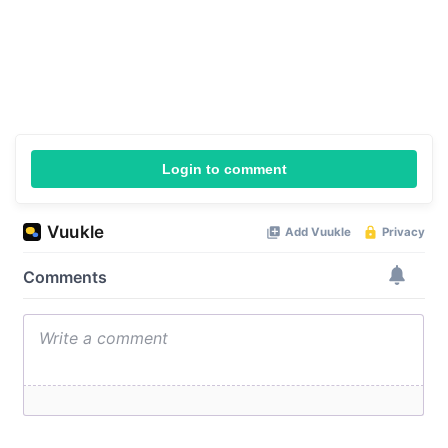
Login to comment