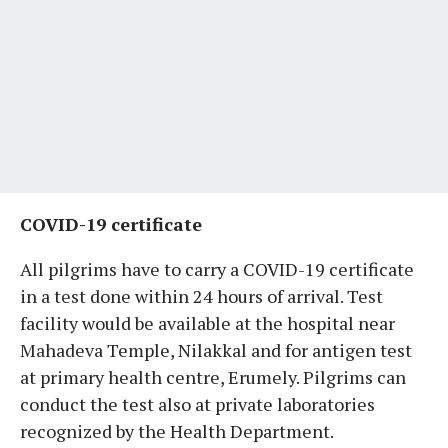
COVID-19 certificate
All pilgrims have to carry a COVID-19 certificate
in a test done within 24 hours of arrival. Test
facility would be available at the hospital near
Mahadeva Temple, Nilakkal and for antigen test
at primary health centre, Erumely. Pilgrims can
conduct the test also at private laboratories
recognized by the Health Department.