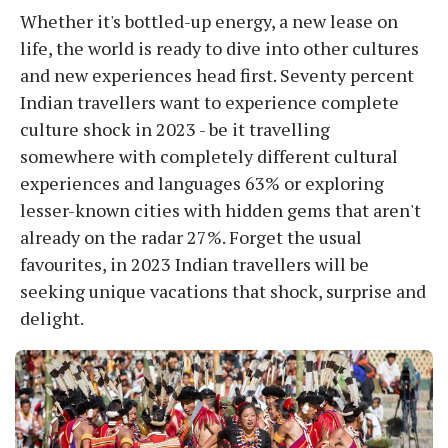
Whether it's bottled-up energy, a new lease on
life, the world is ready to dive into other cultures
and new experiences head first. Seventy percent
Indian travellers want to experience complete
culture shock in 2023 - be it travelling
somewhere with completely different cultural
experiences and languages 63% or exploring
lesser-known cities with hidden gems that aren't
already on the radar 27%. Forget the usual
favourites, in 2023 Indian travellers will be
seeking unique vacations that shock, surprise and
delight.