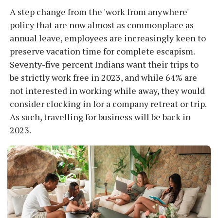
A step change from the 'work from anywhere'
policy that are now almost as commonplace as
annual leave, employees are increasingly keen to
preserve vacation time for complete escapism.
Seventy-five percent Indians want their trips to
be strictly work free in 2023, and while 64% are
not interested in working while away, they would
consider clocking in for a company retreat or trip.
As such, travelling for business will be back in
2023.