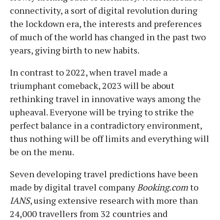
connectivity, a sort of digital revolution during
the lockdown era, the interests and preferences
of much of the world has changed in the past two
years, giving birth to new habits.
In contrast to 2022, when travel made a
triumphant comeback, 2023 will be about
rethinking travel in innovative ways among the
upheaval. Everyone will be trying to strike the
perfect balance in a contradictory environment,
thus nothing will be off limits and everything will
be on the menu.
Seven developing travel predictions have been
made by digital travel company
Booking.com
to
IANS
, using extensive research with more than
24,000 travellers from 32 countries and