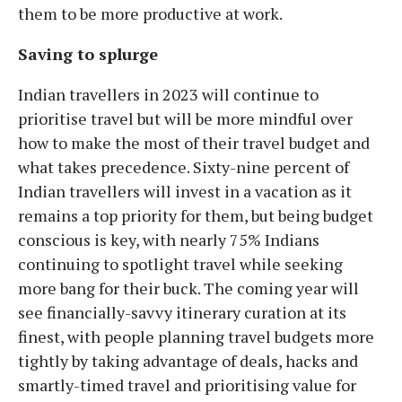
them to be more productive at work.
Saving to splurge
Indian travellers in 2023 will continue to
prioritise travel but will be more mindful over
how to make the most of their travel budget and
what takes precedence. Sixty-nine percent of
Indian travellers will invest in a vacation as it
remains a top priority for them, but being budget
conscious is key, with nearly 75% Indians
continuing to spotlight travel while seeking
more bang for their buck. The coming year will
see financially-savvy itinerary curation at its
finest, with people planning travel budgets more
tightly by taking advantage of deals, hacks and
smartly-timed travel and prioritising value for