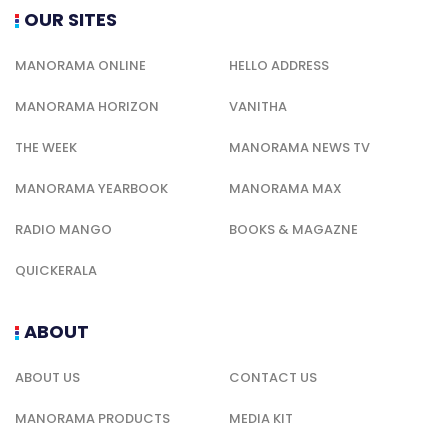
OUR SITES
MANORAMA ONLINE
HELLO ADDRESS
MANORAMA HORIZON
VANITHA
THE WEEK
MANORAMA NEWS TV
MANORAMA YEARBOOK
MANORAMA MAX
RADIO MANGO
BOOKS & MAGAZNE
QUICKERALA
ABOUT
ABOUT US
CONTACT US
MANORAMA PRODUCTS
MEDIA KIT