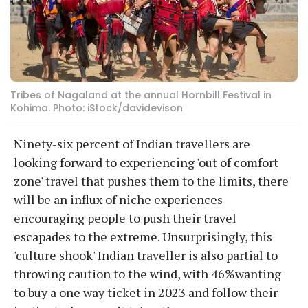
Tribes of Nagaland at the annual Hornbill Festival in
Kohima. Photo: iStock/davidevison
Ninety-six percent of Indian travellers are
looking forward to experiencing 'out of comfort
zone' travel that pushes them to the limits, there
will be an influx of niche experiences
encouraging people to push their travel
escapades to the extreme. Unsurprisingly, this
'culture shook' Indian traveller is also partial to
throwing caution to the wind, with 46%wanting
to buy a one way ticket in 2023 and follow their