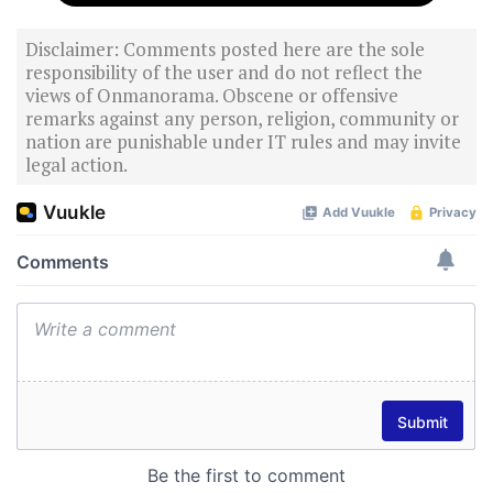
Disclaimer: Comments posted here are the sole
responsibility of the user and do not reflect the
views of Onmanorama. Obscene or offensive
remarks against any person, religion, community or
nation are punishable under IT rules and may invite
legal action.