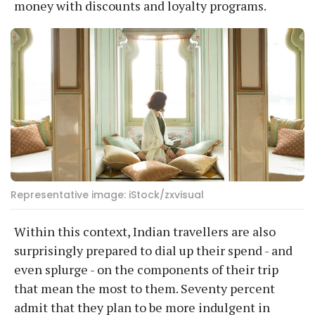
money with discounts and loyalty programs.
Representative image: iStock/zxvisual
Within this context, Indian travellers are also
surprisingly prepared to dial up their spend - and
even splurge - on the components of their trip
that mean the most to them. Seventy percent
admit that they plan to be more indulgent in