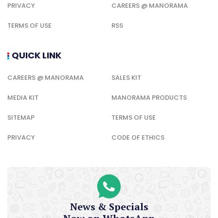
PRIVACY
CAREERS @ MANORAMA
TERMS OF USE
RSS
QUICK LINK
CAREERS @ MANORAMA
SALES KIT
MEDIA KIT
MANORAMA PRODUCTS
SITEMAP
TERMS OF USE
PRIVACY
CODE OF ETHICS
News & Specials