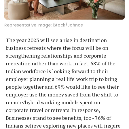
Representative image: iStock/Johnce
The year 2023 will see a rise in destination
business retreats where the focus will be on
strengthening relationships and corporate
recreation rather than work. In fact, 68% of the
Indian workforce is looking forward to their
employer planning a 'real life' work trip to bring
people together and 69% would like to see their
employer use the money saved from the shift to
remote/hybrid working models spent on
corporate travel or retreats. In response,
Businesses stand to see benefits, too - 76% of
Indians believe exploring new places will inspire