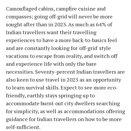
Camouflaged cabins, campfire cuisine and
compasses; going off-grid will never be more
sought after than in 2023. As much as 64% of
Indian travellers want their travelling
experiences to have a more back-to-basics feel
and are constantly looking for 'off-grid' style
vacations to escape from reality, and switch off
and experience life with only the bare
necessities. Seventy-percent Indian travellers are
also keen to use travel in 2023 as an opportunity
to learn survival skills. Expect to see more eco-
friendly, earthly stays springing up to
accommodate burnt-out city dwellers searching
for simplicity, as well as accommodations offering
guidance for Indian travellers on how to be more
self-sufficient.