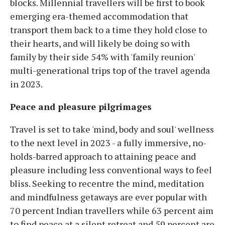
blocks. Millennial travellers will be first to book
emerging era-themed accommodation that
transport them back to a time they hold close to
their hearts, and will likely be doing so with
family by their side 54% with 'family reunion'
multi-generational trips top of the travel agenda
in 2023.
Peace and pleasure pilgrimages
Travel is set to take 'mind, body and soul' wellness
to the next level in 2023 - a fully immersive, no-
holds-barred approach to attaining peace and
pleasure including less conventional ways to feel
bliss. Seeking to recentre the mind, meditation
and mindfulness getaways are ever popular with
70 percent Indian travellers while 63 percent aim
to find peace at a silent retreat and 59 percent are