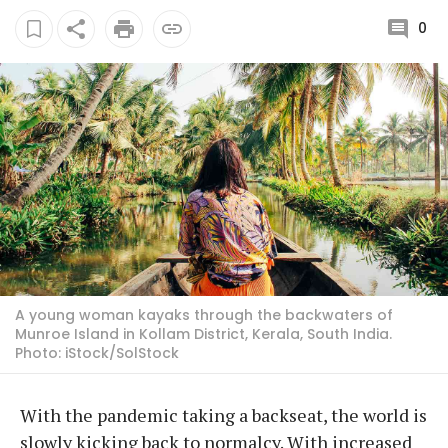
0
A young woman kayaks through the backwaters of
Munroe Island in Kollam District, Kerala, South India.
Photo: iStock/SolStock
With the pandemic taking a backseat, the world is
slowly kicking back to normalcy. With increased