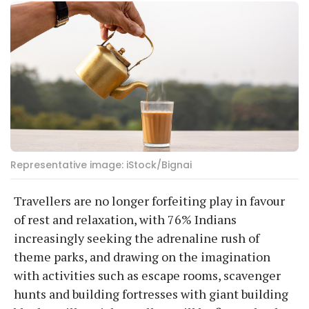
Representative image: iStock/Bignai
Travellers are no longer forfeiting play in favour
of rest and relaxation, with 76% Indians
increasingly seeking the adrenaline rush of
theme parks, and drawing on the imagination
with activities such as escape rooms, scavenger
hunts and building fortresses with giant building