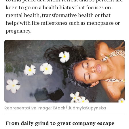
keen to go on a health hiatus that focuses on
mental health, transformative health or that
helps with life milestones such as menopause or
pregnancy.
Representative image: iStock/LiudmylaSupynska
From daily grind to great company escape