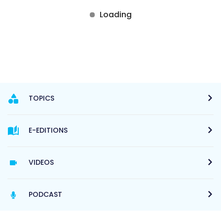
TOPICS
E-EDITIONS
VIDEOS
PODCAST