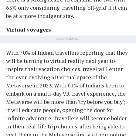
65% only considering travelling 'off-grid' if it can
be at a more indulgent stay.
Virtual voyagers
ADVERTISEMENT
With 70% of Indian travellers reporting that they
will be turning to virtual reality next year to
inspire their vacation choices, travel will enter
the ever-evolving 3D virtual space of the
Metaverse in 2023. With 61% of Indians keen to
embark on a multi-day VR travel experience, the
Metaverse will be more than 'try before you buy';
it will educate people, opening the door for
infinite adventure. Travellers will become bolder
in their real-life trip choices, after being able to
visit them in the Metaverse first via their online