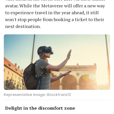
avatar. While the Metaverse will offer a new way
to experience travel in the year ahead, it still
won't stop people from booking a ticket to their
next destination.
Representative image: iStockfranz12
Delight in the discomfort zone