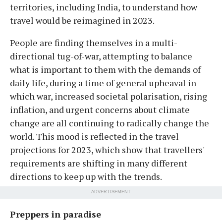
territories, including India, to understand how
travel would be reimagined in 2023.
People are finding themselves in a multi-
directional tug-of-war, attempting to balance
what is important to them with the demands of
daily life, during a time of general upheaval in
which war, increased societal polarisation, rising
inflation, and urgent concerns about climate
change are all continuing to radically change the
world. This mood is reflected in the travel
projections for 2023, which show that travellers'
requirements are shifting in many different
directions to keep up with the trends.
ADVERTISEMENT
Preppers in paradise