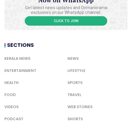
Now on WhatsApp
Get latest news updates and Onmanorama
exclusives on our WhatsApp channel.
CLICK TO JOIN
SECTIONS
KERALA NEWS
NEWS
ENTERTAINMENT
LIFESTYLE
HEALTH
SPORTS
FOOD
TRAVEL
VIDEOS
WEB STORIES
PODCAST
SHORTS