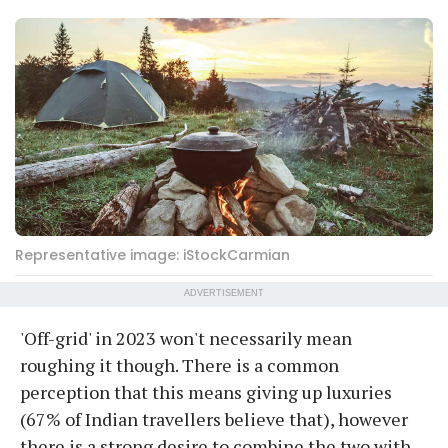
Representative image: iStockCarmian
ADVERTISEMENT
'Off-grid' in 2023 won't necessarily mean
roughing it though. There is a common
perception that this means giving up luxuries
(67% of Indian travellers believe that), however
there is a strong desire to combine the two with