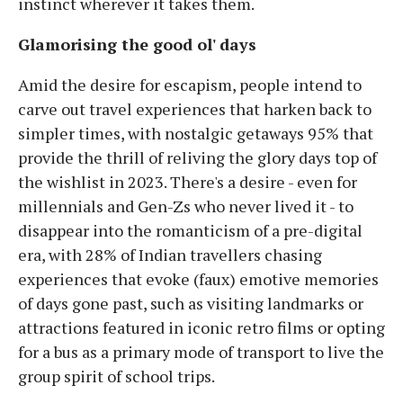
instinct wherever it takes them.
Glamorising the good ol' days
Amid the desire for escapism, people intend to
carve out travel experiences that harken back to
simpler times, with nostalgic getaways 95% that
provide the thrill of reliving the glory days top of
the wishlist in 2023. There's a desire - even for
millennials and Gen-Zs who never lived it - to
disappear into the romanticism of a pre-digital
era, with 28% of Indian travellers chasing
experiences that evoke (faux) emotive memories
of days gone past, such as visiting landmarks or
attractions featured in iconic retro films or opting
for a bus as a primary mode of transport to live the
group spirit of school trips.