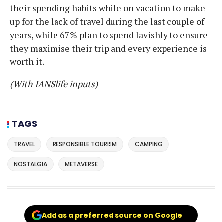
their spending habits while on vacation to make
up for the lack of travel during the last couple of
years, while 67% plan to spend lavishly to ensure
they maximise their trip and every experience is
worth it.
(With IANSlife inputs)
TAGS
TRAVEL
RESPONSIBLE TOURISM
CAMPING
NOSTALGIA
METAVERSE
Add as a preferred source on Google