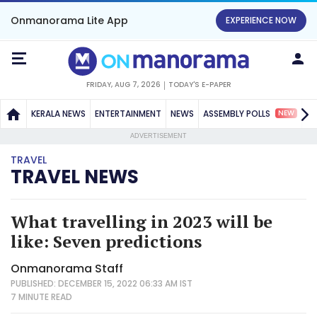
Onmanorama Lite App
EXPERIENCE NOW
FRIDAY, AUG 7, 2026
TODAY'S E-PAPER
NEW
KERALA NEWS
ENTERTAINMENT
NEWS
ASSEMBLY POLLS
S
ADVERTISEMENT
TRAVEL
TRAVEL NEWS
What travelling in 2023 will be
like: Seven predictions
Onmanorama Staff
PUBLISHED: DECEMBER 15, 2022 06:33 AM IST
7 MINUTE
READ