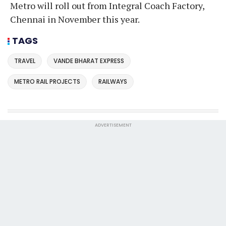
Metro will roll out from Integral Coach Factory,
Chennai in November this year.
TAGS
TRAVEL
VANDE BHARAT EXPRESS
METRO RAIL PROJECTS
RAILWAYS
ADVERTISEMENT