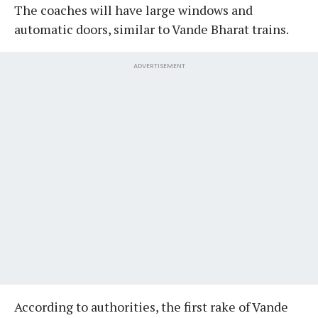
The coaches will have large windows and
automatic doors, similar to Vande Bharat trains.
ADVERTISEMENT
According to authorities, the first rake of Vande