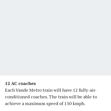
12 AC coaches
Each Vande Metro train will have 12 fully-air-
conditioned coaches. The train will be able to
achieve a maximum speed of 130 kmph.