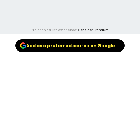
Prefer an ad-lite experience?
Consider Premium
Add as a preferred source on Google