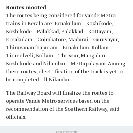
Routes mooted
The routes being considered for Vande Metro
trains in Kerala are: Ernakulam – Kozhikode,
Kozhikode – Palakkad, Palakkad – Kottayam,
Ernakulam – Coimbatore, Madurai – Guruvayur,
Thiruvananthapuram – Ernakulam, Kollam –
Tirunelveli, Kollam – Thrissur, Mangaluru –
Kozhikode and Nilambur – Mettupalayam. Among
these routes, electrification of the track is yet to
be completed till Nilambur.
The Railway Board will finalize the routes to
operate Vande Metro services based on the
recommendation of the Southern Railway, said
officials.
ADVERTISEMENT