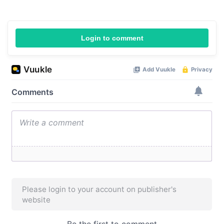
Login to comment