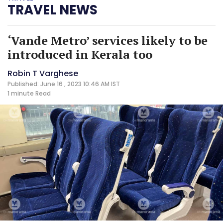
TRAVEL NEWS
‘Vande Metro’ services likely to be
introduced in Kerala too
Robin T Varghese
Published: June 16 , 2023 10:46 AM IST
1 minute
Read