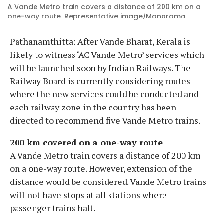
A Vande Metro train covers a distance of 200 km on a
one-way route. Representative image/Manorama
Pathanamthitta: After Vande Bharat, Kerala is
likely to witness ‘AC Vande Metro’ services which
will be launched soon by Indian Railways. The
Railway Board is currently considering routes
where the new services could be conducted and
each railway zone in the country has been
directed to recommend five Vande Metro trains.
200 km covered on a one-way route
A Vande Metro train covers a distance of 200 km
on a one-way route. However, extension of the
distance would be considered. Vande Metro trains
will not have stops at all stations where
passenger trains halt.