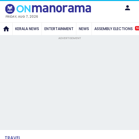
FRIDAY, AUG 7, 2026
N
KERALA NEWS
ENTERTAINMENT
NEWS
ASSEMBLY ELECTIONS
ADVERTISEMENT
TRAVEL