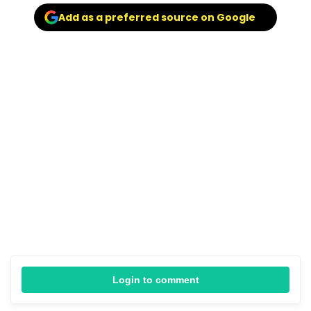
Add as a preferred source on Google
Login to comment