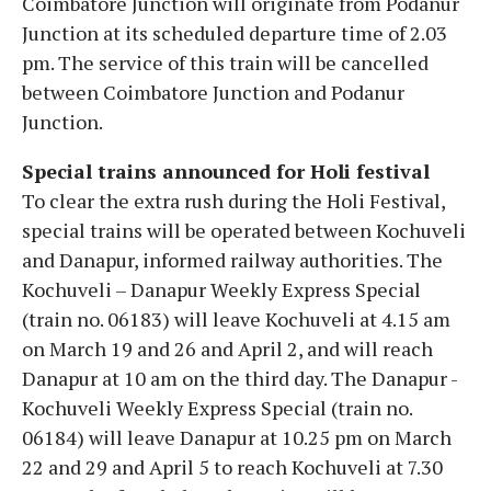
Coimbatore Junction will originate from Podanur
Junction at its scheduled departure time of 2.03
pm. The service of this train will be cancelled
between Coimbatore Junction and Podanur
Junction.
Special trains announced for Holi festival
To clear the extra rush during the Holi Festival,
special trains will be operated between Kochuveli
and Danapur, informed railway authorities. The
Kochuveli – Danapur Weekly Express Special
(train no. 06183) will leave Kochuveli at 4.15 am
on March 19 and 26 and April 2, and will reach
Danapur at 10 am on the third day. The Danapur -
Kochuveli Weekly Express Special (train no.
06184) will leave Danapur at 10.25 pm on March
22 and 29 and April 5 to reach Kochuveli at 7.30