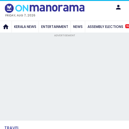
FRIDAY, AUG 7, 2026
N
KERALA NEWS
ENTERTAINMENT
NEWS
ASSEMBLY ELECTIONS
ADVERTISEMENT
TRAVEL