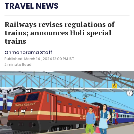
TRAVEL NEWS
Railways revises regulations of
trains; announces Holi special
trains
Onmanorama Staff
Published: March 14 , 2024 12:00 PM IST
2 minute
Read