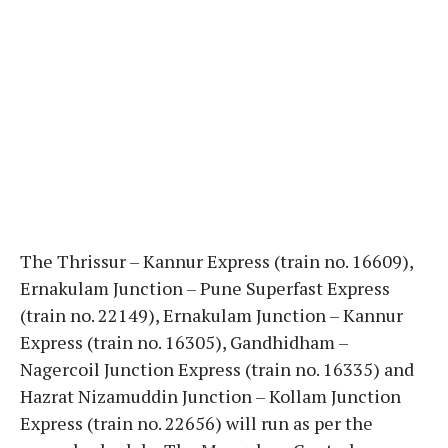
The Thrissur – Kannur Express (train no. 16609),
Ernakulam Junction – Pune Superfast Express
(train no. 22149), Ernakulam Junction – Kannur
Express (train no. 16305), Gandhidham –
Nagercoil Junction Express (train no. 16335) and
Hazrat Nizamuddin Junction – Kollam Junction
Express (train no. 22656) will run as per the