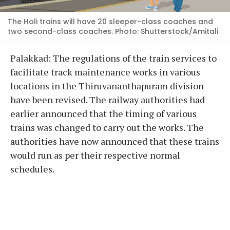
The Holi trains will have 20 sleeper-class coaches and
two second-class coaches. Photo: Shutterstock/Amitali
Palakkad: The regulations of the train services to
facilitate track maintenance works in various
locations in the Thiruvananthapuram division
have been revised. The railway authorities had
earlier announced that the timing of various
trains was changed to carry out the works. The
authorities have now announced that these trains
would run as per their respective normal
schedules.