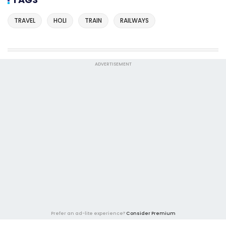
TRAVEL
HOLI
TRAIN
RAILWAYS
ADVERTISEMENT
Prefer an ad-lite experience?
Consider Premium