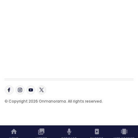
© Copyright 2026 Onmanorama. All rights reserved.