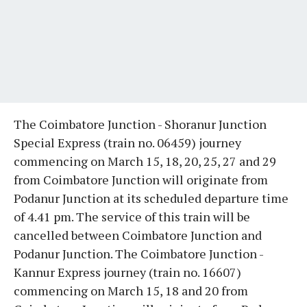
The Coimbatore Junction - Shoranur Junction
Special Express (train no. 06459) journey
commencing on March 15, 18, 20, 25, 27 and 29
from Coimbatore Junction will originate from
Podanur Junction at its scheduled departure time
of 4.41 pm. The service of this train will be
cancelled between Coimbatore Junction and
Podanur Junction. The Coimbatore Junction -
Kannur Express journey (train no. 16607)
commencing on March 15, 18 and 20 from