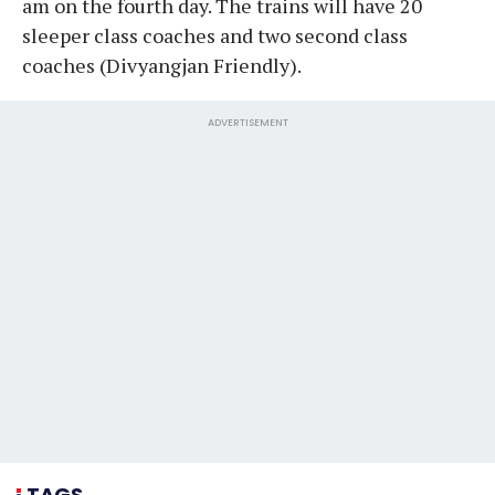
am on the fourth day. The trains will have 20
sleeper class coaches and two second class
coaches (Divyangjan Friendly).
ADVERTISEMENT
TAGS