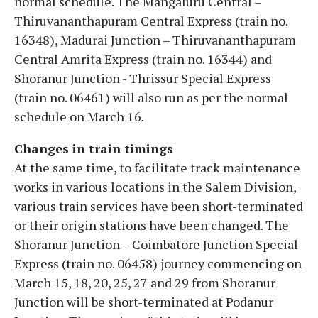
normal schedule. The Mangaluru Central –
Thiruvananthapuram Central Express (train no.
16348), Madurai Junction – Thiruvananthapuram
Central Amrita Express (train no. 16344) and
Shoranur Junction - Thrissur Special Express
(train no. 06461) will also run as per the normal
schedule on March 16.
Changes in train timings
At the same time, to facilitate track maintenance
works in various locations in the Salem Division,
various train services have been short-terminated
or their origin stations have been changed. The
Shoranur Junction – Coimbatore Junction Special
Express (train no. 06458) journey commencing on
March 15, 18, 20, 25, 27 and 29 from Shoranur
Junction will be short-terminated at Podanur