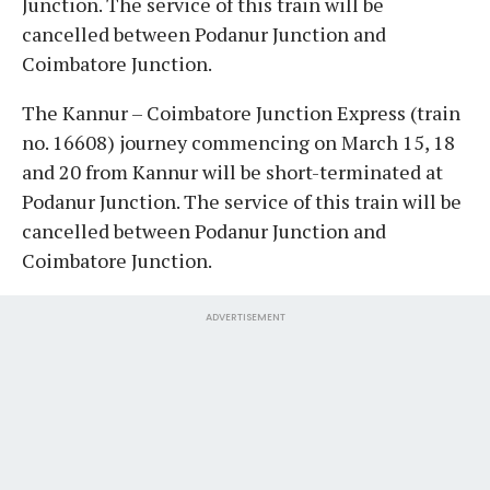
Junction. The service of this train will be
cancelled between Podanur Junction and
Coimbatore Junction.
The Kannur – Coimbatore Junction Express (train
no. 16608) journey commencing on March 15, 18
and 20 from Kannur will be short-terminated at
Podanur Junction. The service of this train will be
cancelled between Podanur Junction and
Coimbatore Junction.
ADVERTISEMENT