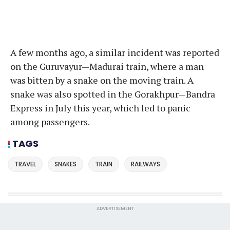
A few months ago, a similar incident was reported
on the Guruvayur—Madurai train, where a man
was bitten by a snake on the moving train. A
snake was also spotted in the Gorakhpur—Bandra
Express in July this year, which led to panic
among passengers.
TAGS
TRAVEL
SNAKES
TRAIN
RAILWAYS
ADVERTISEMENT