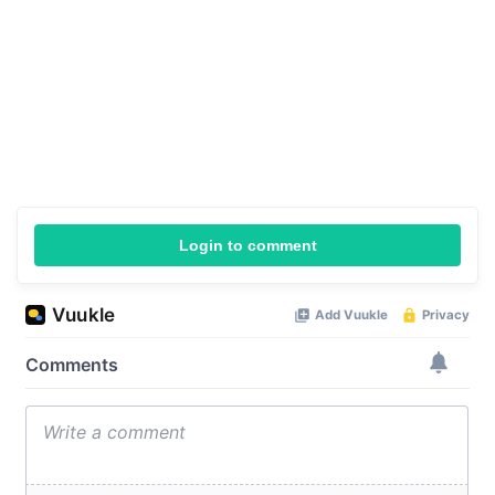
Login to comment