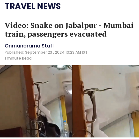
TRAVEL NEWS
Video: Snake on Jabalpur - Mumbai
train, passengers evacuated
Onmanorama Staff
Published: September 23 , 2024 10:23 AM IST
1 minute
Read