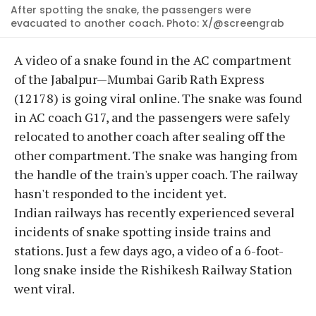
After spotting the snake, the passengers were
evacuated to another coach. Photo: X/@screengrab
A video of a snake found in the AC compartment
of the Jabalpur—Mumbai Garib Rath Express
(12178) is going viral online. The snake was found
in AC coach G17, and the passengers were safely
relocated to another coach after sealing off the
other compartment. The snake was hanging from
the handle of the train's upper coach. The railway
hasn't responded to the incident yet.
Indian railways has recently experienced several
incidents of snake spotting inside trains and
stations. Just a few days ago, a video of a 6-foot-
long snake inside the Rishikesh Railway Station
went viral.