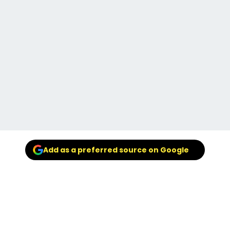
Add as a preferred source on Google