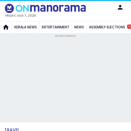
FRIDAY, AUG 7, 2026
N
KERALA NEWS
ENTERTAINMENT
NEWS
ASSEMBLY ELECTIONS
ADVERTISEMENT
TRAVEL