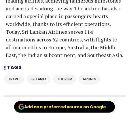
leading airlines, achieving numerous milestones
and accolades along the way. The airline has also
earned a special place in passengers' hearts
worldwide, thanks to its efficient operations.
Today, Sri Lankan Airlines serves 114
destinations across 62 countries, with flights to
all major cities in Europe, Australia, the Middle
East, the Indian subcontinent, and Southeast Asia.
TAGS
TRAVEL
SRI LANKA
TOURISM
AIRLINES
Add as a preferred source on Google