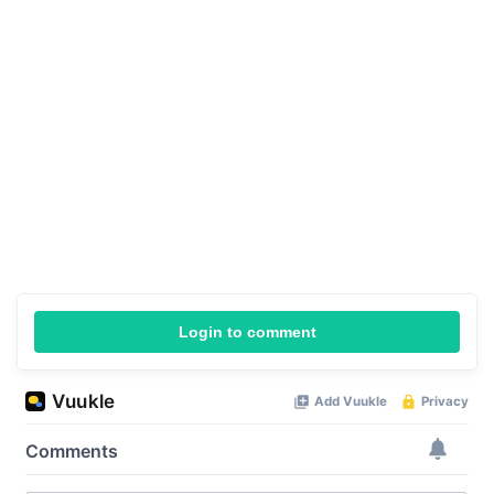
Login to comment