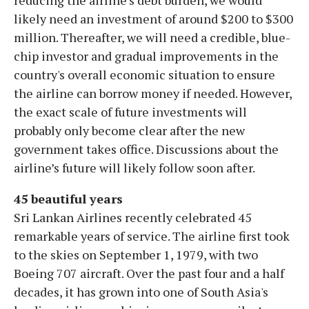
reducing the airline’s debt burden, we would
likely need an investment of around $200 to $300
million. Thereafter, we will need a credible, blue-
chip investor and gradual improvements in the
country's overall economic situation to ensure
the airline can borrow money if needed. However,
the exact scale of future investments will
probably only become clear after the new
government takes office. Discussions about the
airline’s future will likely follow soon after.
45 beautiful years
Sri Lankan Airlines recently celebrated 45
remarkable years of service. The airline first took
to the skies on September 1, 1979, with two
Boeing 707 aircraft. Over the past four and a half
decades, it has grown into one of South Asia's