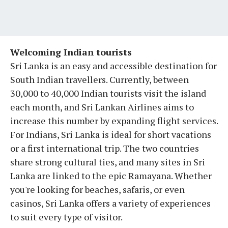
Welcoming Indian tourists
Sri Lanka is an easy and accessible destination for
South Indian travellers. Currently, between
30,000 to 40,000 Indian tourists visit the island
each month, and Sri Lankan Airlines aims to
increase this number by expanding flight services.
For Indians, Sri Lanka is ideal for short vacations
or a first international trip. The two countries
share strong cultural ties, and many sites in Sri
Lanka are linked to the epic Ramayana. Whether
you're looking for beaches, safaris, or even
casinos, Sri Lanka offers a variety of experiences
to suit every type of visitor.