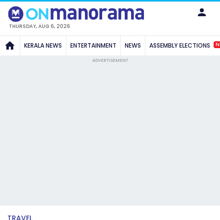
THURSDAY, AUG 6, 2026
N
KERALA NEWS
ENTERTAINMENT
NEWS
ASSEMBLY ELECTIONS
ADVERTISEMENT
TRAVEL