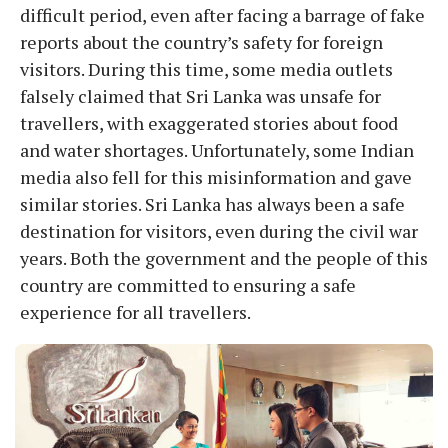
difficult period, even after facing a barrage of fake
reports about the country’s safety for foreign
visitors. During this time, some media outlets
falsely claimed that Sri Lanka was unsafe for
travellers, with exaggerated stories about food
and water shortages. Unfortunately, some Indian
media also fell for this misinformation and gave
similar stories. Sri Lanka has always been a safe
destination for visitors, even during the civil war
years. Both the government and the people of this
country are committed to ensuring a safe
experience for all travellers.