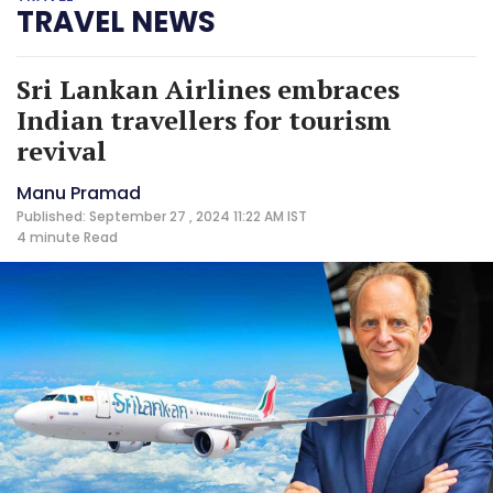
TRAVEL NEWS
Sri Lankan Airlines embraces
Indian travellers for tourism
revival
Manu Pramad
Published: September 27 , 2024 11:22 AM IST
4 minute
Read