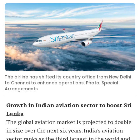
The airline has shifted its country office from New Delhi
to Chennai to enhance operations. Photo: Special
Arrangements
Growth in Indian aviation sector to boost Sri
Lanka
The global aviation market is projected to double
in size over the next six years. India’s aviation
sector ranks as the third largest in the world and