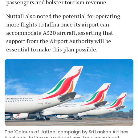
passengers and bolster tourism revenue.
Nuttall also noted the potential for operating
more flights to Jaffna once its airport can
accommodate A320 aircraft, asserting that
support from the Airport Authority will be
essential to make this plan possible.
The 'Colours of Jaffna' campaign by Sri Lankan Airlines
highlights Jaffna as a vibrant new tourism hotspot.