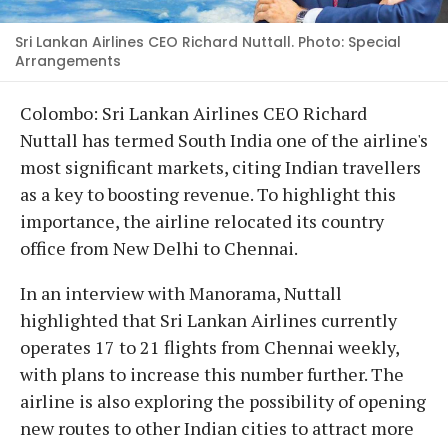
Sri Lankan Airlines CEO Richard Nuttall. Photo: Special
Arrangements
Colombo: Sri Lankan Airlines CEO Richard
Nuttall has termed South India one of the airline's
most significant markets, citing Indian travellers
as a key to boosting revenue. To highlight this
importance, the airline relocated its country
office from New Delhi to Chennai.
In an interview with Manorama, Nuttall
highlighted that Sri Lankan Airlines currently
operates 17 to 21 flights from Chennai weekly,
with plans to increase this number further. The
airline is also exploring the possibility of opening
new routes to other Indian cities to attract more