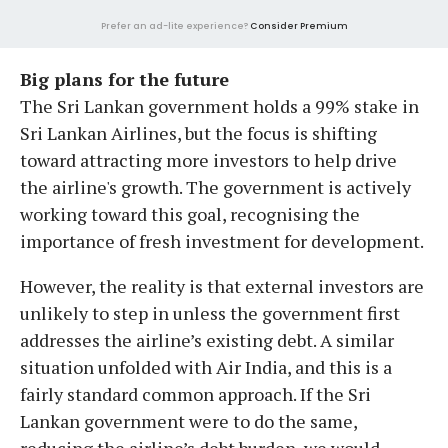
Prefer an ad-lite experience?
Consider Premium
Big plans for the future
The Sri Lankan government holds a 99% stake in
Sri Lankan Airlines, but the focus is shifting
toward attracting more investors to help drive
the airline's growth. The government is actively
working toward this goal, recognising the
importance of fresh investment for development.
However, the reality is that external investors are
unlikely to step in unless the government first
addresses the airline’s existing debt. A similar
situation unfolded with Air India, and this is a
fairly standard common approach. If the Sri
Lankan government were to do the same,