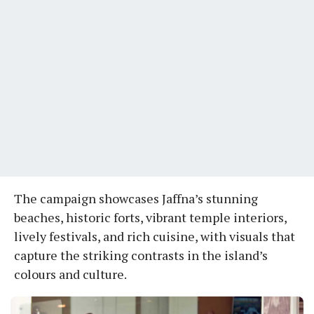
The campaign showcases Jaffna’s stunning
beaches, historic forts, vibrant temple interiors,
lively festivals, and rich cuisine, with visuals that
capture the striking contrasts in the island’s
colours and culture.