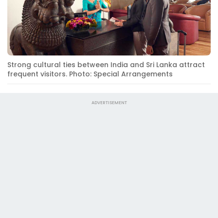
Strong cultural ties between India and Sri Lanka attract
frequent visitors. Photo: Special Arrangements
ADVERTISEMENT