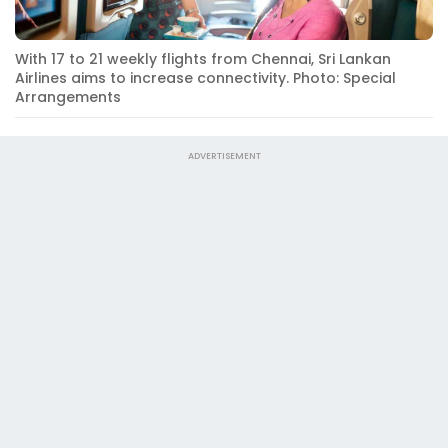
With 17 to 21 weekly flights from Chennai, Sri Lankan
Airlines aims to increase connectivity. Photo: Special
Arrangements
ADVERTISEMENT