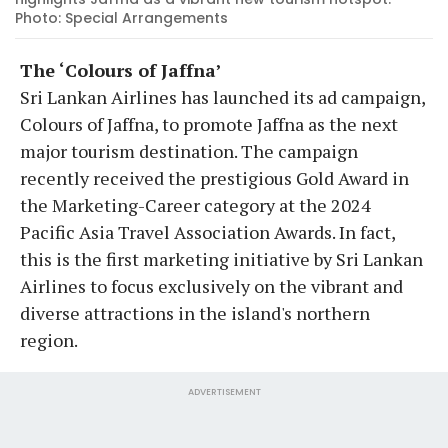
Photo: Special Arrangements
The ‘Colours of Jaffna’
Sri Lankan Airlines has launched its ad campaign,
Colours of Jaffna, to promote Jaffna as the next
major tourism destination. The campaign
recently received the prestigious Gold Award in
the Marketing-Career category at the 2024
Pacific Asia Travel Association Awards. In fact,
this is the first marketing initiative by Sri Lankan
Airlines to focus exclusively on the vibrant and
diverse attractions in the island's northern
region.
ADVERTISEMENT