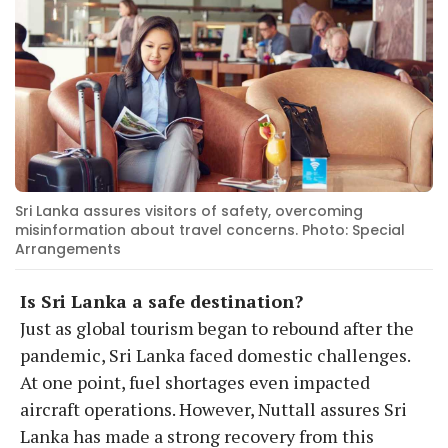
Sri Lanka assures visitors of safety, overcoming
misinformation about travel concerns. Photo: Special
Arrangements
Is Sri Lanka a safe destination?
Just as global tourism began to rebound after the
pandemic, Sri Lanka faced domestic challenges.
At one point, fuel shortages even impacted
aircraft operations. However, Nuttall assures Sri
Lanka has made a strong recovery from this