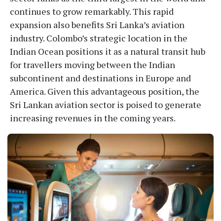
continues to grow remarkably. This rapid
expansion also benefits Sri Lanka’s aviation
industry. Colombo’s strategic location in the
Indian Ocean positions it as a natural transit hub
for travellers moving between the Indian
subcontinent and destinations in Europe and
America. Given this advantageous position, the
Sri Lankan aviation sector is poised to generate
increasing revenues in the coming years.