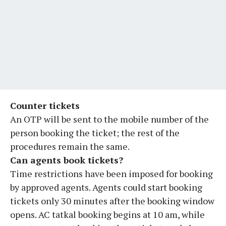
Counter tickets
An OTP will be sent to the mobile number of the
person booking the ticket; the rest of the
procedures remain the same.
Can agents book tickets?
Time restrictions have been imposed for booking
by approved agents. Agents could start booking
tickets only 30 minutes after the booking window
opens. AC tatkal booking begins at 10 am, while