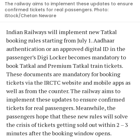
The railway aims to implement these updates to ensure
confirmed tickets for real passengers. Photo:
iStock/Chetan Neware
Indian Railways will implement new Tatkal
booking rules starting from July 1. Aadhaar
authentication or an approved digital ID in the
passenger’s Digi Locker becomes mandatory to
book Tatkal and Premium Tatkal train tickets.
These documents are mandatory for booking
tickets via the IRCTC website and mobile apps as
well as from the counter. The railway aims to
implement these updates to ensure confirmed
tickets for real passengers. Meanwhile, the
passengers hope that these new rules will solve
the crisis of tickets getting sold out within 2 – 3
minutes after the booking window opens.