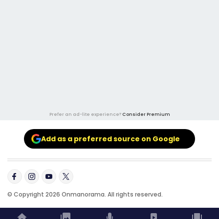
Prefer an ad-lite experience?
Consider Premium
Add as a preferred source on Google
© Copyright 2026 Onmanorama. All rights reserved.