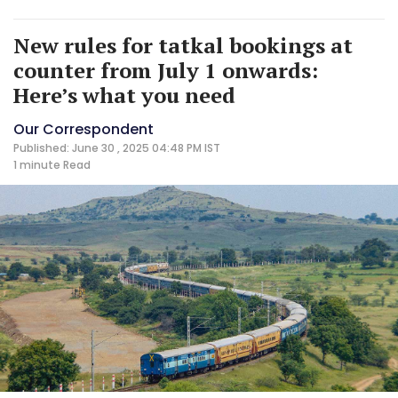
New rules for tatkal bookings at
counter from July 1 onwards:
Here’s what you need
Our Correspondent
Published: June 30 , 2025 04:48 PM IST
1 minute
Read