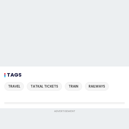
TAGS
TRAVEL
TATKAL TICKETS
TRAIN
RAILWAYS
ADVERTISEMENT