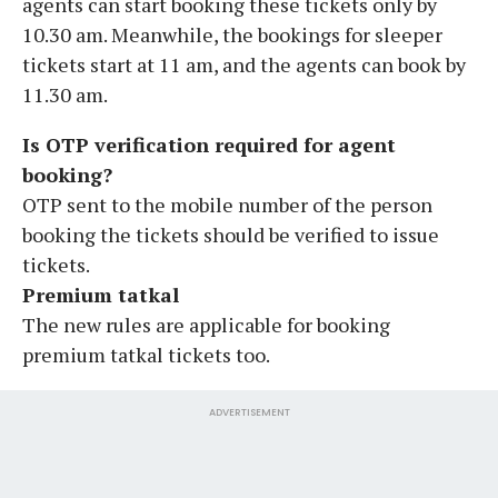
agents can start booking these tickets only by
10.30 am. Meanwhile, the bookings for sleeper
tickets start at 11 am, and the agents can book by
11.30 am.
Is OTP verification required for agent
booking?
OTP sent to the mobile number of the person
booking the tickets should be verified to issue
tickets.
Premium tatkal
The new rules are applicable for booking
premium tatkal tickets too.
ADVERTISEMENT