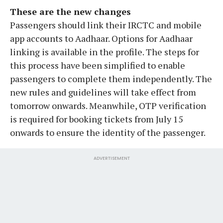
These are the new changes
Passengers should link their IRCTC and mobile
app accounts to Aadhaar. Options for Aadhaar
linking is available in the profile. The steps for
this process have been simplified to enable
passengers to complete them independently. The
new rules and guidelines will take effect from
tomorrow onwards. Meanwhile, OTP verification
is required for booking tickets from July 15
onwards to ensure the identity of the passenger.
ADVERTISEMENT