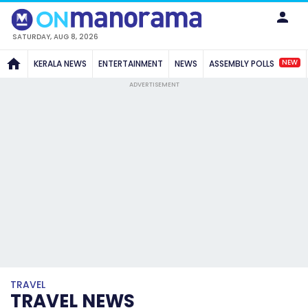
SATURDAY, AUG 8, 2026
NEW
KERALA NEWS
ENTERTAINMENT
NEWS
ASSEMBLY POLLS
ADVERTISEMENT
TRAVEL
TRAVEL NEWS