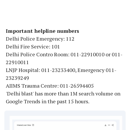
Important helpline numbers
Delhi Police Emergency: 112
Delhi Fire Service: 101
Delhi Police Contro Room: 011-22910010 or 011-
22910011
LNJP Hospital: 011-23233400, Emergency 011-
23239249
AIIMS Trauma Centre: 011-26594405
'Delhi blast' has more than 1M search volume on
Google Trends in the past 15 hours.