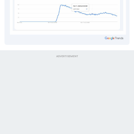
ADVERTISEMENT