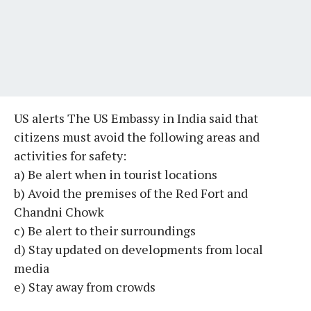
US alerts The US Embassy in India said that
citizens must avoid the following areas and
activities for safety:
a) Be alert when in tourist locations
b) Avoid the premises of the Red Fort and
Chandni Chowk
c) Be alert to their surroundings
d) Stay updated on developments from local
media
e) Stay away from crowds