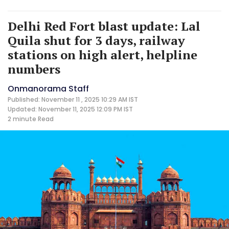
Delhi Red Fort blast update: Lal
Quila shut for 3 days, railway
stations on high alert, helpline
numbers
Onmanorama Staff
Published: November 11 , 2025 10:29 AM IST
Updated: November 11, 2025 12:09 PM IST
2 minute
Read