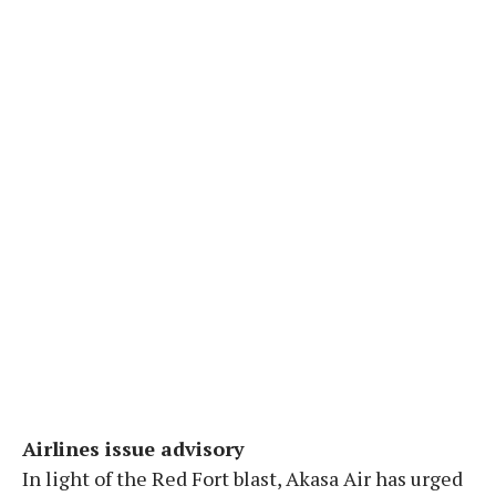
Airlines issue advisory
In light of the Red Fort blast, Akasa Air has urged