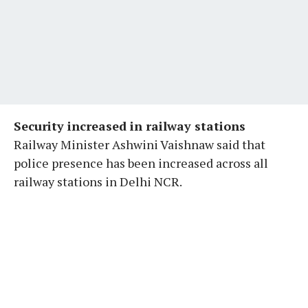
Security increased in railway stations
Railway Minister Ashwini Vaishnaw said that
police presence has been increased across all
railway stations in Delhi NCR.