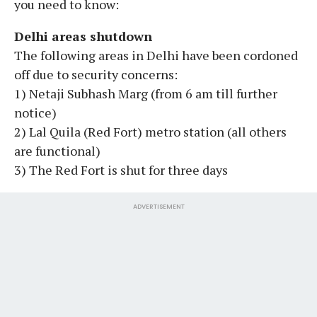
you need to know:
Delhi areas shutdown
The following areas in Delhi have been cordoned
off due to security concerns:
1) Netaji Subhash Marg (from 6 am till further
notice)
2) Lal Quila (Red Fort) metro station (all others
are functional)
3) The Red Fort is shut for three days
ADVERTISEMENT