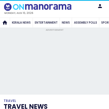
MONDAY, AUG 10, 2026
KERALA NEWS
ENTERTAINMENT
NEWS
ASSEMBLY POLLS
SPOR
ADVERTISEMENT
TRAVEL
TRAVEL NEWS