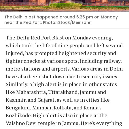
The Delhi blast happened around 6.25 pm on Monday
near the Red Fort. Photo: iStock/Meinzahn
The Delhi Red Fort Blast on Monday evening,
which took the life of nine people and left several
injured, has prompted heightened security and
tighter checks at various spots, including railway,
metro stations and airports. Various areas in Delhi
have also been shut down due to security issues.
Similarly, a high alert is in place in other states
like Maharashtra, Uttarakhand, Jammu and
Kashmir, and Gujarat, as well as in cities like
Bengaluru, Mumbai, Kolkata, and Kerala's
Kozhikode. High alert is also in place at the
Vaishno Devi temple in Jammu. Here's everything