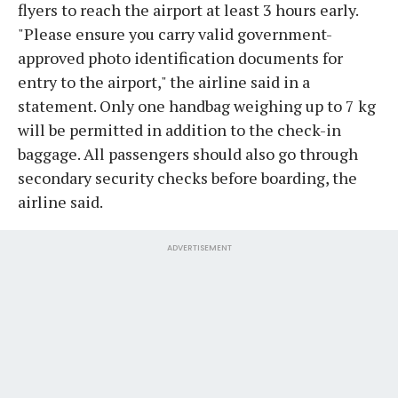
flyers to reach the airport at least 3 hours early.
"Please ensure you carry valid government-
approved photo identification documents for
entry to the airport," the airline said in a
statement. Only one handbag weighing up to 7 kg
will be permitted in addition to the check-in
baggage. All passengers should also go through
secondary security checks before boarding, the
airline said.
ADVERTISEMENT