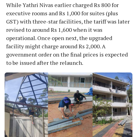
While Yathri Nivas earlier charged Rs 800 for
executive rooms and Rs 1,000 for suites (plus
GST) with three-star facilities, the tariff was later
revised to around Rs 1,600 when it was
operational. Once open next, the upgraded
facility might charge around Rs 2,000. A
government order on the final prices is expected
to be issued after the relaunch.