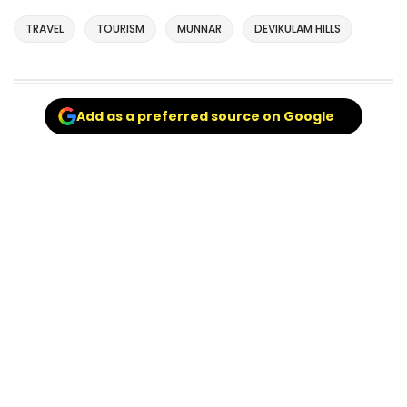
TRAVEL
TOURISM
MUNNAR
DEVIKULAM HILLS
Add as a preferred source on Google