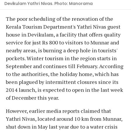
Devikulam Yathri Nivas. Photo: Manorama
The poor scheduling of the renovation of the
Kerala Tourism Department's Yathri Nivas guest
house in Devikulam, a facility that offers quality
service for just Rs 800 to visitors to Munnar and
nearby areas, is burning a deep hole in tourists'
pockets. Winter tourism in the region starts in
September and continues till February. According
to the authorities, the holiday home, which has
been plagued by intermittent closures since its
2014 launch, is expected to open in the last week
of December this year.
However, earlier media reports claimed that
Yathri Nivas, located around 10 km from Munnar,
shut down in May last year due to a water crisis