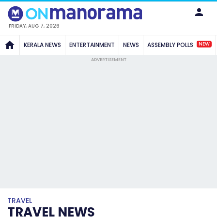
FRIDAY, AUG 7, 2026
NEW
KERALA NEWS
ENTERTAINMENT
NEWS
ASSEMBLY POLLS
ADVERTISEMENT
TRAVEL
TRAVEL NEWS