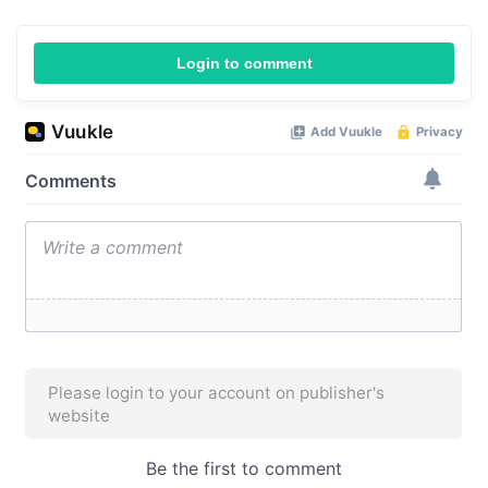
Login to comment