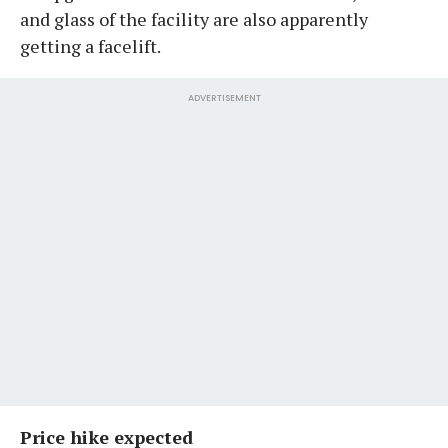
and glass of the facility are also apparently
getting a facelift.
ADVERTISEMENT
Price hike expected