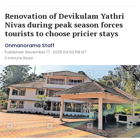
Renovation of Devikulam Yathri
Nivas during peak season forces
tourists to choose pricier stays
Onmanorama Staff
Published: November 17 , 2025 04:53 PM IST
2 minute
Read