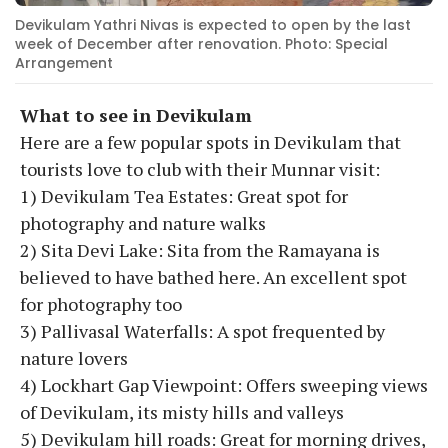
Devikulam Yathri Nivas is expected to open by the last
week of December after renovation. Photo: Special
Arrangement
What to see in Devikulam
Here are a few popular spots in Devikulam that
tourists love to club with their Munnar visit:
1) Devikulam Tea Estates: Great spot for
photography and nature walks
2) Sita Devi Lake: Sita from the Ramayana is
believed to have bathed here. An excellent spot
for photography too
3) Pallivasal Waterfalls: A spot frequented by
nature lovers
4) Lockhart Gap Viewpoint: Offers sweeping views
of Devikulam, its misty hills and valleys
5) Devikulam hill roads: Great for morning drives,