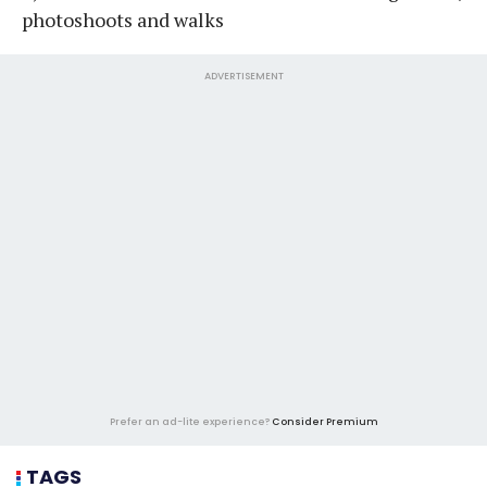
photoshoots and walks
ADVERTISEMENT
Prefer an ad-lite experience?
Consider Premium
TAGS