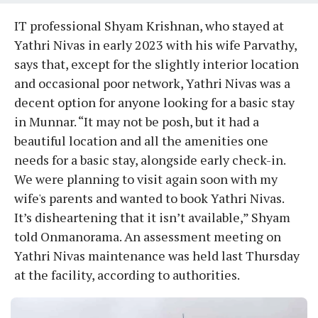
IT professional Shyam Krishnan, who stayed at
Yathri Nivas in early 2023 with his wife Parvathy,
says that, except for the slightly interior location
and occasional poor network, Yathri Nivas was a
decent option for anyone looking for a basic stay
in Munnar. “It may not be posh, but it had a
beautiful location and all the amenities one
needs for a basic stay, alongside early check-in.
We were planning to visit again soon with my
wife's parents and wanted to book Yathri Nivas.
It’s disheartening that it isn’t available,” Shyam
told Onmanorama. An assessment meeting on
Yathri Nivas maintenance was held last Thursday
at the facility, according to authorities.