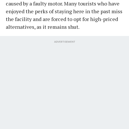
caused by a faulty motor. Many tourists who have
enjoyed the perks of staying here in the past miss
the facility and are forced to opt for high-priced
alternatives, as it remains shut.
ADVERTISEMENT