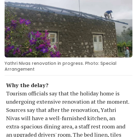
Yathri Nivas renovation in progress. Photo: Special
Arrangement
Why the delay?
Tourism officials say that the holiday home is
undergoing extensive renovation at the moment.
Sources say that after the renovation, Yathri
Nivas will have a well-furnished kitchen, an
extra-spacious dining area, a staff rest room and
an upgraded drivers' room. The bed linen, tiles