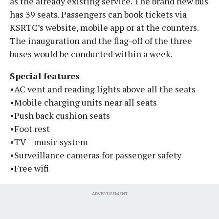
as the already existing service. The brand new bus
has 39 seats. Passengers can book tickets via
KSRTC’s website, mobile app or at the counters.
The inauguration and the flag-off of the three
buses would be conducted within a week.
Special features
•AC vent and reading lights above all the seats
•Mobile charging units near all seats
•Push back cushion seats
•Foot rest
•TV – music system
•Surveillance cameras for passenger safety
•Free wifi
ADVERTISEMENT