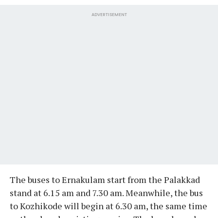
ADVERTISEMENT
The buses to Ernakulam start from the Palakkad
stand at 6.15 am and 7.30 am. Meanwhile, the bus
to Kozhikode will begin at 6.30 am, the same time