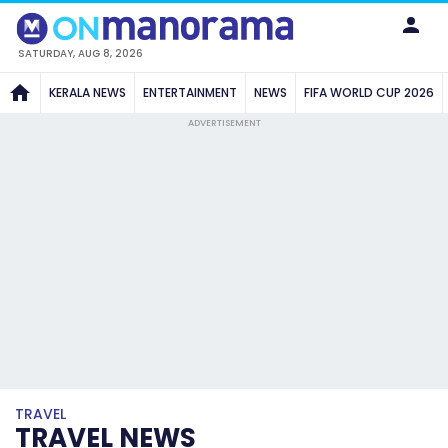
SATURDAY, AUG 8, 2026
KERALA NEWS
ENTERTAINMENT
NEWS
FIFA WORLD CUP 2026
ADVERTISEMENT
TRAVEL
TRAVEL NEWS