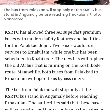
The bus from Palakkad will stop only at the KSRTC bus
stand in Angamaly before reaching Ernakulam. Photo:
Manorama
KSRTC has allowed three AC superfast premium
buses with modern safety features and facilities
for the Palakkad depot. Two buses would run
services to Ernakulam, while one bus has been
scheduled to Kozhikode. The new bus will replace
the old AC bus that is running on the Kozhikode
route. Meanwhile, both buses from Palakkad to
Ernakulam will operate as bypass riders.
The bus from Palakkad will stop only at the
KSRTC bus stand in Angamaly before reaching
Ernakulam. The authorities said that these buses
will be punctual as there is only one stop between