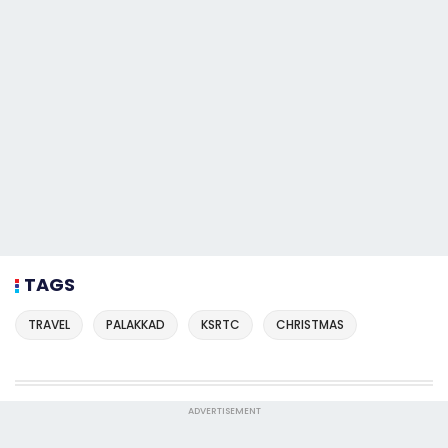
TAGS
TRAVEL
PALAKKAD
KSRTC
CHRISTMAS
ADVERTISEMENT