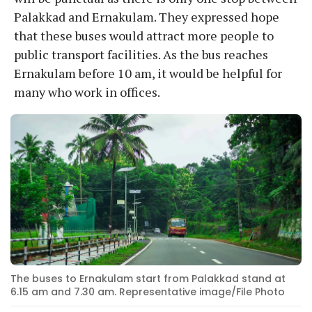
Palakkad and Ernakulam. They expressed hope
that these buses would attract more people to
public transport facilities. As the bus reaches
Ernakulam before 10 am, it would be helpful for
many who work in offices.
The buses to Ernakulam start from Palakkad stand at
6.15 am and 7.30 am. Representative image/File Photo