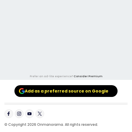
Prefer an ad-lite experience?
Consider Premium
Add as a preferred source on Google
© Copyright 2026 Onmanorama. All rights reserved.