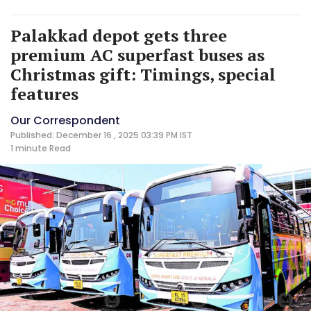
Palakkad depot gets three
premium AC superfast buses as
Christmas gift: Timings, special
features
Our Correspondent
Published: December 16 , 2025 03:39 PM IST
1 minute
Read