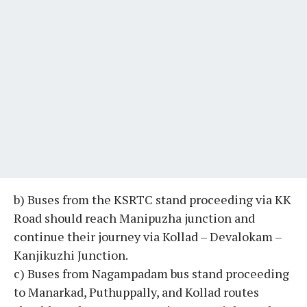
b) Buses from the KSRTC stand proceeding via KK
Road should reach Manipuzha junction and
continue their journey via Kollad – Devalokam –
Kanjikuzhi Junction.
c) Buses from Nagampadam bus stand proceeding
to Manarkad, Puthuppally, and Kollad routes