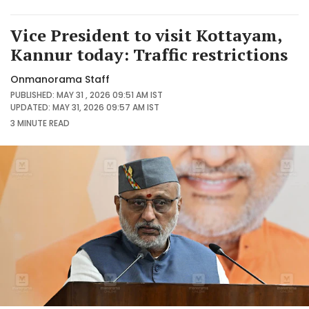
Vice President to visit Kottayam,
Kannur today: Traffic restrictions
Onmanorama Staff
PUBLISHED: MAY 31 , 2026 09:51 AM IST
UPDATED: MAY 31, 2026 09:57 AM IST
3 MINUTE
READ