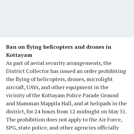
Ban on flying helicopters and drones in
Kottayam
As part of aerial security arrangements, the
District Collector has issued an order prohibiting
the flying of helicopters, drones, microlight
aircraft, UAVs, and other equipment in the
vicinity of the Kottayam Police Parade Ground
and Mamman Mappila Hall, and at helipads in the
district, for 24 hours from 12 midnight on May 31.
The prohibition does not apply to the Air Force,
SPG, state police, and other agencies officially