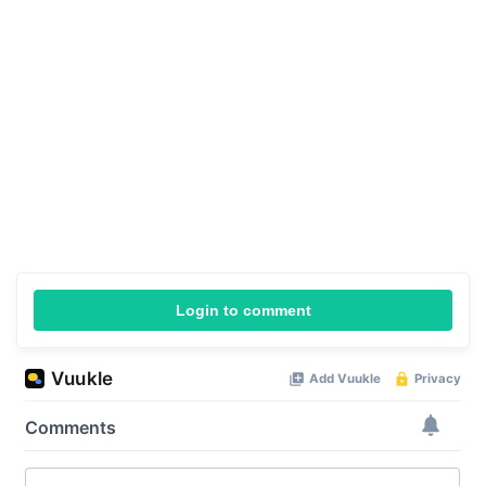
Login to comment