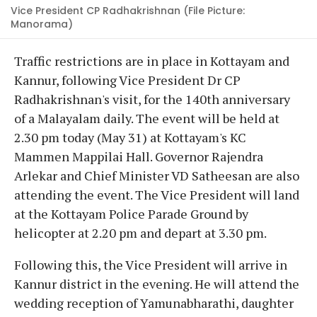
Vice President CP Radhakrishnan (File Picture:
Manorama)
Traffic restrictions are in place in Kottayam and
Kannur, following Vice President Dr CP
Radhakrishnan's visit, for the 140th anniversary
of a Malayalam daily. The event will be held at
2.30 pm today (May 31) at Kottayam's KC
Mammen Mappilai Hall. Governor Rajendra
Arlekar and Chief Minister VD Satheesan are also
attending the event. The Vice President will land
at the Kottayam Police Parade Ground by
helicopter at 2.20 pm and depart at 3.30 pm.
Following this, the Vice President will arrive in
Kannur district in the evening. He will attend the
wedding reception of Yamunabharathi, daughter