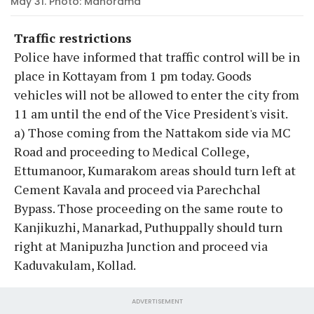
May 31. Photo: Manorama
Traffic restrictions
Police have informed that traffic control will be in
place in Kottayam from 1 pm today. Goods
vehicles will not be allowed to enter the city from
11 am until the end of the Vice President's visit.
a) Those coming from the Nattakom side via MC
Road and proceeding to Medical College,
Ettumanoor, Kumarakom areas should turn left at
Cement Kavala and proceed via Parechchal
Bypass. Those proceeding on the same route to
Kanjikuzhi, Manarkad, Puthuppally should turn
right at Manipuzha Junction and proceed via
Kaduvakulam, Kollad.
ADVERTISEMENT