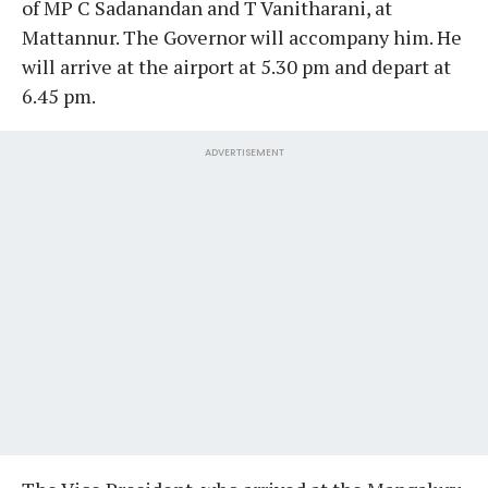
of MP C Sadanandan and T Vanitharani, at
Mattannur. The Governor will accompany him. He
will arrive at the airport at 5.30 pm and depart at
6.45 pm.
ADVERTISEMENT