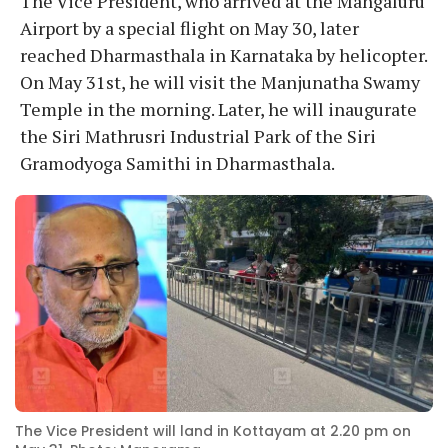
The Vice President, who arrived at the Mangaluru
Airport by a special flight on May 30, later
reached Dharmasthala in Karnataka by helicopter.
On May 31st, he will visit the Manjunatha Swamy
Temple in the morning. Later, he will inaugurate
the Siri Mathrusri Industrial Park of the Siri
Gramodyoga Samithi in Dharmasthala.
The Vice President will land in Kottayam at 2.20 pm on