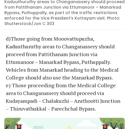
Kaduuthuruthy areas to Changanassery should proceed
from Pattithanam Junction via Ettumanoor – Manarkad
Bypass, Puthuppally, as part of the traffic restrictions
enforced for the Vice President's Kottayam visit. Photo:
Shutterstock/Jon C 303
d)Those going from Mooovattupuzha,
Kaduuthuruthy areas to Changanassery should
proceed from Pattithanam Junction via
Ettumanoor – Manarkad Bypass, Puthuppally.
Vehicles from Manarkad heading to the Medical
College should also use the Manarkad Bypass.
e) Those proceeding from the Medical College
area to Changanassery should proceed via
Kudayampadi – Chalakuzhi – Aruthootti Junction
– Thiruvathukkal – Parechchal Bypass.