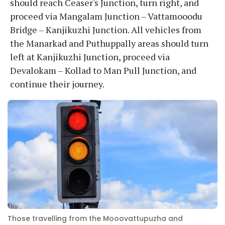
should reach Ceaser's Junction, turn right, and
proceed via Mangalam Junction – Vattamooodu
Bridge – Kanjikuzhi Junction. All vehicles from
the Manarkad and Puthuppally areas should turn
left at Kanjikuzhi Junction, proceed via
Devalokam – Kollad to Man Pull Junction, and
continue their journey.
Those travelling from the Mooovattupuzha and