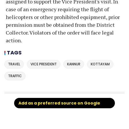
assigned to support the Vice President's visit. In
case of an emergency requiring the flight of
helicopters or other prohibited equipment, prior
permission must be obtained from the District
Collector. Violators of the order will face legal
action.
TAGS
TRAVEL
VICE PRESIDENT
KANNUR
KOTTAYAM
TRAFFIC
Add as a preferred source on Google