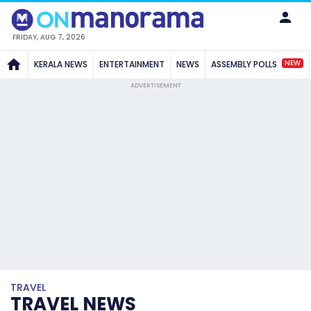
FRIDAY, AUG 7, 2026
NEW
KERALA NEWS
ENTERTAINMENT
NEWS
ASSEMBLY POLLS
ADVERTISEMENT
TRAVEL
TRAVEL NEWS