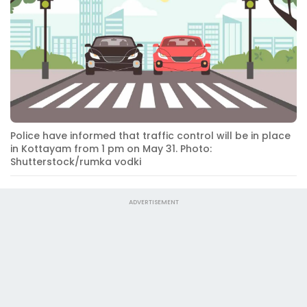
Police have informed that traffic control will be in place
in Kottayam from 1 pm on May 31. Photo:
Shutterstock/rumka vodki
ADVERTISEMENT