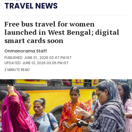
TRAVEL NEWS
Free bus travel for women
launched in West Bengal; digital
smart cards soon
Onmanorama Staff
PUBLISHED: JUNE 01 , 2026 02:47 PM IST
UPDATED: JUNE 01, 2026 03:05 PM IST
2 MINUTE
READ