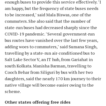
enough buses to provide this service effectively. "I
am happy, but the frequency of state buses needs
to be increased," said Mala Biswas, one of the
commuters. She also said that the number of
state-run buses had decreased sharply since the
COVID-19 pandemic. "Several government-run
bus routes have vanished over the last few years,
adding woes to commuters," said Sumana Singh,
travelling by a state-run air-conditioned bus to
Salt Lake Sector V, an IT hub, from Gariahat in
south Kolkata. Manisha Barman, travelling to
Cooch Behar from Siliguri by bus with her two
daughters, said the nearly 170 km journey to their
native village will become easier owing to the
scheme.
Other states offering free rides