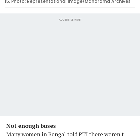
15. Photo: Representational Image/Manorama Archives
ADVERTISEMENT
Not enough buses
Many women in Bengal told PTI there weren't