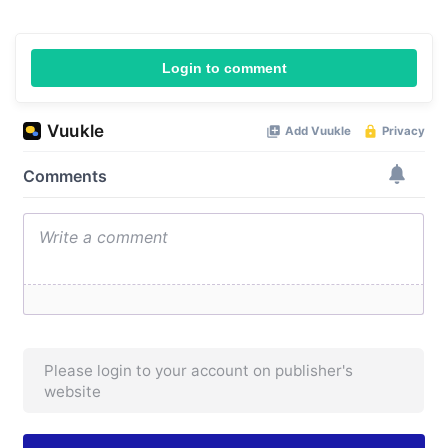
Login to comment