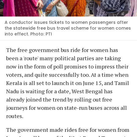
A conductor issues tickets to women passengers after
the statewide free bus travel scheme for women comes
into effect. Photo: PTI
The free government bus ride for women has
been a 'route' many political parties are taking
now in the form of poll promises to impress their
voters, and quite successfully too. At a time when
Kerala is all set to launch it on June 15, and Tamil
Nadu is waiting for a date, West Bengal has
already joined the trend by rolling out free
journeys for women on state-run buses across all
routes.
The government made rides free for women from