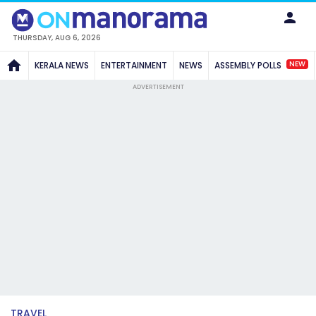
THURSDAY, AUG 6, 2026
NEW
KERALA NEWS
ENTERTAINMENT
NEWS
ASSEMBLY POLLS
ADVERTISEMENT
TRAVEL