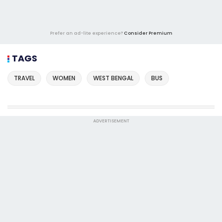
Prefer an ad-lite experience?
Consider Premium
TAGS
TRAVEL
WOMEN
WEST BENGAL
BUS
ADVERTISEMENT