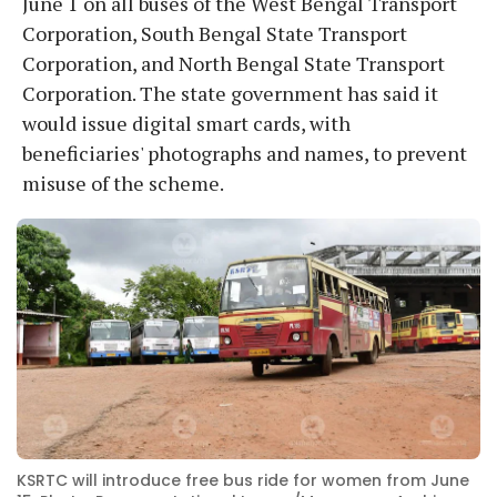
June 1 on all buses of the West Bengal Transport
Corporation, South Bengal State Transport
Corporation, and North Bengal State Transport
Corporation. The state government has said it
would issue digital smart cards, with
beneficiaries' photographs and names, to prevent
misuse of the scheme.
KSRTC will introduce free bus ride for women from June