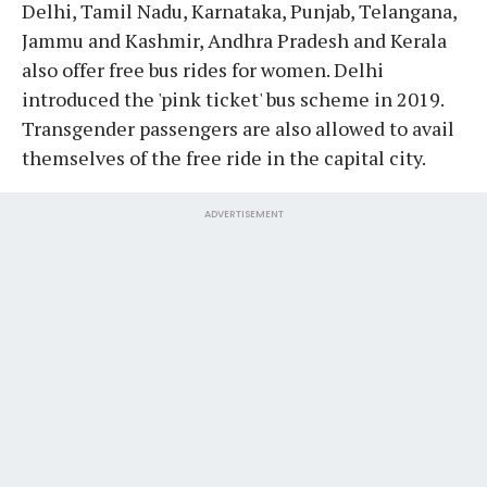
Delhi, Tamil Nadu, Karnataka, Punjab, Telangana,
Jammu and Kashmir, Andhra Pradesh and Kerala
also offer free bus rides for women. Delhi
introduced the 'pink ticket' bus scheme in 2019.
Transgender passengers are also allowed to avail
themselves of the free ride in the capital city.
ADVERTISEMENT