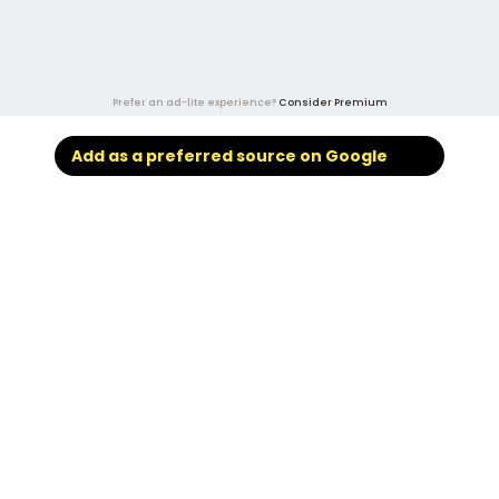
Prefer an ad-lite experience?
Consider Premium
Add as a preferred source on Google