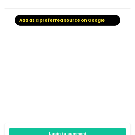
Add as a preferred source on Google
Login to comment