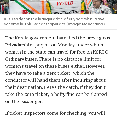
Bus ready for the inauguration of Priyadarshini travel
scheme in Thiruvananthapuram (Image: Manorama)
The Kerala government launched the prestigious
Priyadarshini project on Monday, under which
women in the state can travel for free on KSRTC
Ordinary buses. There is no distance limit for
women's travel on these buses either. However,
they have to take a 'zero ticket,' which the
conductor will hand them after inquiring about
their destination. Here's the catch. If they don't
take the 'zero ticket,' a hefty fine can be slapped
on the passenger.
If ticket inspectors come for checking, you will