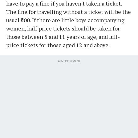
have to pay a fine if you haven't taken a ticket.
The fine for travelling without a ticket will be the
usual ₹500. If there are little boys accompanying
women, half-price tickets should be taken for
those between 5 and 11 years of age, and full-
price tickets for those aged 12 and above.
ADVERTISEMENT