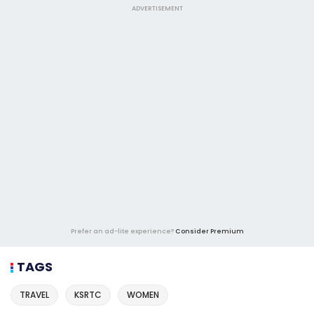
ADVERTISEMENT
Prefer an ad-lite experience?
Consider Premium
TAGS
TRAVEL
KSRTC
WOMEN