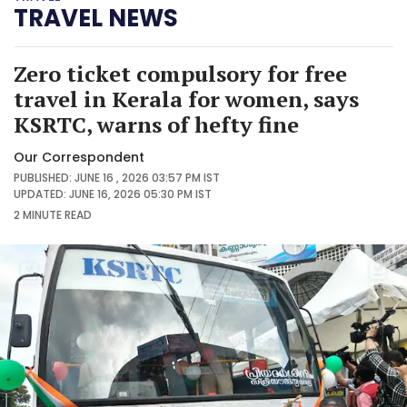
TRAVEL NEWS
Zero ticket compulsory for free
travel in Kerala for women, says
KSRTC, warns of hefty fine
Our Correspondent
PUBLISHED: JUNE 16 , 2026 03:57 PM IST
UPDATED: JUNE 16, 2026 05:30 PM IST
2 MINUTE
READ