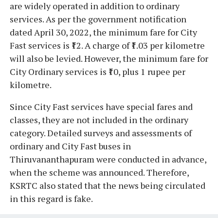
are widely operated in addition to ordinary
services. As per the government notification
dated April 30, 2022, the minimum fare for City
Fast services is ₹12. A charge of ₹1.03 per kilometre
will also be levied. However, the minimum fare for
City Ordinary services is ₹10, plus 1 rupee per
kilometre.
Since City Fast services have special fares and
classes, they are not included in the ordinary
category. Detailed surveys and assessments of
ordinary and City Fast buses in
Thiruvananthapuram were conducted in advance,
when the scheme was announced. Therefore,
KSRTC also stated that the news being circulated
in this regard is fake.