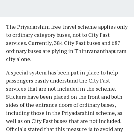
The Priyadarshini free travel scheme applies only
to ordinary category buses, not to City Fast
services. Currently, 384 City Fast buses and 687
ordinary buses are plying in Thiruvananthapuram
city alone.
A special system has been put in place to help
passengers easily understand the City Fast
services that are not included in the scheme.
Stickers have been placed on the front and both
sides of the entrance doors of ordinary buses,
including those in the Priyadarshini scheme, as
well as on City Fast buses that are not included.
Officials stated that this measure is to avoid any