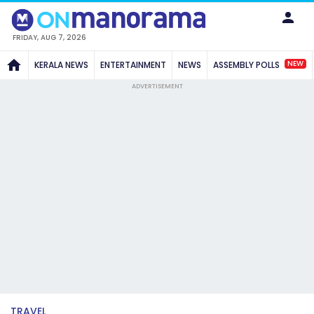
FRIDAY, AUG 7, 2026
NEW
KERALA NEWS
ENTERTAINMENT
NEWS
ASSEMBLY POLLS
ADVERTISEMENT
TRAVEL