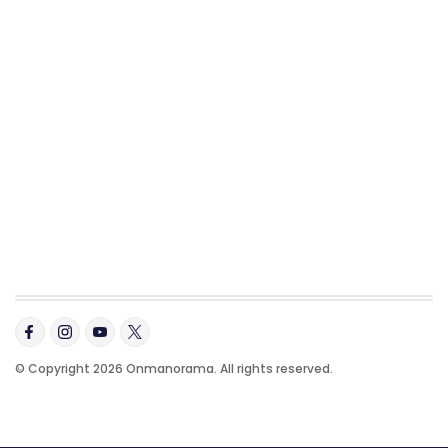
© Copyright 2026 Onmanorama. All rights reserved.