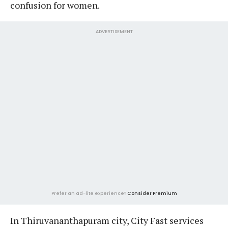
confusion for women.
ADVERTISEMENT
Prefer an ad-lite experience?
Consider Premium
In Thiruvananthapuram city, City Fast services