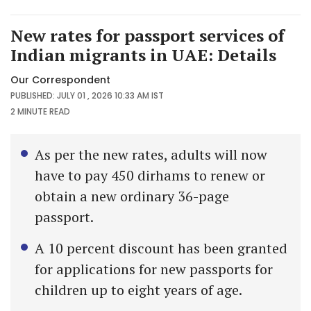
New rates for passport services of
Indian migrants in UAE: Details
Our Correspondent
PUBLISHED: JULY 01 , 2026 10:33 AM IST
2 MINUTE
READ
As per the new rates, adults will now
have to pay 450 dirhams to renew or
obtain a new ordinary 36-page
passport.
A 10 percent discount has been granted
for applications for new passports for
children up to eight years of age.