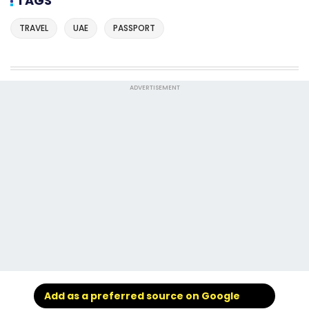
TAGS
TRAVEL
UAE
PASSPORT
ADVERTISEMENT
Add as a preferred source on Google