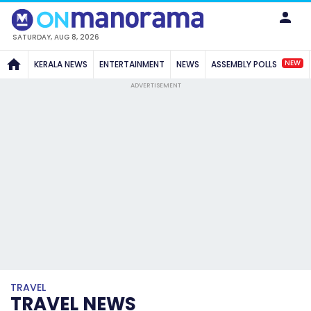
SATURDAY, AUG 8, 2026
NEW
KERALA NEWS
ENTERTAINMENT
NEWS
ASSEMBLY POLLS
ADVERTISEMENT
TRAVEL
TRAVEL NEWS