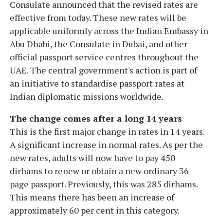
Consulate announced that the revised rates are
effective from today. These new rates will be
applicable uniformly across the Indian Embassy in
Abu Dhabi, the Consulate in Dubai, and other
official passport service centres throughout the
UAE. The central government's action is part of
an initiative to standardise passport rates at
Indian diplomatic missions worldwide.
The change comes after a long 14 years
This is the first major change in rates in 14 years.
A significant increase in normal rates. As per the
new rates, adults will now have to pay 450
dirhams to renew or obtain a new ordinary 36-
page passport. Previously, this was 285 dirhams.
This means there has been an increase of
approximately 60 per cent in this category.