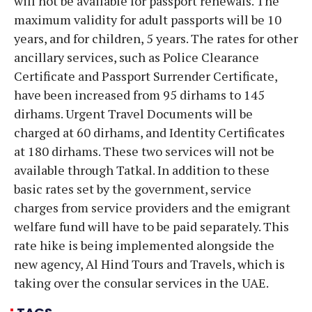
will not be available for passport renewals. The
maximum validity for adult passports will be 10
years, and for children, 5 years. The rates for other
ancillary services, such as Police Clearance
Certificate and Passport Surrender Certificate,
have been increased from 95 dirhams to 145
dirhams. Urgent Travel Documents will be
charged at 60 dirhams, and Identity Certificates
at 180 dirhams. These two services will not be
available through Tatkal. In addition to these
basic rates set by the government, service
charges from service providers and the emigrant
welfare fund will have to be paid separately. This
rate hike is being implemented alongside the
new agency, Al Hind Tours and Travels, which is
taking over the consular services in the UAE.