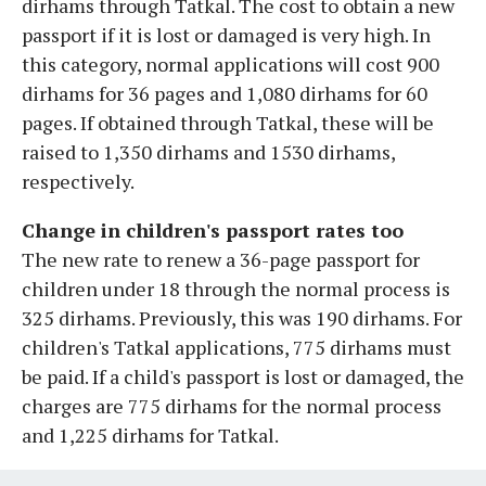
dirhams through Tatkal. The cost to obtain a new
passport if it is lost or damaged is very high. In
this category, normal applications will cost 900
dirhams for 36 pages and 1,080 dirhams for 60
pages. If obtained through Tatkal, these will be
raised to 1,350 dirhams and 1530 dirhams,
respectively.
Change in children's passport rates too
The new rate to renew a 36-page passport for
children under 18 through the normal process is
325 dirhams. Previously, this was 190 dirhams. For
children's Tatkal applications, 775 dirhams must
be paid. If a child's passport is lost or damaged, the
charges are 775 dirhams for the normal process
and 1,225 dirhams for Tatkal.