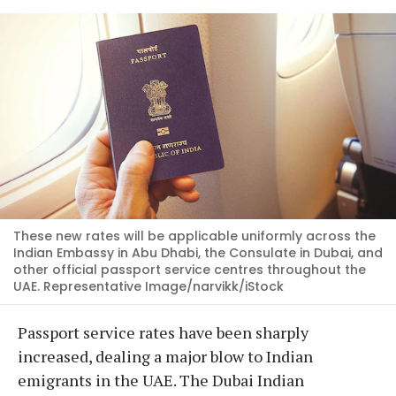
These new rates will be applicable uniformly across the
Indian Embassy in Abu Dhabi, the Consulate in Dubai, and
other official passport service centres throughout the
UAE. Representative Image/narvikk/iStock
Passport service rates have been sharply
increased, dealing a major blow to Indian
emigrants in the UAE. The Dubai Indian