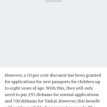
ADVERTISEMENT
However, a 10 per cent discount has been granted
for applications for new passports for children up
to eight years of age. With this, they will only
need to pay 295 dirhams for normal applications
and 700 dirhams for Tatkal. However, this benefit