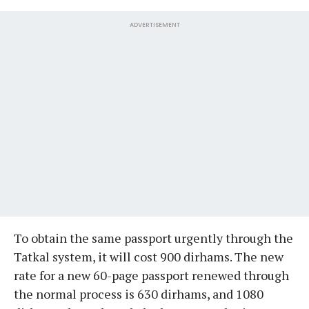
ADVERTISEMENT
To obtain the same passport urgently through the
Tatkal system, it will cost 900 dirhams. The new
rate for a new 60-page passport renewed through
the normal process is 630 dirhams, and 1080