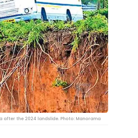
la after the 2024 landslide. Photo: Manorama