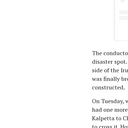
The conductor
disaster spot.
side of the I
was finally b
constructed.
On Tuesday, w
had one more 
Kalpetta to 
to cross it. H