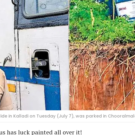
ide in Kalladi on Tuesday (July 7), was parked in Chooralma
s has luck painted all over it!