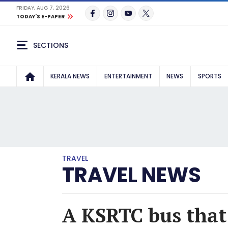
FRIDAY, AUG 7, 2026
TODAY'S E-PAPER
SECTIONS
KERALA NEWS
ENTERTAINMENT
NEWS
SPORTS
TRAVEL
TRAVEL NEWS
A KSRTC bus that