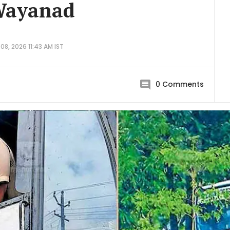
 Wayanad
08, 2026 11:43 AM IST
0
Comments