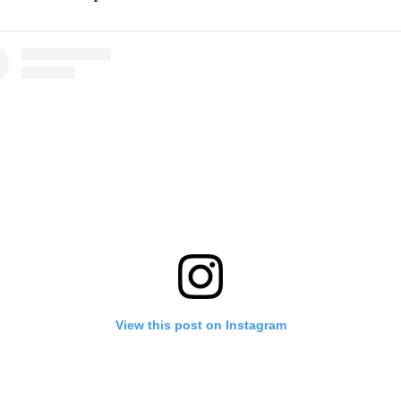
View this post on Instagram