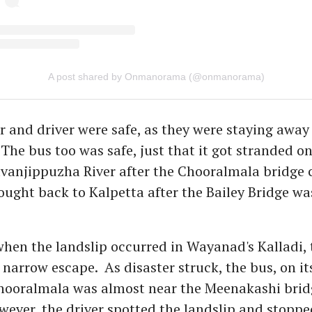
A post shared by Onmanorama (@onmanorama)
 and driver were safe, as they were staying away
 The bus too was safe, just that it got stranded o
ruvanjippuzha River after the Chooralmala bridge c
rought back to Kalpetta after the Bailey Bridge wa
hen the landslip occurred in Wayanad's Kalladi,
narrow escape. As disaster struck, the bus, on i
Chooralmala was almost near the Meenakashi bri
owever, the driver spotted the landslip and stopp