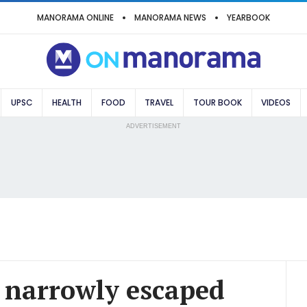
MANORAMA ONLINE
MANORAMA NEWS
YEARBOOK
UPSC
HEALTH
FOOD
TRAVEL
TOUR BOOK
VIDEOS
ADVERTISEMENT
 narrowly escaped