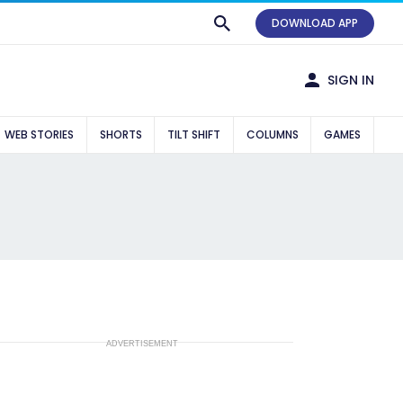
DOWNLOAD APP
SIGN IN
WEB STORIES
SHORTS
TILT SHIFT
COLUMNS
GAMES
ADVERTISEMENT