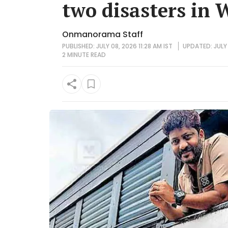
two disasters in
Onmanorama Staff
PUBLISHED: JULY 08, 2026 11:28 AM IST
UPDATED: JULY 
2 MINUTE
READ