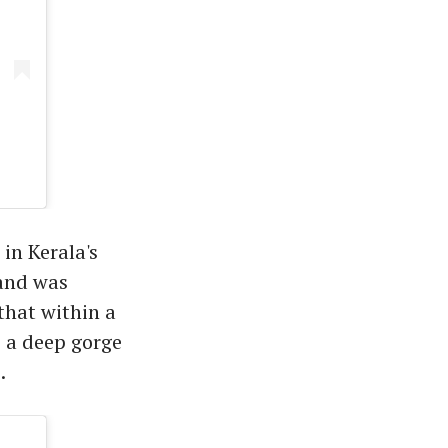
in Kerala's
 and was
that within a
o a deep gorge
.