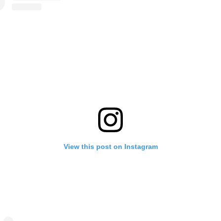
View this post on Instagram