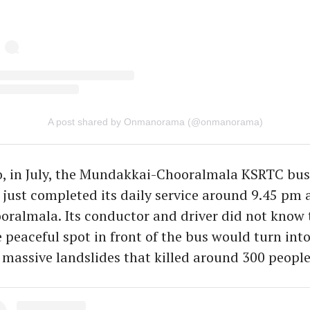
A post shared by Onmanorama (@onmanorama)
, in July, the Mundakkai-Chooralmala KSRTC bus 
ust completed its daily service around 9.45 pm
oralmala. Its conductor and driver did not know 
e peaceful spot in front of the bus would turn int
 massive landslides that killed around 300 people