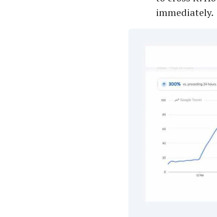
immediately.