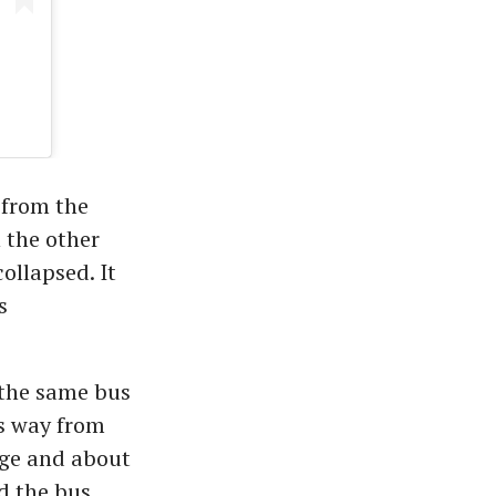
 from the
n the other
ollapsed. It
s
 the same bus
ts way from
dge and about
ed the bus