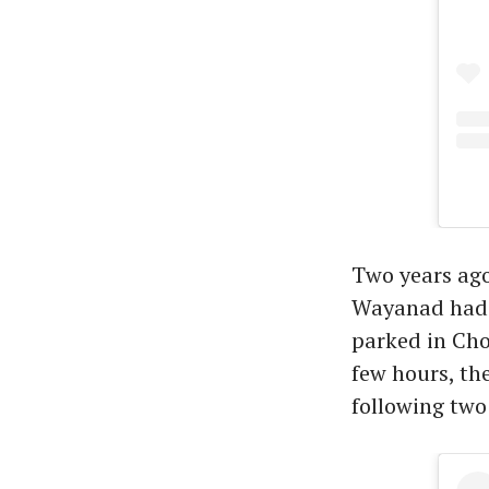
Two years ago
Wayanad had j
parked in Cho
few hours, th
following two