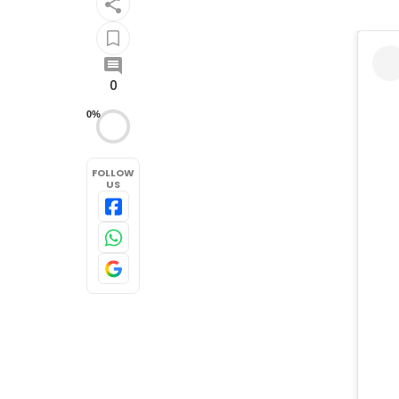
0
0%
FOLLOW
US