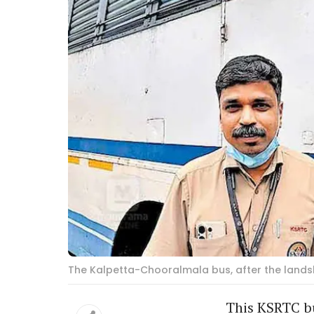
The Kalpetta-Chooralmala bus, after the landsl
This KSRTC bu