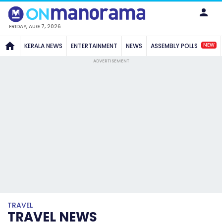
FRIDAY, AUG 7, 2026
NEW
KERALA NEWS
ENTERTAINMENT
NEWS
ASSEMBLY POLLS
ADVERTISEMENT
TRAVEL
TRAVEL NEWS