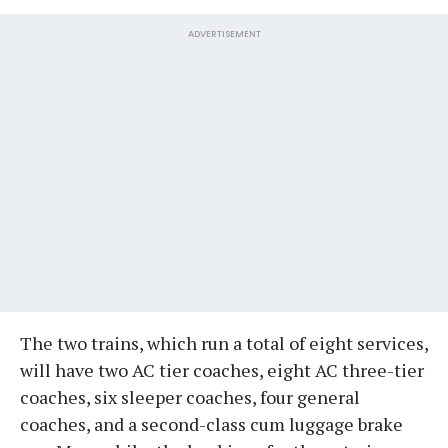
ADVERTISEMENT
The two trains, which run a total of eight services,
will have two AC tier coaches, eight AC three-tier
coaches, six sleeper coaches, four general
coaches, and a second-class cum luggage brake