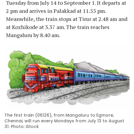
Tuesday from July 14 to September 1. It departs at
2 pm and arrives in Palakkad at 11.55 pm.
Meanwhile, the train stops at Tirur at 2.48 am and
at Kozhikode at 3.37 am. The train reaches
Mangaluru by 8.40 am.
The first train (06126), from Mangaluru to Egmore,
Chennai, will run every Mondays from July 13 to August
31. Photo: iStock