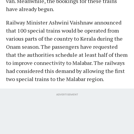
van. Meanwhile, the bookings for these trains
have already begun.
Railway Minister Ashwini Vaishnaw announced
that 100 special trains would be operated from
various parts of the country to Kerala during the
Onam season. The passengers have requested
that the authorities schedule at least half of them
to improve connectivity to Malabar. The railways
had considered this demand by allowing the first
two special trains to the Malabar region.
ADVERTISEMENT