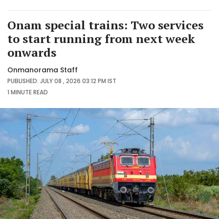
Onam special trains: Two services
to start running from next week
onwards
Onmanorama Staff
PUBLISHED: JULY 08 , 2026 03:12 PM IST
1 MINUTE
READ