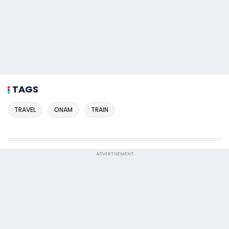
TAGS
TRAVEL
ONAM
TRAIN
ADVERTISEMENT