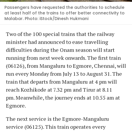
Passengers have requested the authorities to schedule
at least half of the trains to offer better connectivity to
Malabar. Photo: iStock/Dinesh Hukmani
Two of the 100 special trains that the railway
minister had announced to ease travelling
difficulties during the Onam season will start
running from next week onwards. The first train
(06126), from Mangaluru to Egmore, Chennai, will
run every Monday from July 13 to August 31. The
train that departs from Mangaluru at 4 pm will
reach Kozhikode at 7.32 pm and Tirur at 8.11
pm. Meanwhile, the journey ends at 10.55 am at
Egmore.
The next service is the Egmore-Mangaluru
service (06125). This train operates every