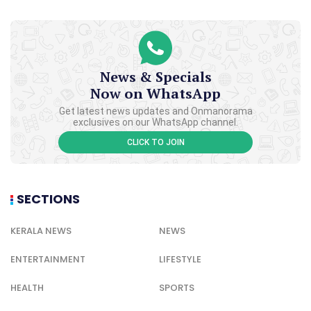
News & Specials
Now on WhatsApp
Get latest news updates and Onmanorama
exclusives on our WhatsApp channel.
CLICK TO JOIN
SECTIONS
KERALA NEWS
NEWS
ENTERTAINMENT
LIFESTYLE
HEALTH
SPORTS