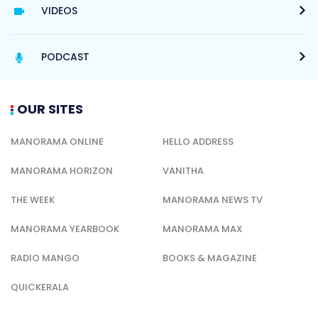
VIDEOS
PODCAST
OUR SITES
MANORAMA ONLINE
HELLO ADDRESS
MANORAMA HORIZON
VANITHA
THE WEEK
MANORAMA NEWS TV
MANORAMA YEARBOOK
MANORAMA MAX
RADIO MANGO
BOOKS & MAGAZINE
QUICKERALA