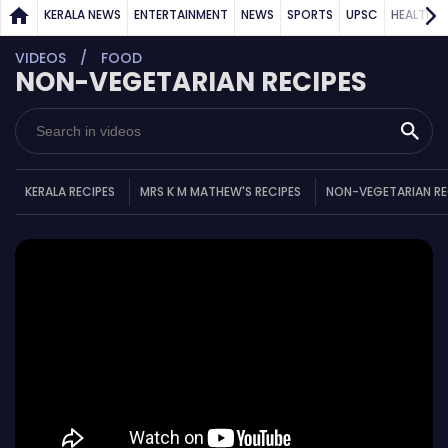
KERALA NEWS
ENTERTAINMENT
NEWS
SPORTS
UPSC
HEALTH
VIDEOS
FOOD
NON-VEGETARIAN RECIPES
KERALA RECIPES
MRS K M MATHEW'S RECIPES
NON-VEGETARIAN RE