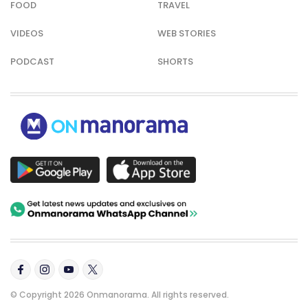
FOOD
TRAVEL
VIDEOS
WEB STORIES
PODCAST
SHORTS
© Copyright 2026 Onmanorama. All rights reserved.