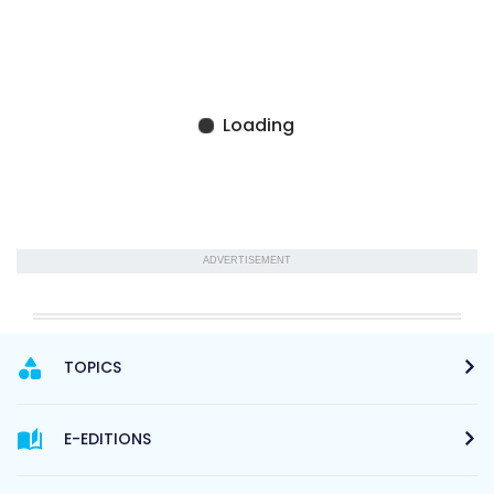
ADVERTISEMENT
TOPICS
E-EDITIONS