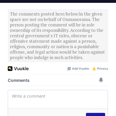
The comments posted here/below/in the given
space are not on behalf of Onmanorama. The
person posting the comment will be in sole
ownership of its responsibility. According to the
central government's IT rules, obscene or
offensive statement made against a person,
religion, community or nation is a punishable
offense, and legal action would be taken against
people who indulge in such activities.