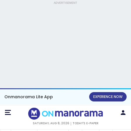
ADVERTISEMENT
Onmanorama Lite App
EXPERIENCE NOW
SATURDAY, AUG 8, 2026
TODAY'S E-PAPER