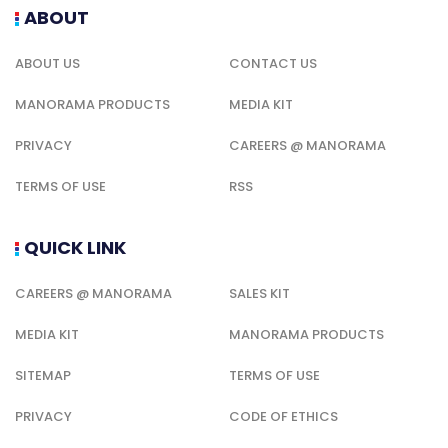
ABOUT
ABOUT US
CONTACT US
MANORAMA PRODUCTS
MEDIA KIT
PRIVACY
CAREERS @ MANORAMA
TERMS OF USE
RSS
QUICK LINK
CAREERS @ MANORAMA
SALES KIT
MEDIA KIT
MANORAMA PRODUCTS
SITEMAP
TERMS OF USE
PRIVACY
CODE OF ETHICS