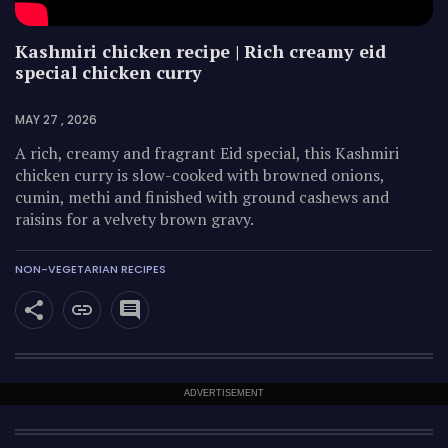
Kashmiri chicken recipe | Rich creamy eid
special chicken curry
MAY 27 , 2026
A rich, creamy and fragrant Eid special, this Kashmiri
chicken curry is slow-cooked with browned onions,
cumin, methi and finished with ground cashews and
raisins for a velvety brown gravy.
NON-VEGETARIAN RECIPES
ADVERTISEMENT