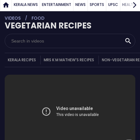
KERALA NEWS
ENTERTAINMENT
NEWS
SPORTS
UPSC
HEALTH
VIDEOS
FOOD
VEGETARIAN RECIPES
KERALA RECIPES
MRS K M MATHEW'S RECIPES
NON-VEGETARIAN RE