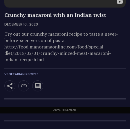
Crunchy macaroni with an Indian twist
DECEMBER 10 , 2020
Try out our crunchy macaroni recipe to taste a never-
before-seen version of pasta.
http://food.manoramaonline.com/food/special-
diet/2018/02/01/crunchy-minced-meat-macaroni-
indian-recipe.html
VEGETARIAN RECIPES
ADVERTISEMENT