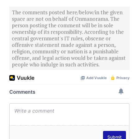
The comments posted here/below/in the given
space are not on behalf of Onmanorama. The
person posting the comment will be in sole
ownership of its responsibility. According to the
central government's IT rules, obscene or
offensive statement made against a person,
religion, community or nation is a punishable
offense, and legal action would be taken against
people who indulge in such activities.