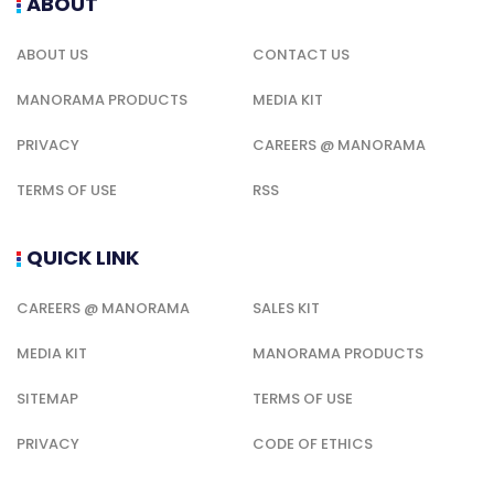
ABOUT
ABOUT US
CONTACT US
MANORAMA PRODUCTS
MEDIA KIT
PRIVACY
CAREERS @ MANORAMA
TERMS OF USE
RSS
QUICK LINK
CAREERS @ MANORAMA
SALES KIT
MEDIA KIT
MANORAMA PRODUCTS
SITEMAP
TERMS OF USE
PRIVACY
CODE OF ETHICS