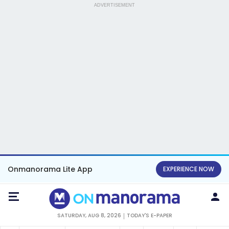
ADVERTISEMENT
Onmanorama Lite App
EXPERIENCE NOW
SATURDAY, AUG 8, 2026
TODAY'S E-PAPER