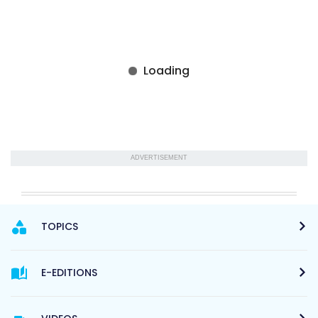
ADVERTISEMENT
TOPICS
E-EDITIONS