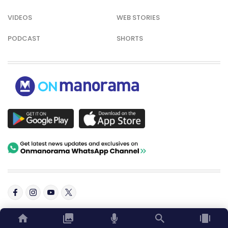
VIDEOS
WEB STORIES
PODCAST
SHORTS
© Copyright 2026 Onmanorama. All rights reserved.