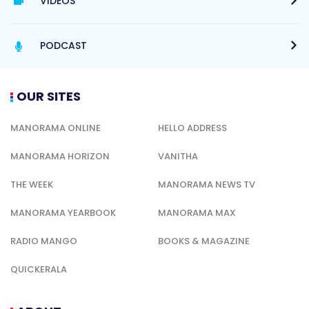
VIDEOS
PODCAST
OUR SITES
MANORAMA ONLINE
HELLO ADDRESS
MANORAMA HORIZON
VANITHA
THE WEEK
MANORAMA NEWS TV
MANORAMA YEARBOOK
MANORAMA MAX
RADIO MANGO
BOOKS & MAGAZINE
QUICKERALA