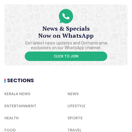
News & Specials
Now on WhatsApp
Get latest news updates and Onmanorama
exclusives on our WhatsApp channel.
CLICK TO JOIN
SECTIONS
KERALA NEWS
NEWS
ENTERTAINMENT
LIFESTYLE
HEALTH
SPORTS
FOOD
TRAVEL