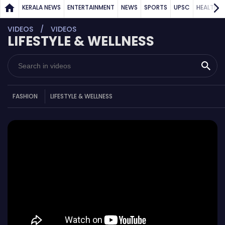
KERALA NEWS
ENTERTAINMENT
NEWS
SPORTS
UPSC
HEALTH
VIDEOS
VIDEOS
LIFESTYLE & WELLNESS
FASHION
LIFESTYLE & WELLNESS