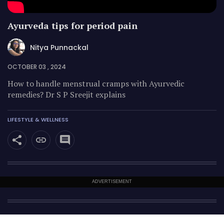
Ayurveda tips for period pain
Nitya Punnackal
OCTOBER 03 , 2024
How to handle menstrual cramps with Ayurvedic
remedies? Dr S P Sreejit explains
LIFESTYLE & WELLNESS
ADVERTISEMENT