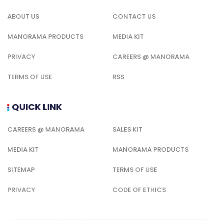
ABOUT US
CONTACT US
MANORAMA PRODUCTS
MEDIA KIT
PRIVACY
CAREERS @ MANORAMA
TERMS OF USE
RSS
QUICK LINK
CAREERS @ MANORAMA
SALES KIT
MEDIA KIT
MANORAMA PRODUCTS
SITEMAP
TERMS OF USE
PRIVACY
CODE OF ETHICS