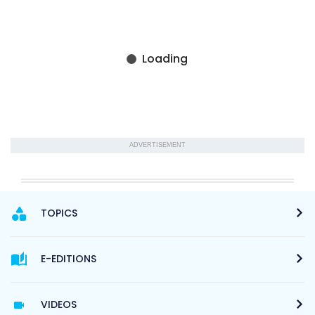
ADVERTISEMENT
TOPICS
E-EDITIONS
VIDEOS