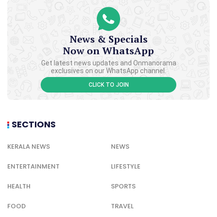
News & Specials
Now on WhatsApp
Get latest news updates and Onmanorama
exclusives on our WhatsApp channel.
CLICK TO JOIN
SECTIONS
KERALA NEWS
NEWS
ENTERTAINMENT
LIFESTYLE
HEALTH
SPORTS
FOOD
TRAVEL