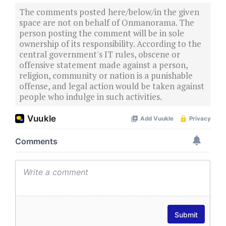
The comments posted here/below/in the given
space are not on behalf of Onmanorama. The
person posting the comment will be in sole
ownership of its responsibility. According to the
central government's IT rules, obscene or
offensive statement made against a person,
religion, community or nation is a punishable
offense, and legal action would be taken against
people who indulge in such activities.