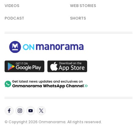
VIDEOS
WEB STORIES
PODCAST
SHORTS
© Copyright 2026 Onmanorama. All rights reserved.