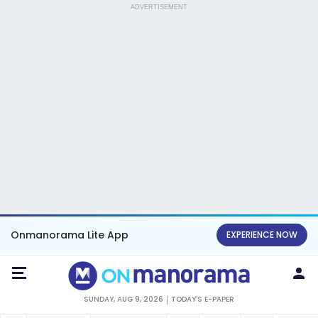
ADVERTISEMENT
Onmanorama Lite App
EXPERIENCE NOW
SUNDAY, AUG 9, 2026
TODAY'S E-PAPER