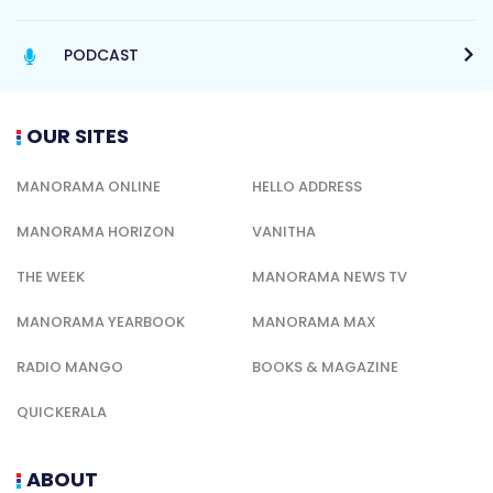
PODCAST
OUR SITES
MANORAMA ONLINE
HELLO ADDRESS
MANORAMA HORIZON
VANITHA
THE WEEK
MANORAMA NEWS TV
MANORAMA YEARBOOK
MANORAMA MAX
RADIO MANGO
BOOKS & MAGAZINE
QUICKERALA
ABOUT