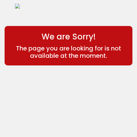
We are Sorry!
The page you are looking for is not
available at the moment.