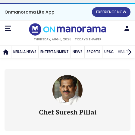
Onmanorama Lite App
EXPERIENCE NOW
THURSDAY, AUG 6, 2026
TODAY'S E-PAPER
KERALA NEWS
ENTERTAINMENT
NEWS
SPORTS
UPSC
HEALTH
Chef Suresh Pillai