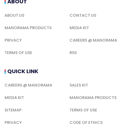
ABOUT
ABOUT US
CONTACT US
MANORAMA PRODUCTS
MEDIA KIT
PRIVACY
CAREERS @ MANORAMA
TERMS OF USE
RSS
QUICK LINK
CAREERS @ MANORAMA
SALES KIT
MEDIA KIT
MANORAMA PRODUCTS
SITEMAP
TERMS OF USE
PRIVACY
CODE OF ETHICS