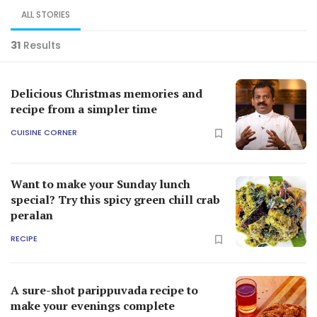
ALL STORIES
31
Results
Delicious Christmas memories and
recipe from a simpler time
CUISINE CORNER
Want to make your Sunday lunch
special? Try this spicy green chill crab
peralan
RECIPE
A sure-shot parippuvada recipe to
make your evenings complete