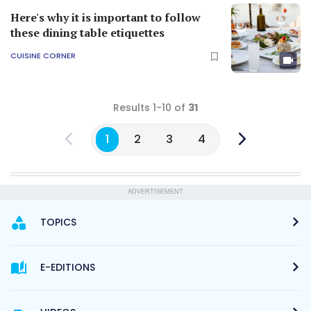
Here's why it is important to follow
these dining table etiquettes
CUISINE CORNER
Results 1-10 of
31
1
2
3
4
ADVERTISEMENT
TOPICS
E-EDITIONS