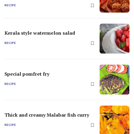
RECIPE
Kerala style watermelon salad
RECIPE
Special pomfret fry
RECIPE
Thick and creamy Malabar fish curry
RECIPE