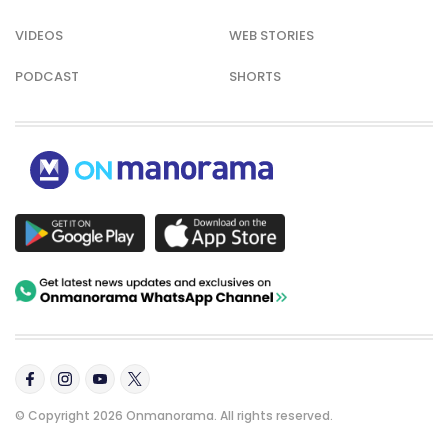
VIDEOS
WEB STORIES
PODCAST
SHORTS
© Copyright 2026 Onmanorama. All rights reserved.