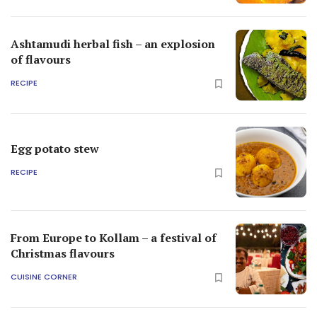
Ashtamudi herbal fish – an explosion
of flavours
RECIPE
Egg potato stew
RECIPE
From Europe to Kollam – a festival of
Christmas flavours
CUISINE CORNER