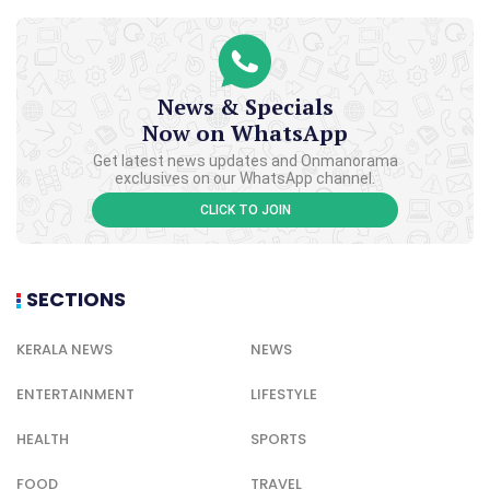
News & Specials
Now on WhatsApp
Get latest news updates and Onmanorama
exclusives on our WhatsApp channel.
CLICK TO JOIN
SECTIONS
KERALA NEWS
NEWS
ENTERTAINMENT
LIFESTYLE
HEALTH
SPORTS
FOOD
TRAVEL