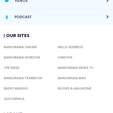
VIDEOS
PODCAST
OUR SITES
MANORAMA ONLINE
HELLO ADDRESS
MANORAMA HORIZON
VANITHA
THE WEEK
MANORAMA NEWS TV
MANORAMA YEARBOOK
MANORAMA MAX
RADIO MANGO
BOOKS & MAGAZINE
QUICKERALA