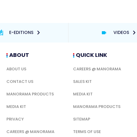
E-EDITIONS
VIDEOS
ABOUT
QUICK LINK
ABOUT US
CAREERS @ MANORAMA
CONTACT US
SALES KIT
MANORAMA PRODUCTS
MEDIA KIT
MEDIA KIT
MANORAMA PRODUCTS
PRIVACY
SITEMAP
CAREERS @ MANORAMA
TERMS OF USE