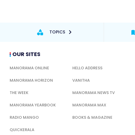
TOPICS
OUR SITES
MANORAMA ONLINE
HELLO ADDRESS
MANORAMA HORIZON
VANITHA
THE WEEK
MANORAMA NEWS TV
MANORAMA YEARBOOK
MANORAMA MAX
RADIO MANGO
BOOKS & MAGAZINE
QUICKERALA