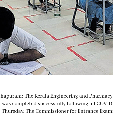
hapuram: The Kerala Engineering and Pharmacy
 was completed successfully following all COVID
n Thursday. The Commissioner for Entrance Exam