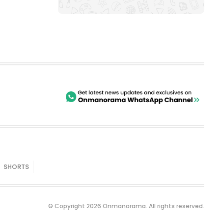
SHORTS
© Copyright 2026 Onmanorama. All rights reserved.