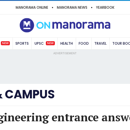
MANORAMA ONLINE
MANORAMA NEWS
YEARBOOK
NEW
NEW
SPORTS
UPSC
HEALTH
FOOD
TRAVEL
TOUR BO
ADVERTISEMENT
& CAMPUS
gineering entrance answ