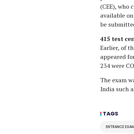
(CEE), who c
available on
be submitted
415 test ce
Earlier, of 
appeared fo
234 were CO
The exam was
India such 
TAGS
ENTRANCE EXA