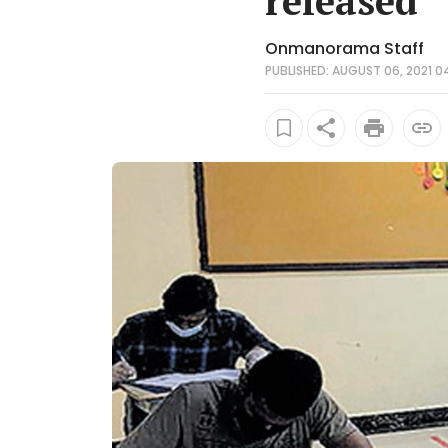
released
Onmanorama Staff
PUBLISHED: AUGUST 06, 2021 0