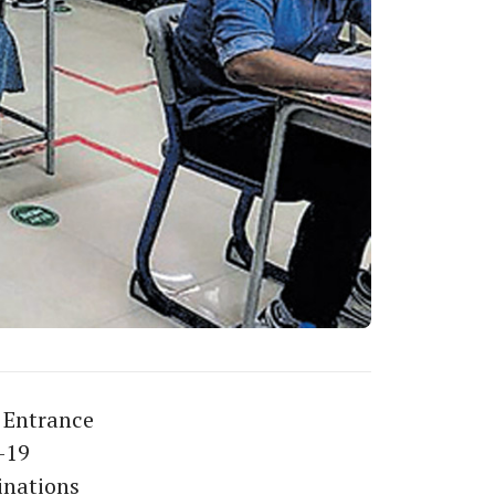
 Entrance
-19
inations