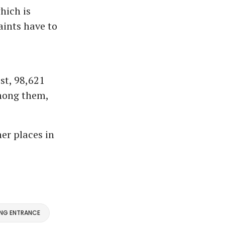
hich is
aints have to
st, 98,621
Among them,
er places in
ING ENTRANCE