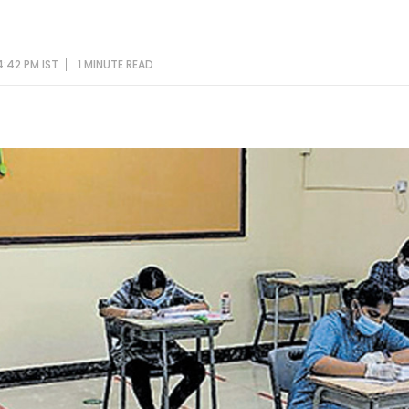
4:42 PM IST
1 MINUTE
READ