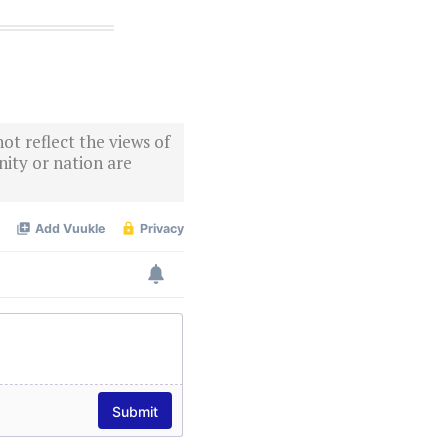
ot reflect the views of
ity or nation are