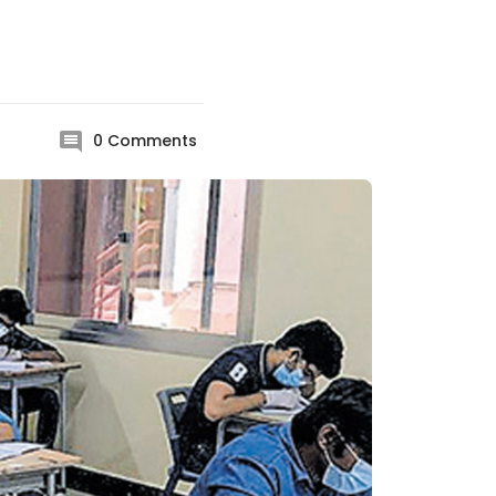
0
Comments