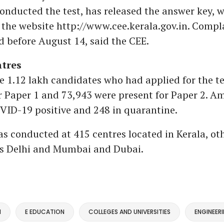
onducted the test, has released the answer key, w
 the website http://www.cee.kerala.gov.in. Compl
 before August 14, said the CEE.
ntres
the 1.12 lakh candidates who had applied for the te
r Paper 1 and 73,943 were present for Paper 2. 
VID-19 positive and 248 in quarantine.
 conducted at 415 centres located in Kerala, oth
as Delhi and Mumbai and Dubai.
M
E EDUCATION
COLLEGES AND UNIVERSITIES
ENGINEER