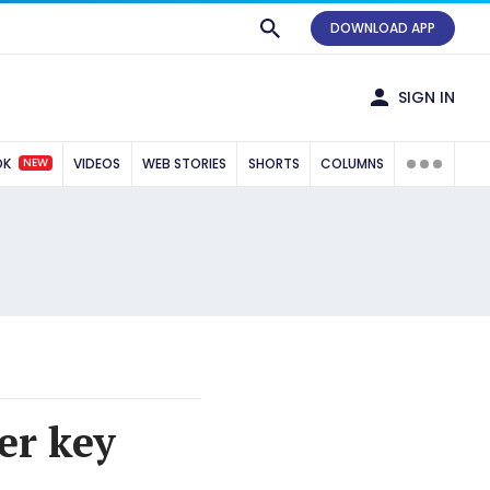
DOWNLOAD APP
SIGN IN
NEW
OK
VIDEOS
WEB STORIES
SHORTS
COLUMNS
er key