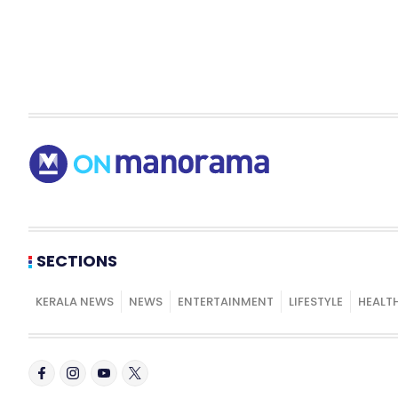
SECTIONS
KERALA NEWS
NEWS
ENTERTAINMENT
LIFESTYLE
HEALT