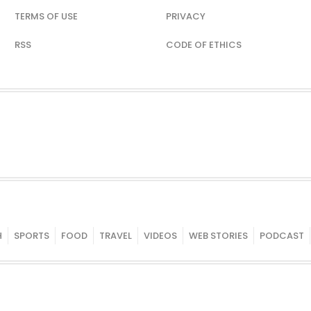
TERMS OF USE
PRIVACY
RSS
CODE OF ETHICS
H
SPORTS
FOOD
TRAVEL
VIDEOS
WEB STORIES
PODCAST