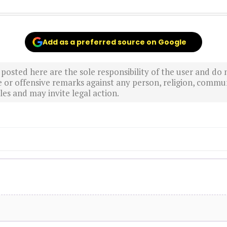
Add as a preferred source on Google
sted here are the sole responsibility of the user and do n
r offensive remarks against any person, religion, commun
es and may invite legal action.