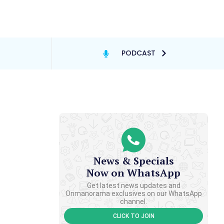
PODCAST
News & Specials
Now on WhatsApp
Get latest news updates and
Onmanorama exclusives on our WhatsApp
channel.
CLICK TO JOIN