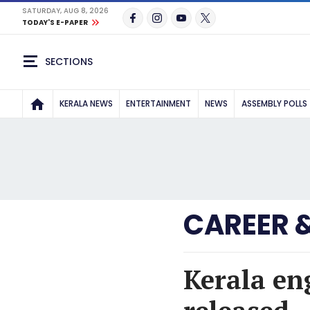
SATURDAY, AUG 8, 2026
TODAY'S E-PAPER
SECTIONS
KERALA NEWS
ENTERTAINMENT
NEWS
ASSEMBLY POLLS
CAREER 
Kerala en