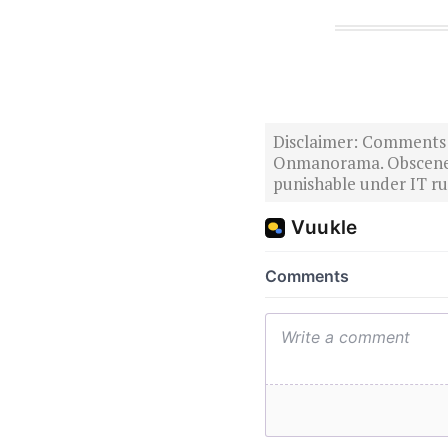
Disclaimer: Comments po
Onmanorama. Obscene o
punishable under IT rul