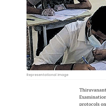
Representational image
Thiruvanant
Examination
protocols o