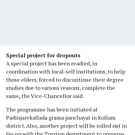
Special project for dropouts
A special project has been readied, in
coordination with local-self institutions, to help
those elders, forced to discontinue their degree
studies due to various reasons, complete the
same, the Vice-Chancellor said.
The programme has been initiated at
Padinjarekallada grama panchayat in Kollam
district. Also, another project will be rolled out in
tie-up with the Tourism department to preserve