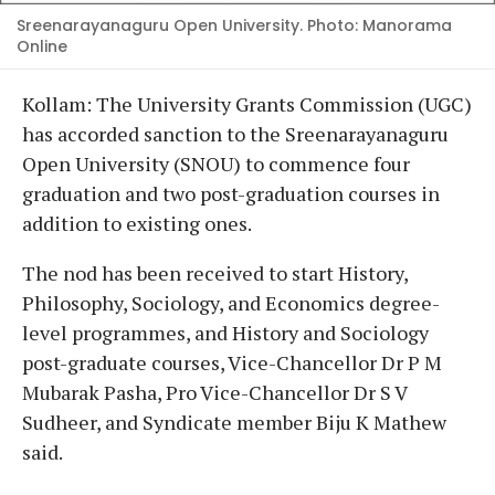
Sreenarayanaguru Open University. Photo: Manorama
Online
Kollam: The University Grants Commission (UGC)
has accorded sanction to the Sreenarayanaguru
Open University (SNOU) to commence four
graduation and two post-graduation courses in
addition to existing ones.
The nod has been received to start History,
Philosophy, Sociology, and Economics degree-
level programmes, and History and Sociology
post-graduate courses, Vice-Chancellor Dr P M
Mubarak Pasha, Pro Vice-Chancellor Dr S V
Sudheer, and Syndicate member Biju K Mathew
said.