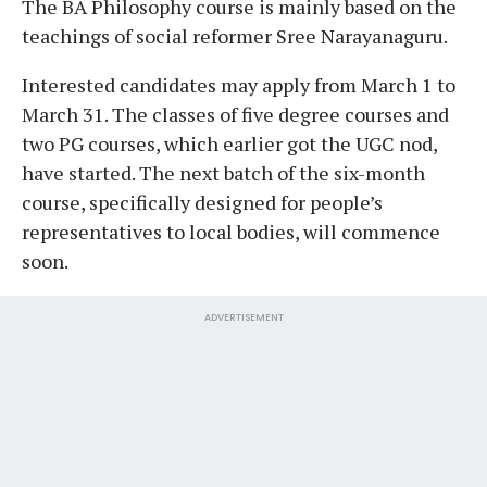
The BA Philosophy course is mainly based on the
teachings of social reformer Sree Narayanaguru.
Interested candidates may apply from March 1 to
March 31. The classes of five degree courses and
two PG courses, which earlier got the UGC nod,
have started. The next batch of the six-month
course, specifically designed for people’s
representatives to local bodies, will commence
soon.
ADVERTISEMENT