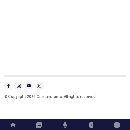
© Copyright 2026 Onmanorama. All rights reserved.