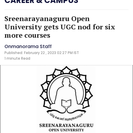
CAREER & CAMPUS
Sreenarayanaguru Open
University gets UGC nod for six
more courses
Onmanorama Staff
Published: February 22 , 2023 02:27 PM IST
1 minute
Read