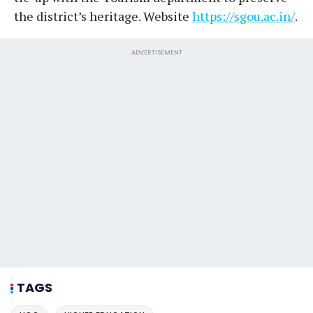
the district’s heritage. Website
https://sgou.ac.in/
.
ADVERTISEMENT
TAGS