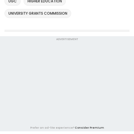
UGC
HIGHER EDUCATION
UNIVERSITY GRANTS COMMISSION
ADVERTISEMENT
Prefer an ad-lite experience?
Consider Premium