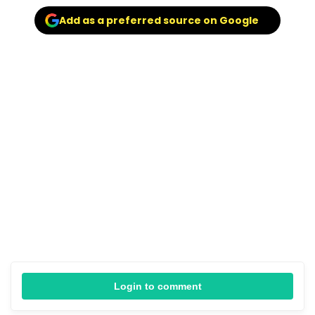
Add as a preferred source on Google
Login to comment