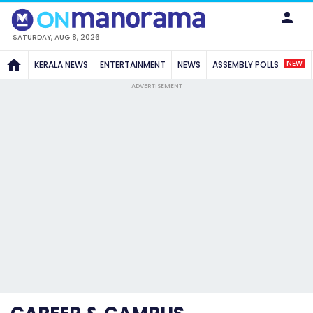
SATURDAY, AUG 8, 2026
NEW
KERALA NEWS
ENTERTAINMENT
NEWS
ASSEMBLY POLLS
ADVERTISEMENT