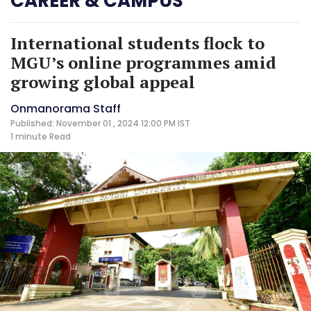
CAREER & CAMPUS
International students flock to
MGU’s online programmes amid
growing global appeal
Onmanorama Staff
Published: November 01 , 2024 12:00 PM IST
1 minute
Read