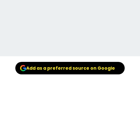
Add as a preferred source on Google