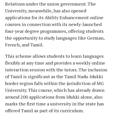
Relations under the union government. The
University, meanwhile, has also opened
applications for its Ability Enhancement online
courses in connection with its newly-launched
four-year degree programmes, offering students
the opportunity to study languages like German,
French, and Tamil.
This scheme allows students to learn languages
flexibly at any time and provides a weekly online
interaction session with the tutors. The inclusion
of Tamil is significant as the Tamil Nadu-Idukki
border region falls within the jurisdiction of MG
University. This course, which has already drawn
around 200 applications from Idukki alone, also
marks the first time a university in the state has
offered Tamil as part of its curriculum.