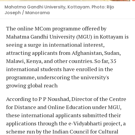
Mahatma Gandhi University, Kottayam. Photo: Rijo
Joseph / Manorama
The online MCom programme offered by
Mahatma Gandhi University (MGU) in Kottayam is
seeing a surge in international interest,
attracting applicants from Afghanistan, Sudan,
Malawi, Kenya, and other countries. So far, 35
international students have enrolled in the
programme, underscoring the university's
growing global reach
According to P P Noushad, Director of the Centre
for Distance and Online Education under MGU,
these international applicants submitted their
applications through the e-Vidyabharti project, a
scheme run by the Indian Council for Cultural