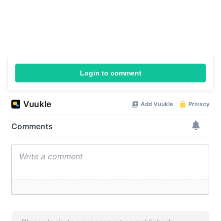
Login to comment