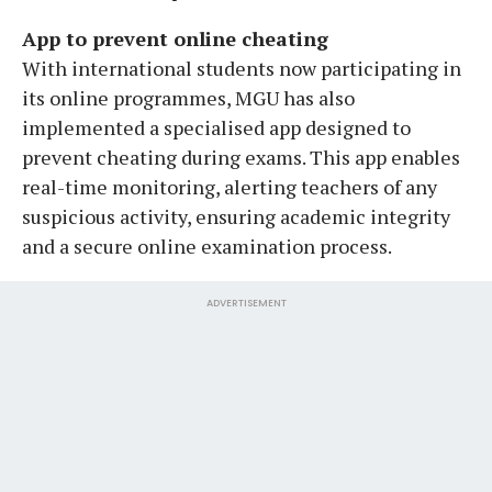
App to prevent online cheating
With international students now participating in
its online programmes, MGU has also
implemented a specialised app designed to
prevent cheating during exams. This app enables
real-time monitoring, alerting teachers of any
suspicious activity, ensuring academic integrity
and a secure online examination process.
ADVERTISEMENT