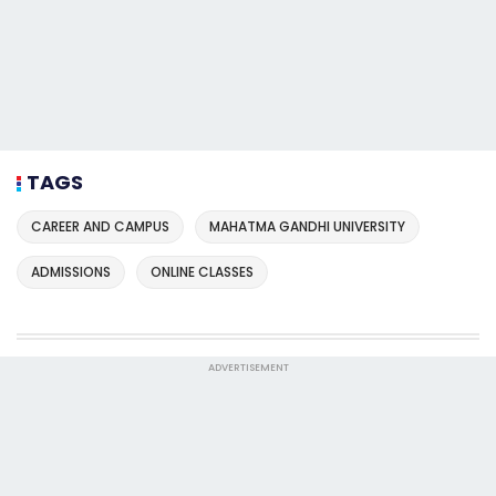
TAGS
CAREER AND CAMPUS
MAHATMA GANDHI UNIVERSITY
ADMISSIONS
ONLINE CLASSES
ADVERTISEMENT