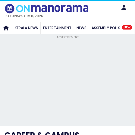
SATURDAY, AUG 8, 2026
NEW
KERALA NEWS
ENTERTAINMENT
NEWS
ASSEMBLY POLLS
ADVERTISEMENT