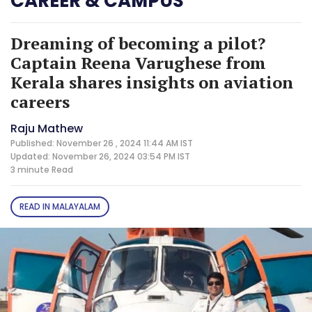
CAREER & CAMPUS
Dreaming of becoming a pilot?
Captain Reena Varughese from
Kerala shares insights on aviation
careers
Raju Mathew
Published: November 26 , 2024 11:44 AM IST
Updated: November 26, 2024 03:54 PM IST
3 minute
Read
READ IN MALAYALAM