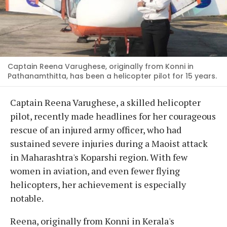
Captain Reena Varughese, originally from Konni in
Pathanamthitta, has been a helicopter pilot for 15 years.
Captain Reena Varughese, a skilled helicopter
pilot, recently made headlines for her courageous
rescue of an injured army officer, who had
sustained severe injuries during a Maoist attack
in Maharashtra's Koparshi region. With few
women in aviation, and even fewer flying
helicopters, her achievement is especially
notable.
Reena, originally from Konni in Kerala's