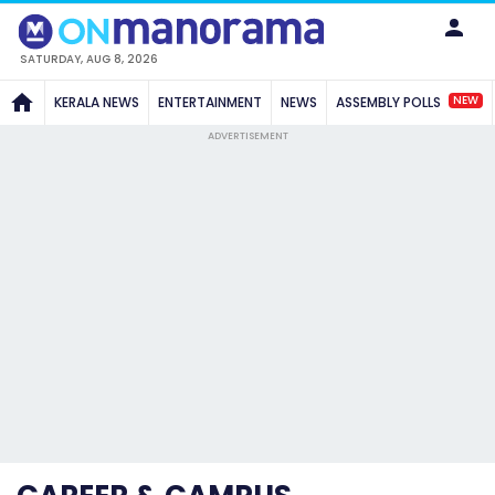
SATURDAY, AUG 8, 2026
NEW
KERALA NEWS
ENTERTAINMENT
NEWS
ASSEMBLY POLLS
ADVERTISEMENT