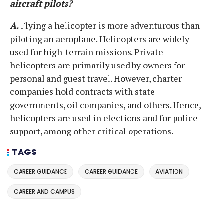
aircraft pilots?
A.
Flying a helicopter is more adventurous than
piloting an aeroplane. Helicopters are widely
used for high-terrain missions. Private
helicopters are primarily used by owners for
personal and guest travel. However, charter
companies hold contracts with state
governments, oil companies, and others. Hence,
helicopters are used in elections and for police
support, among other critical operations.
TAGS
CAREER GUIDANCE
CAREER GUIDANCE
AVIATION
CAREER AND CAMPUS