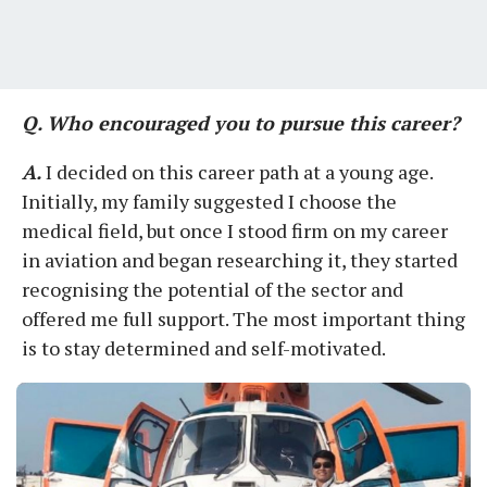
Q. Who encouraged you to pursue this career?
A.
I decided on this career path at a young age.
Initially, my family suggested I choose the
medical field, but once I stood firm on my career
in aviation and began researching it, they started
recognising the potential of the sector and
offered me full support. The most important thing
is to stay determined and self-motivated.