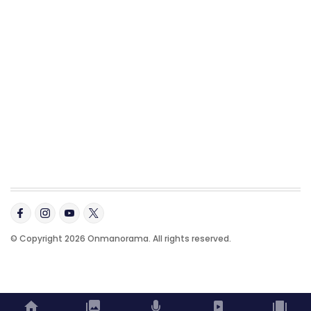
© Copyright 2026 Onmanorama. All rights reserved.