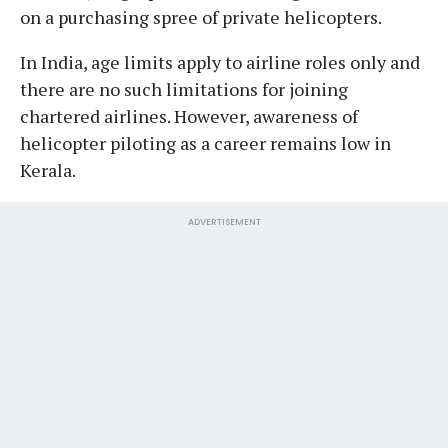
on a purchasing spree of private helicopters.
In India, age limits apply to airline roles only and
there are no such limitations for joining
chartered airlines. However, awareness of
helicopter piloting as a career remains low in
Kerala.
ADVERTISEMENT