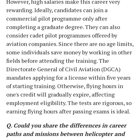
However, high salaries make this career very
rewarding. Ideally, candidates can join a
commercial pilot programme only after
completing a graduate degree. They can also
consider cadet pilot programmes offered by
aviation companies. Since there are no age limits,
some individuals save money by working in other
fields before attending the training. The
Directorate General of Civil Aviation (DGCA)
mandates applying for a license within five years
of starting training. Otherwise, flying hours in
one's credit will gradually expire, affecting
employment eligibility. The tests are rigorous, so
earning flying hours after passing exams is ideal.
Q. Could you share the differences in career
paths and missions between helicopter and