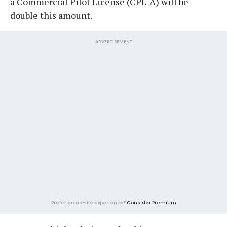
a Commercial Pilot License (CPL-A) will be
double this amount.
ADVERTISEMENT
Prefer an ad-lite experience?
Consider Premium