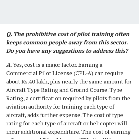
Q. The prohibitive cost of pilot training often
keeps common people away from this sector.
Do you have any suggestions to address this?
A.
Yes, cost is a major factor. Earning a
Commercial Pilot License (CPL-A) can require
about Rs.40 lakh, plus nearly the same amount for
Aircraft Type Rating and Ground Course. Type
Rating, a certification required by pilots from the
aviation authority for training each type of
aircraft, adds further expense. The cost of type
rating for each type of aircraft or helicopter will
incur additional expenditure. The cost of earning