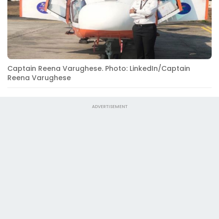
Captain Reena Varughese. Photo: LinkedIn/Captain
Reena Varughese
ADVERTISEMENT