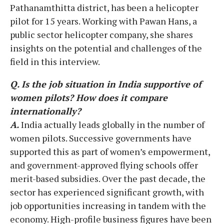
Pathanamthitta district, has been a helicopter
pilot for 15 years. Working with Pawan Hans, a
public sector helicopter company, she shares
insights on the potential and challenges of the
field in this interview.
Q. Is the job situation in India supportive of
women pilots? How does it compare
internationally?
A.
India actually leads globally in the number of
women pilots. Successive governments have
supported this as part of women’s empowerment,
and government-approved flying schools offer
merit-based subsidies. Over the past decade, the
sector has experienced significant growth, with
job opportunities increasing in tandem with the
economy. High-profile business figures have been