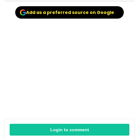
Add as a preferred source on Google
Login to comment