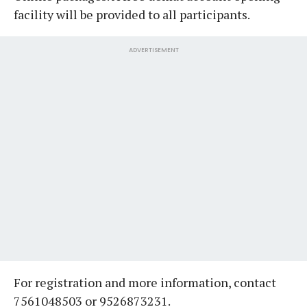
facility will be provided to all participants.
ADVERTISEMENT
For registration and more information, contact
7561048503 or 9526873231.