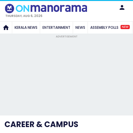
THURSDAY, AUG 6, 2026
NEW
KERALA NEWS
ENTERTAINMENT
NEWS
ASSEMBLY POLLS
ADVERTISEMENT
CAREER & CAMPUS