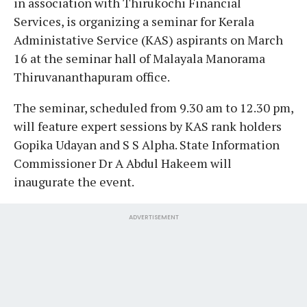
in association with Thirukochi Financial
Services, is organizing a seminar for Kerala
Administative Service (KAS) aspirants on March
16 at the seminar hall of Malayala Manorama
Thiruvananthapuram office.
The seminar, scheduled from 9.30 am to 12.30 pm,
will feature expert sessions by KAS rank holders
Gopika Udayan and S S Alpha. State Information
Commissioner Dr A Abdul Hakeem will
inaugurate the event.
ADVERTISEMENT