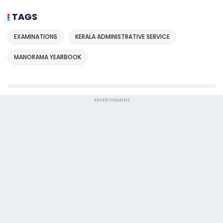
TAGS
EXAMINATIONS
KERALA ADMINISTRATIVE SERVICE
MANORAMA YEARBOOK
ADVERTISEMENT