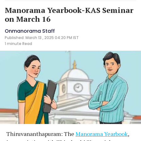
Manorama Yearbook-KAS Seminar
on March 16
Onmanorama Staff
Published: March 13 , 2025 04:20 PM IST
1 minute
Read
Thiruvananthapuram: The
Manorama Yearbook
,