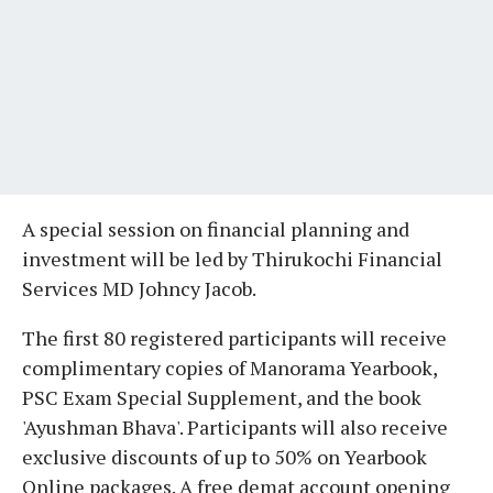
A special session on financial planning and
investment will be led by Thirukochi Financial
Services MD Johncy Jacob.
The first 80 registered participants will receive
complimentary copies of Manorama Yearbook,
PSC Exam Special Supplement, and the book
'Ayushman Bhava'. Participants will also receive
exclusive discounts of up to 50% on Yearbook
Online packages. A free demat account opening